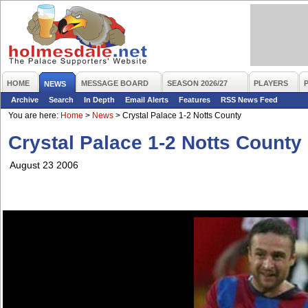
HOME
MESSAGE BOARD
SEASON 2026/27
PLAYERS
NEWS
Archive
Search
In Depth
Email Alerts
Features
RSS News Feed
You are here:
Home
>
News
>
Crystal Palace 1-2 Notts County
Crystal Palace 1-2 Notts County
August 23 2006