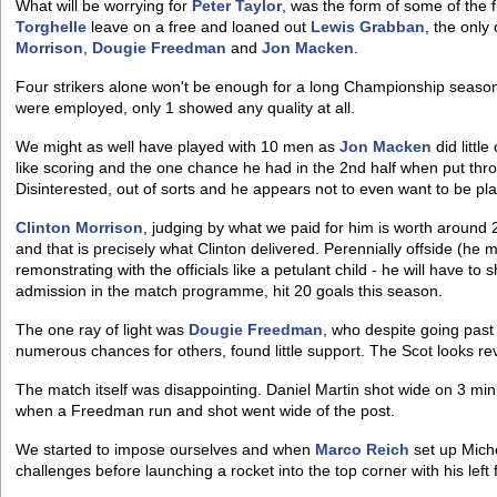
What will be worrying for
Peter Taylor
, was the form of some of the 
Torghelle
leave on a free and loaned out
Lewis Grabban
, the only
Morrison
,
Dougie Freedman
and
Jon Macken
.
Four strikers alone won't be enough for a long Championship season
were employed, only 1 showed any quality at all.
We might as well have played with 10 men as
Jon Macken
did littl
like scoring and the one chance he had in the 2nd half when put thr
Disinterested, out of sorts and he appears not to even want to be pla
Clinton Morrison
, judging by what we paid for him is worth around 
and that is precisely what Clinton delivered. Perennially offside (he
remonstrating with the officials like a petulant child - he will have to 
admission in the match programme, hit 20 goals this season.
The one ray of light was
Dougie Freedman
, who despite going past 
numerous chances for others, found little support. The Scot looks rev
The match itself was disappointing. Daniel Martin shot wide on 3 minu
when a Freedman run and shot went wide of the post.
We started to impose ourselves and when
Marco Reich
set up Mich
challenges before launching a rocket into the top corner with his left 