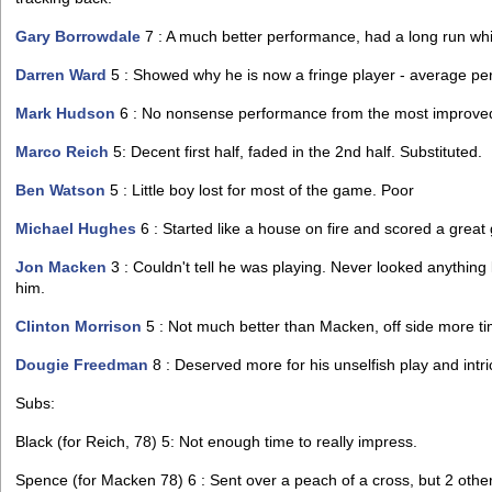
Gary Borrowdale
7 : A much better performance, had a long run whic
Darren Ward
5 : Showed why he is now a fringe player - average pe
Mark Hudson
6 : No nonsense performance from the most improved
Marco Reich
5: Decent first half, faded in the 2nd half. Substituted.
Ben Watson
5 : Little boy lost for most of the game. Poor
Michael Hughes
6 : Started like a house on fire and scored a grea
Jon Macken
3 : Couldn't tell he was playing. Never looked anything
him.
Clinton Morrison
5 : Not much better than Macken, off side more tim
Dougie Freedman
8 : Deserved more for his unselfish play and intri
Subs:
Black (for Reich, 78) 5: Not enough time to really impress.
Spence (for Macken 78) 6 : Sent over a peach of a cross, but 2 oth