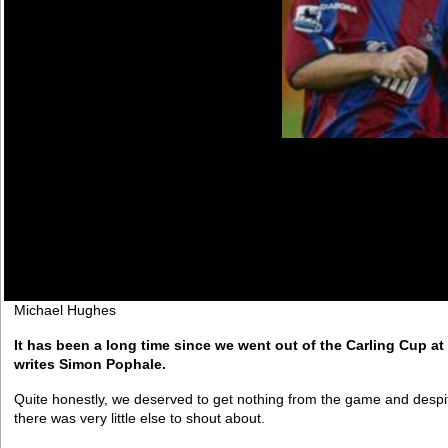
Michael Hughes
It has been a long time since we went out of the Carling Cup at 
writes Simon Pophale.
Quite honestly, we deserved to get nothing from the game and despi
there was very little else to shout about.