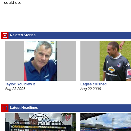
could do.
Related Stories
Taylor: You blew it
Eagles crushed
Aug 23 2006
Aug 22 2006
Latest Headlines