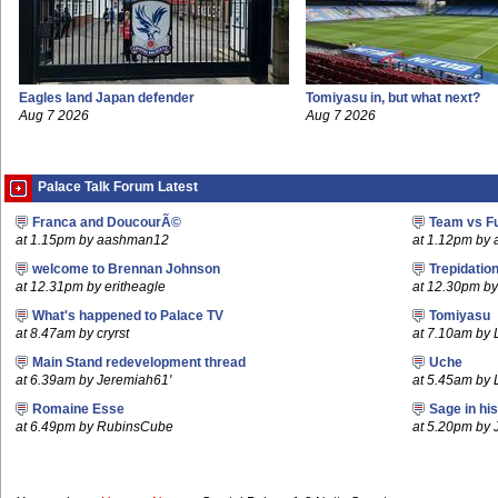
Eagles land Japan defender
Tomiyasu in, but what next?
Aug 7 2026
Aug 7 2026
Palace Talk Forum Latest
Franca and DoucourÃ©
Team vs F
at 1.15pm by aashman12
at 1.12pm by
welcome to Brennan Johnson
Trepidatio
at 12.31pm by eritheagle
at 12.30pm b
What's happened to Palace TV
Tomiyasu
at 8.47am by cryrst
at 7.10am by
Main Stand redevelopment thread
Uche
at 6.39am by Jeremiah61'
at 5.45am by 
Romaine Esse
Sage in hi
at 6.49pm by RubinsCube
at 5.20pm by