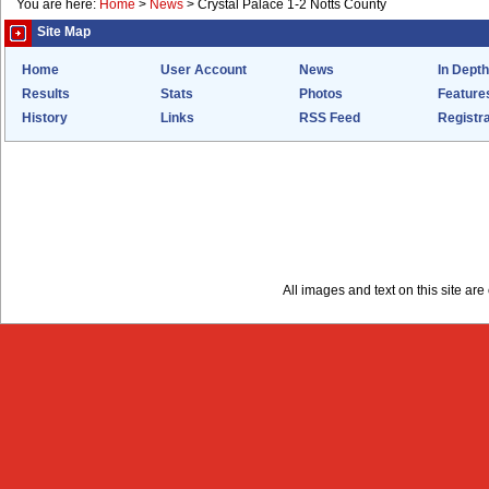
You are here:
Home
>
News
>
Crystal Palace 1-2 Notts County
Site Map
Home
User Account
News
In Depth
Results
Stats
Photos
Feature
History
Links
RSS Feed
Registra
All images and text on this site a