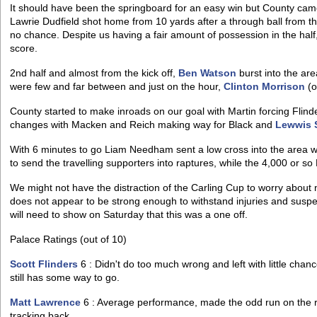
It should have been the springboard for an easy win but County came
Lawrie Dudfield shot home from 10 yards after a through ball from t
no chance. Despite us having a fair amount of possession in the half,
score.
2nd half and almost from the kick off,
Ben Watson
burst into the ar
were few and far between and just on the hour,
Clinton Morrison
(o
County started to make inroads on our goal with Martin forcing Flin
changes with Macken and Reich making way for Black and
Lewwis 
With 6 minutes to go Liam Needham sent a low cross into the area 
to send the travelling supporters into raptures, while the 4,000 or so P
We might not have the distraction of the Carling Cup to worry about
does not appear to be strong enough to withstand injuries and susp
will need to show on Saturday that this was a one off.
Palace Ratings (out of 10)
Scott Flinders
6 : Didn't do too much wrong and left with little chanc
still has some way to go.
Matt Lawrence
6 : Average performance, made the odd run on the ri
tracking back.