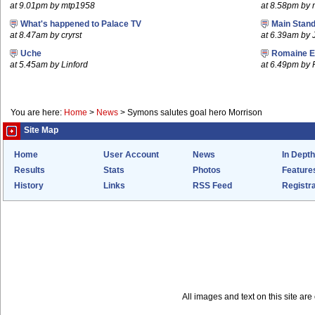
at 9.01pm by mtp1958
at 8.58pm by
What's happened to Palace TV
Main Stand
at 8.47am by cryrst
at 6.39am by 
Uche
Romaine E
at 5.45am by Linford
at 6.49pm by
You are here:
Home
>
News
>
Symons salutes goal hero Morrison
Site Map
Home
User Account
News
In Depth
Results
Stats
Photos
Feature
History
Links
RSS Feed
Registra
All images and text on this site a