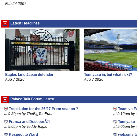
Feb 24 2007
Latest Headlines
Eagles land Japan defender
Tomiyasu in, but what next?
Aug 7 2026
Aug 7 2026
Palace Talk Forum Latest
Trepidation for the 26/27 Prem season ?
Team vs F
at 9.50pm by TheBigToePunt
at 9.12pm by
Franca and DoucourÃ©
Tomiyasu
at 9.05pm by Teddy Eagle
at 9.05pm by
Respect to Ward
welcome t