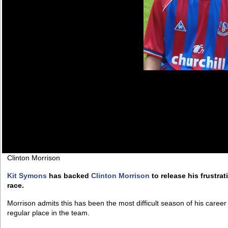
Clinton Morrison
Kit Symons
has backed
Clinton Morrison
to release his frustrat
race.
Morrison admits this has been the most difficult season of his caree
regular place in the team.