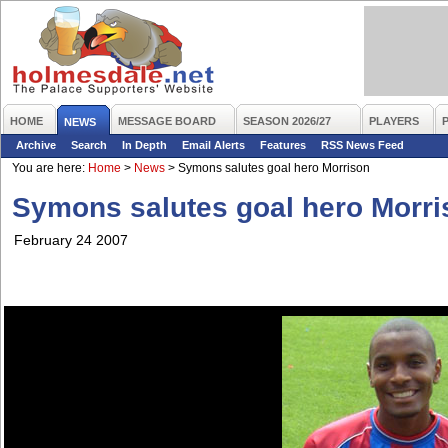
HOME
MESSAGE BOARD
SEASON 2026/27
PLAYERS
NEWS
Archive
Search
In Depth
Email Alerts
Features
RSS News Feed
You are here:
Home
>
News
>
Symons salutes goal hero Morrison
Symons salutes goal hero Morri
February 24 2007