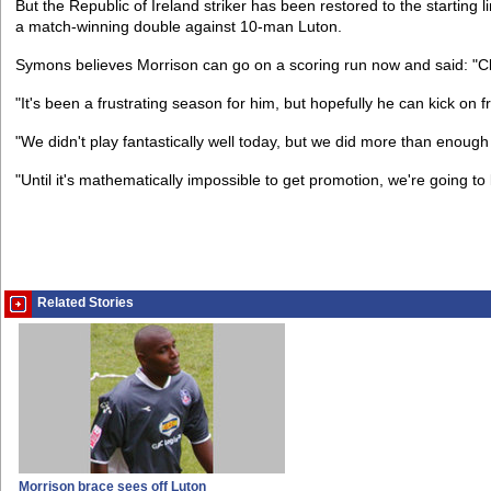
But the Republic of Ireland striker has been restored to the starting
a match-winning double against 10-man Luton.
Symons believes Morrison can go on a scoring run now and said: "Cli
"It's been a frustrating season for him, but hopefully he can kick on 
"We didn't play fantastically well today, but we did more than enoug
"Until it's mathematically impossible to get promotion, we're going to
Related Stories
Morrison brace sees off Luton