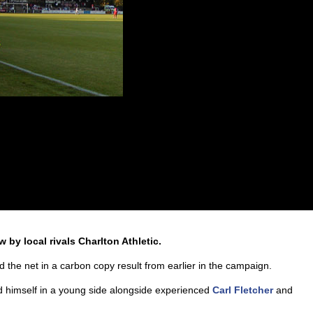
 by local rivals Charlton Athletic.
d the net in a carbon copy result from earlier in the campaign.
 himself in a young side alongside experienced
Carl Fletcher
and