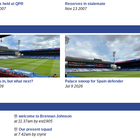
 held at QPR
Reserves in stalemate
2007
Nov 13 2007
 in, but what next?
Palace swoop for Spain defender
26
Jul 9 2026
welcome to Brennan Johnson
at 11.37am by est1905
Our present squad
at 7.42am by cryrst