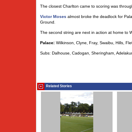
The closest Charlton came to scoring was through 
Victor Moses
almost broke the deadlock for Pala
Ground.
The second string are next in action at home to 
Palace:
Wilkinson, Clyne, Fray, Swaibu, Hills, Fl
Subs: Dalhouse, Cadogan, Sheringham, Adelaku
Related Stories