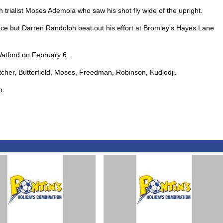
trialist Moses Ademola who saw his shot fly wide of the upright.
ce but Darren Randolph beat out his effort at Bromley's Hayes Lane
Watford on February 6.
etcher, Butterfield, Moses, Freedman, Robinson, Kudjodji.
n.