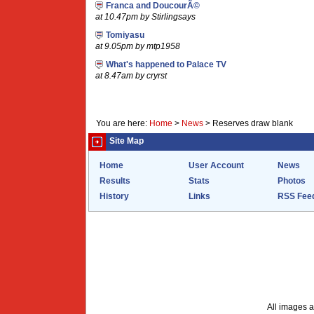
Franca and DoucourÃ©
at 10.47pm by Stirlingsays
Tomiyasu
at 9.05pm by mtp1958
What's happened to Palace TV
at 8.47am by cryrst
You are here:
Home
>
News
>
Reserves draw blank
Site Map
Home
User Account
News
Results
Stats
Photos
History
Links
RSS Fee
All images a