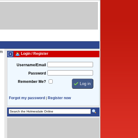
pm
Login / Register
Username/Email
Password
Remember Me?
Forgot my password
Register now
|