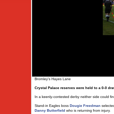
Bromley's Hayes Lane
Crystal Palace reserves were held to a 0-0 draw
In a keenly-contested derby neither side could fin
Stand-in Eagles boss
Dougie Freedman
selected
Danny Butterfield
who is returning from injury.