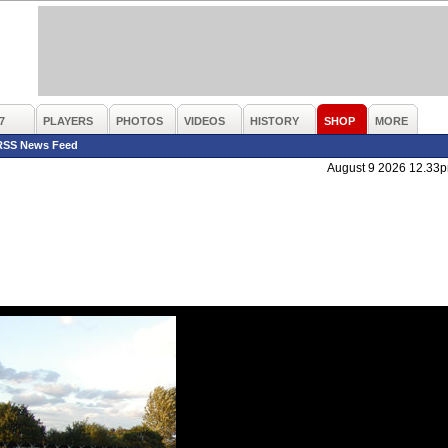
7
PLAYERS
PHOTOS
VIDEOS
HISTORY
SHOP
MORE
RSS News Feed
August 9 2026 12.33