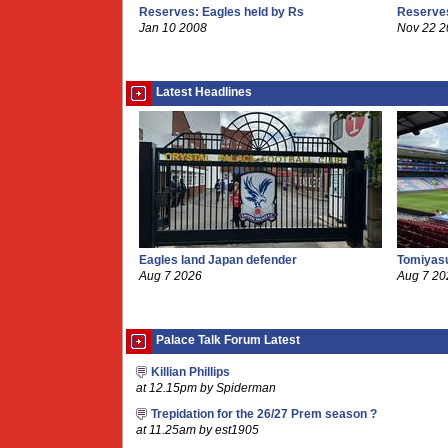
Reserves: Eagles held by Rs
Reserves
Jan 10 2008
Nov 22 
Latest Headlines
Eagles land Japan defender
Tomiyasu
Aug 7 2026
Aug 7 20
Palace Talk Forum Latest
Killian Phillips
at 12.15pm by Spiderman
Trepidation for the 26/27 Prem season ?
at 11.25am by est1905