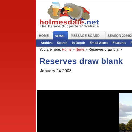
HOME
MESSAGE BOARD
SEASON 2026/2
NEWS
Archive
Search
In Depth
Email Alerts
Features
You are here:
Home
>
News
>
Reserves draw blank
Reserves draw blank
January 24 2008