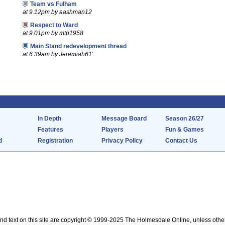
Team vs Fulham
at 9.12pm by aashman12
Respect to Ward
at 9.01pm by mtp1958
Main Stand redevelopment thread
at 6.39am by Jeremiah61'
In Depth
Message Board
Season 26/27
Features
Players
Fun & Games
d
Registration
Privacy Policy
Contact Us
nd text on this site are copyright © 1999-2025 The Holmesdale Online, unless othe