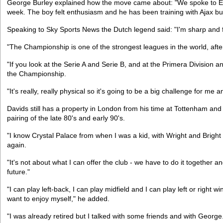
George Burley explained how the move came about: "We spoke to Edg
week. The boy felt enthusiasm and he has been training with Ajax bu
Speaking to Sky Sports News the Dutch legend said: "I'm sharp and fit
"The Championship is one of the strongest leagues in the world, aft
"If you look at the Serie A and Serie B, and at the Primera Division a
the Championship.
"It's really, really physical so it's going to be a big challenge for me 
Davids still has a property in London from his time at Tottenham and
pairing of the late 80's and early 90's.
"I know Crystal Palace from when I was a kid, with Wright and Bright an
again.
"It's not about what I can offer the club - we have to do it together
future."
"I can play left-back, I can play midfield and I can play left or right 
want to enjoy myself," he added.
"I was already retired but I talked with some friends and with George.