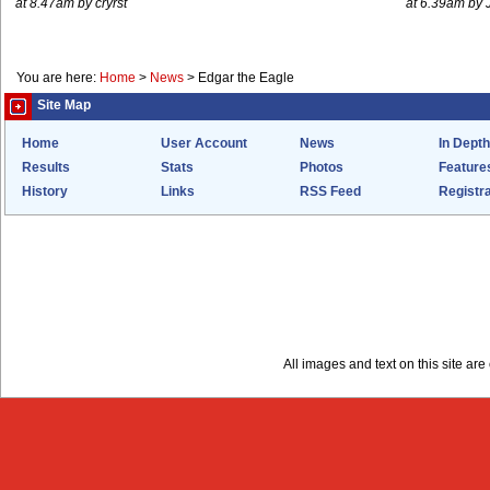
at 8.47am by cryrst
at 6.39am by 
You are here:
Home
>
News
>
Edgar the Eagle
Site Map
Home
User Account
News
In Depth
Results
Stats
Photos
Feature
History
Links
RSS Feed
Registra
All images and text on this site a