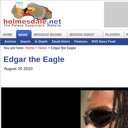
HOME
MESSAGE BOARD
SEASON 2026/27
PLAYERS
NEWS
Archive
Search
In Depth
Email Alerts
Features
RSS News Feed
You are here:
Home
>
News
>
Edgar the Eagle
Edgar the Eagle
August 20 2010