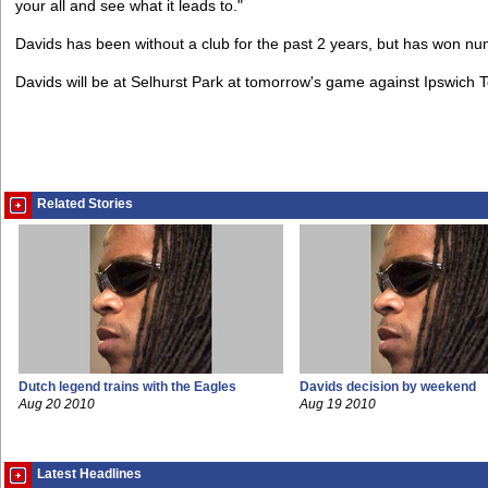
your all and see what it leads to."
Davids has been without a club for the past 2 years, but has won nume
Davids will be at Selhurst Park at tomorrow's game against Ipswich 
Related Stories
Dutch legend trains with the Eagles
Davids decision by weekend
Aug 20 2010
Aug 19 2010
Latest Headlines