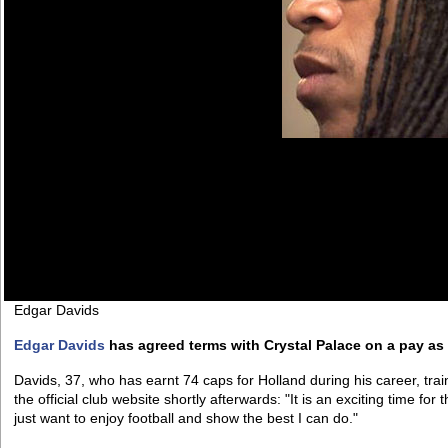
Edgar Davids
Edgar Davids
has agreed terms with Crystal Palace on a pay as 
Davids, 37, who has earnt 74 caps for Holland during his career, tr
the official club website shortly afterwards: "It is an exciting time for t
just want to enjoy football and show the best I can do."