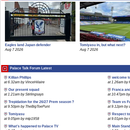
Eagles land Japan defender
Tomiyasu in, but what next?
Aug 7 2026
Aug 7 2026
Palace Talk Forum Latest
Killian Phillips
welcome t
at 6.32am by VinceHilaire
at 1.26am by
Our present squad
Franca an
at 1.21am by Stirlingsays
at 10.47pm by 
Trepidation for the 26/27 Prem season ?
Team vs F
at 9.50pm by TheBigToePunt
at 9.12pm by
Tomiyasu
Respect t
at 9.05pm by mtp1958
at 9.01pm by
What's happened to Palace TV
Main Stand