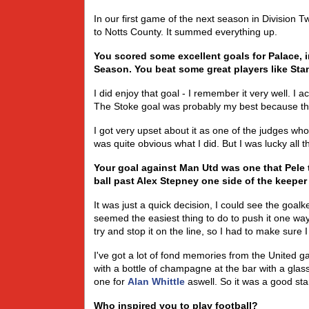
In our first game of the next season in Division 
to Notts County. It summed everything up.
You scored some excellent goals for Palace, 
Season. You beat some great players like Sta
I did enjoy that goal - I remember it very well. I 
The Stoke goal was probably my best because the
I got very upset about it as one of the judges who 
was quite obvious what I did. But I was lucky all 
Your goal against Man Utd was one that Pele 
ball past Alex Stepney one side of the keeper 
It was just a quick decision, I could see the goalk
seemed the easiest thing to do to push it one way
try and stop it on the line, so I had to make sure I
I've got a lot of fond memories from the United g
with a bottle of champagne at the bar with a glass 
one for
Alan Whittle
aswell. So it was a good sta
Who inspired you to play football?