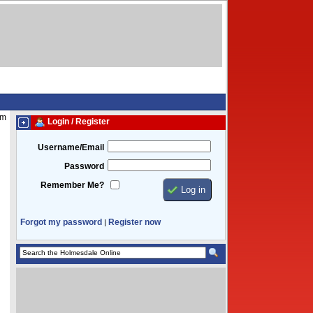
am
Login / Register
Username/Email
Password
Remember Me?
Forgot my password
Register now
|