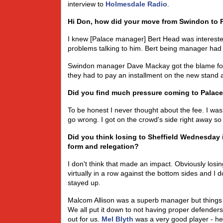
interview to
Holmesdale Radio
.
Hi Don, how did your move from Swindon to 
I knew [Palace manager] Bert Head was interest
problems talking to him. Bert being manager had a
Swindon manager Dave Mackay got the blame for 
they had to pay an installment on the new stand and
Did you find much pressure coming to Palace 
To be honest I never thought about the fee. I was
go wrong. I got on the crowd's side right away so
Did you think losing to Sheffield Wednesday i
form and relegation?
I don't think that made an impact. Obviously los
virtually in a row against the bottom sides and 
stayed up.
Malcom Allison was a superb manager but things ju
We all put it down to not having proper defender
out for us.
Mel Blyth
was a very good player - h