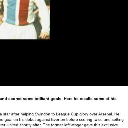
 and scored some brilliant goals. Here he recalls some of his
a star after helping Swindon to League Cup glory over Arsenal. He
ine goal on his debut against Everton before scoring twice and setting
r United shortly after. The former left winger gave this exclusive