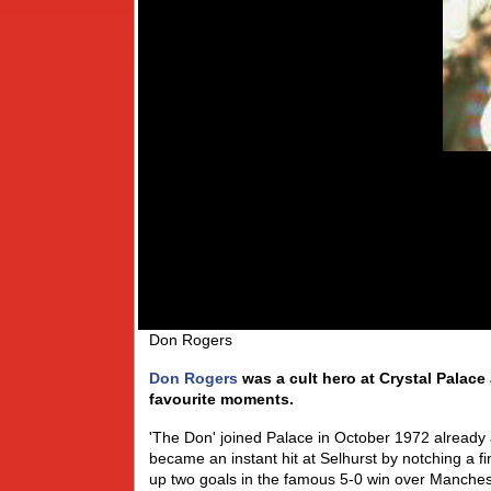
Don Rogers
Don Rogers
was a cult hero at Crystal Palace
favourite moments.
'The Don' joined Palace in October 1972 already 
became an instant hit at Selhurst by notching a f
up two goals in the famous 5-0 win over Mancheste