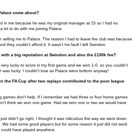
Palace come about?
ed in me because he was my original manager at 15 so I had no
 lot to do with me joining Palace.
selling me to Palace. The reason I had to leave the club was because
 they couldn't afford it. It wasn't his fault I left Swindon.
with a big reputation at Swindon and also the £150k fee?
 very lucky to score in my first game and we won 1-0, so you couldn't
 I was lucky. I couldn't lose as Palace were bottom anyway!
n the FA Cup after two replays contributed to the poor league
ing games don't help. If I remember we had three or four home games
I don't think we won one game. Had we won one or two we would have
st didn't go right. I thought it was ridiculous the way we went down.
s. We had some good players but for some reason it just did not work
e could have played anywhere.