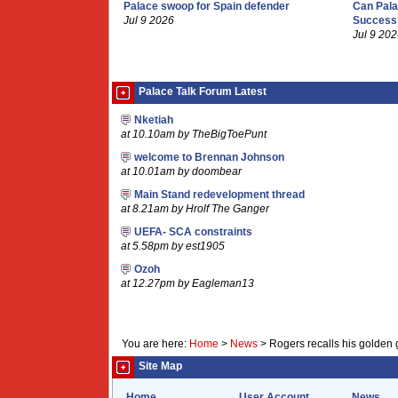
Palace swoop for Spain defender
Can Pala
Jul 9 2026
Success
Jul 9 20
Palace Talk Forum Latest
Nketiah
at 10.10am by TheBigToePunt
welcome to Brennan Johnson
at 10.01am by doombear
Main Stand redevelopment thread
at 8.21am by Hrolf The Ganger
UEFA- SCA constraints
at 5.58pm by est1905
Ozoh
at 12.27pm by Eagleman13
You are here:
Home
>
News
>
Rogers recalls his golden 
Site Map
Home
User Account
News