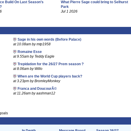
ce Build On Last Season’s
What Pierre Sage could bring to Selhurst
?
Park
26
Jul 1 2026
Sage in his own words (Before Palace)
at 10.08am by mtp1958
Romaine Esse
at 9.55am by Teddy Eagle
Trepidation for the 26/27 Prem season ?
at 8.06am by Willo
When are the World Cup players back?
at 3.23pm by BromleyMonkey
Franca and DoucourÃ©
at 11.26am by aashman12
goals
In Depth
Message Board
Season 26/27