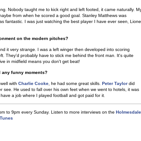
ung. Nobody taught me to kick right and left footed, it came naturally. M
 maybe from when he scored a good goal. Stanley Matthews was
fantastic. I was just watching the best player I have ever seen, Lione
ronment on the modern pitches?
nd it very strange. I was a left winger then developed into scoring
t. They'd probably have to stick me behind the front man. It's quite
ve in midfield means you don't get beat!
nd any funny moments?
 well with
Charlie Cooke
, he had some great skills.
Peter Taylor
did
see. He used to fall over his own feet when we went to hotels, it was
 have a job where I played football and got paid for it.
pm to 9pm every Sunday. Listen to more interviews on the
Holmesdale
iTunes