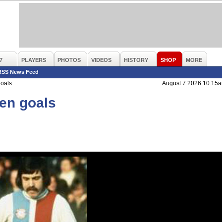
7
PLAYERS
PHOTOS
VIDEOS
HISTORY
SHOP
MORE
RSS News Feed
goals
August 7 2026 10.15
den goals