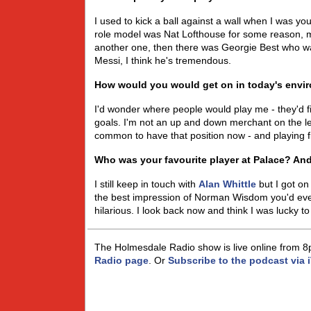
I used to kick a ball against a wall when I was yo
role model was Nat Lofthouse for some reason,
another one, then there was Georgie Best who was 
Messi, I think he's tremendous.
How would you would get on in today's envi
I'd wonder where people would play me - they'd fi
goals. I'm not an up and down merchant on the lef
common to have that position now - and playing fi
Who was your favourite player at Palace? A
I still keep in touch with
Alan Whittle
but I got on
the best impression of Norman Wisdom you'd ever 
hilarious. I look back now and think I was lucky to
The Holmesdale Radio show is live online from 8
Radio page
. Or
Subscribe to the podcast via 