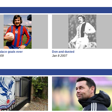
alace goals ever
Don and dusted
009
Jan 8 2007