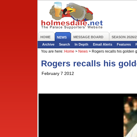
HOME
MESSAGE BOARD
SEASON 2026/2
NEWS
Archive
Search
In Depth
Email Alerts
Features
You are here:
Home
>
News
>
Rogers recalls his golden 
Rogers recalls his gol
February 7 2012