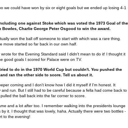
Two we could have won by six or eight goals but we ended up losing 4-1
including one against Stoke which was voted the 1973 Goal of the
n Bowles, Charlie George Peter Osgood to win the award.
actually won the ball off someone to start with which was a rare thing.
 move started so far back in our own half.
wrote for the Evening Standard said I didn't mean to do it! I thought it
the good goals I scored for Palace were on TV.
tried to do in the 1970 World Cup but couldn't. You pushed the
and ran the other side to score. Tell us about it.
eeper coming and I don't know how I did it myself if I'm honest. It
 and run. But I still had to be careful because a fella had come back to
 pulled the ball back into the far corner to score.
ame and a lot after too. I remember walking into the presidents lounge
by it. I thought that was lovely, haha. Actually there were two bottles -
rt to the evening!