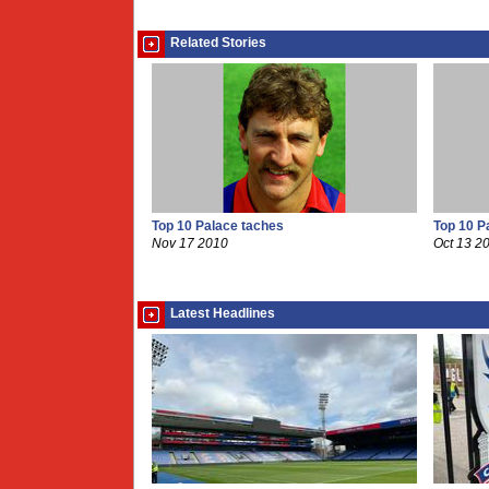
Related Stories
Top 10 Palace taches
Top 10 P
Nov 17 2010
Oct 13 2
Latest Headlines