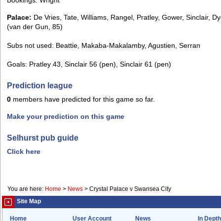
Palace:
De Vries, Tate, Williams, Rangel, Pratley, Gower, Sinclair, Dy
(van der Gun, 85)
Subs not used: Beattie, Makaba-Makalamby, Agustien, Serran
Goals: Pratley 43, Sinclair 56 (pen), Sinclair 61 (pen)
Prediction league
0
members have predicted for this game so far.
Make your prediction on this game
Selhurst pub guide
Click here
You are here:
Home
>
News
>
Crystal Palace v Swansea City
Site Map
Home
User Account
News
In Depth