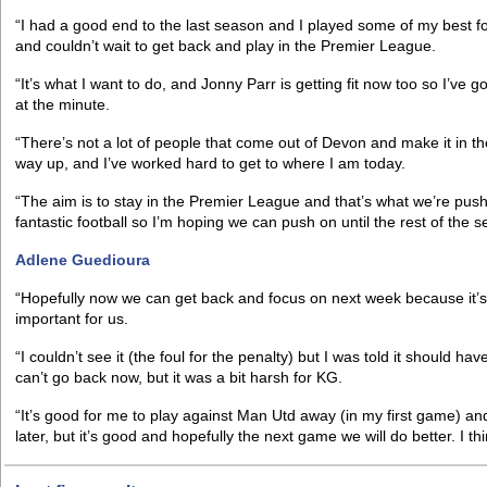
“I had a good end to the last season and I played some of my best foo
and couldn’t wait to get back and play in the Premier League.
“It’s what I want to do, and Jonny Parr is getting fit now too so I’ve g
at the minute.
“There’s not a lot of people that come out of Devon and make it in 
way up, and I’ve worked hard to get to where I am today.
“The aim is to stay in the Premier League and that’s what we’re pus
fantastic football so I’m hoping we can push on until the rest of the 
Adlene Guedioura
“Hopefully now we can get back and focus on next week because it’
important for us.
“I couldn’t see it (the foul for the penalty) but I was told it should
can’t go back now, but it was a bit harsh for KG.
“It’s good for me to play against Man Utd away (in my first game) and 
later, but it’s good and hopefully the next game we will do better. I th