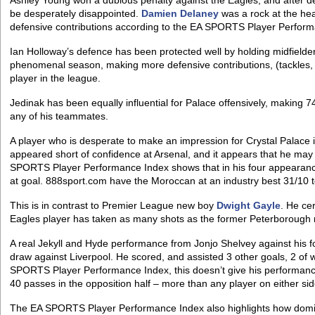
Ashley Young won a dubious penalty against the Eagles, and after de
be desperately disappointed.
Damien Delaney
was a rock at the hea
defensive contributions according to the EA SPORTS Player Perform
Ian Holloway’s defence has been protected well by holding midfielde
phenomenal season, making more defensive contributions, (tackles, b
player in the league.
Jedinak has been equally influential for Palace offensively, making 74
any of his teammates.
A player who is desperate to make an impression for Crystal Palace i
appeared short of confidence at Arsenal, and it appears that he may
SPORTS Player Performance Index shows that in his four appearance
at goal. 888sport.com have the Moroccan at an industry best 31/10 
This is in contrast to Premier League new boy
Dwight Gayle
. He cer
Eagles player has taken as many shots as the former Peterborough
A real Jekyll and Hyde performance from Jonjo Shelvey against his f
draw against Liverpool. He scored, and assisted 3 other goals, 2 of 
SPORTS Player Performance Index, this doesn’t give his performance
40 passes in the opposition half – more than any player on either sid
The EA SPORTS Player Performance Index also highlights how domin