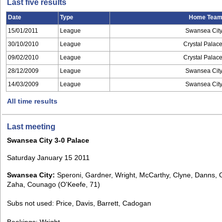
Last five results
Date
Type
Home Tea
15/01/2011
League
Swansea Cit
30/10/2010
League
Crystal Palac
09/02/2010
League
Crystal Palac
28/12/2009
League
Swansea Cit
14/03/2009
League
Swansea Cit
All time results
Last meeting
Swansea City 3-0 Palace
Saturday January 15 2011
Swansea City:
Speroni, Gardner, Wright, McCarthy, Clyne, Danns, G
Zaha, Counago (O'Keefe, 71)
Subs not used: Price, Davis, Barrett, Cadogan
Bookings: Wright