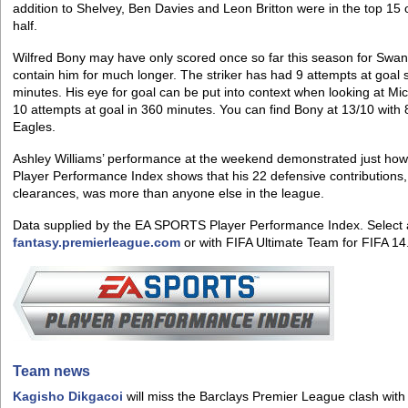
addition to Shelvey, Ben Davies and Leon Britton were in the top 15
half.
Wilfred Bony may have only scored once so far this season for Swansea
contain him for much longer. The striker has had 9 attempts at goal 
minutes. His eye for goal can be put into context when looking at M
10 attempts at goal in 360 minutes. You can find Bony at 13/10 with 
Eagles.
Ashley Williams’ performance at the weekend demonstrated just ho
Player Performance Index shows that his 22 defensive contributions,
clearances, was more than anyone else in the league.
Data supplied by the EA SPORTS Player Performance Index. Select 
fantasy.premierleague.com
or with FIFA Ultimate Team for FIFA 14
Team news
Kagisho Dikgacoi
will miss the Barclays Premier League clash with