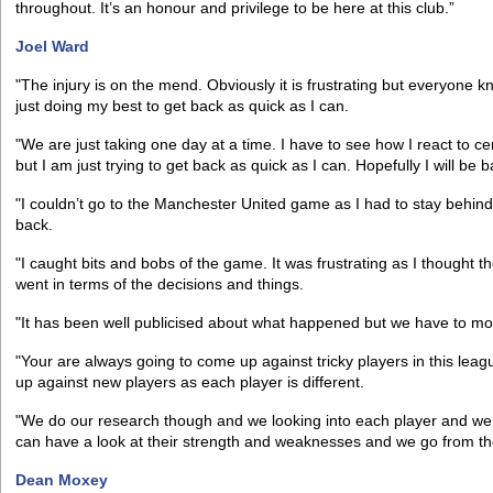
throughout. It’s an honour and privilege to be here at this club.”
Joel Ward
"The injury is on the mend. Obviously it is frustrating but everyone 
just doing my best to get back as quick as I can.
"We are just taking one day at a time. I have to see how I react to cer
but I am just trying to get back as quick as I can. Hopefully I will be 
"I couldn’t go to the Manchester United game as I had to stay behind
back.
"I caught bits and bobs of the game. It was frustrating as I thought 
went in terms of the decisions and things.
"It has been well publicised about what happened but we have to mo
"Your are always going to come up against tricky players in this le
up against new players as each player is different.
"We do our research though and we looking into each player and we 
can have a look at their strength and weaknesses and we go from th
Dean Moxey