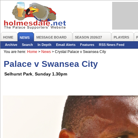
HOME
MESSAGE BOARD
SEASON 2026/27
PLAYERS
NEWS
Archive
Search
In Depth
Email Alerts
Features
RSS News Feed
You are here:
Home
>
News
>
Crystal Palace v Swansea City
Palace v Swansea City
Selhurst Park
,
Sunday 1.30pm