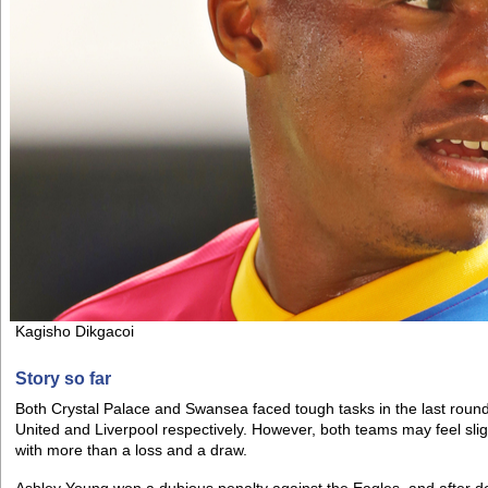
Kagisho Dikgacoi
Story so far
Both Crystal Palace and Swansea faced tough tasks in the last roun
United and Liverpool respectively. However, both teams may feel sligh
with more than a loss and a draw.