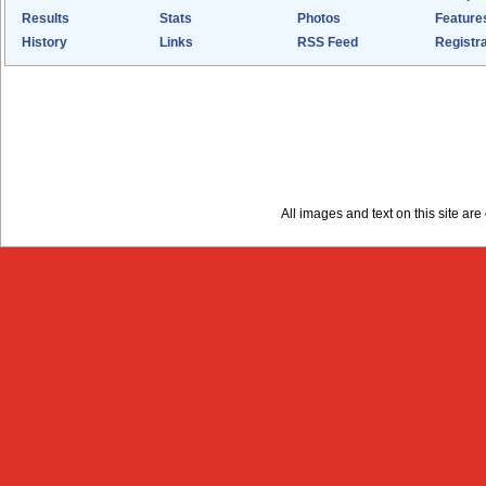
Results
Stats
Photos
Feature
History
Links
RSS Feed
Registra
All images and text on this site a