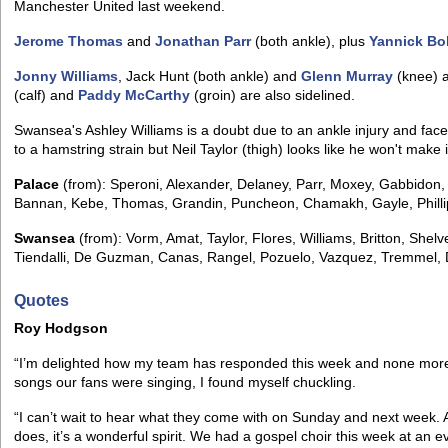
Manchester United last weekend.
Jerome Thomas
and
Jonathan Parr
(both ankle), plus
Yannick Bo
Jonny Williams
, Jack Hunt (both ankle) and
Glenn Murray
(knee) ar
(calf) and
Paddy McCarthy
(groin) are also sidelined.
Swansea's Ashley Williams is a doubt due to an ankle injury and face
to a hamstring strain but Neil Taylor (thigh) looks like he won't make i
Palace
(from): Speroni, Alexander, Delaney, Parr, Moxey, Gabbidon
Bannan, Kebe, Thomas, Grandin, Puncheon, Chamakh, Gayle, Philli
Swansea
(from): Vorm, Amat, Taylor, Flores, Williams, Britton, She
Tiendalli, De Guzman, Canas, Rangel, Pozuelo, Vazquez, Tremmel, 
Quotes
Roy Hodgson
“I’m delighted how my team has responded this week and none more p
songs our fans were singing, I found myself chuckling.
“I can’t wait to hear what they come with on Sunday and next week. 
does, it’s a wonderful spirit. We had a gospel choir this week at an 