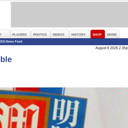
7
PLAYERS
PHOTOS
VIDEOS
HISTORY
SHOP
MORE
RSS News Feed
August 9 2026 2.35
mble