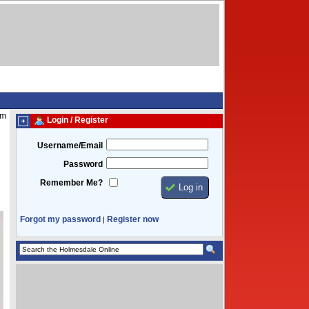
pm
Login / Register
Username/Email
Password
Remember Me?
Forgot my password
Register now
|