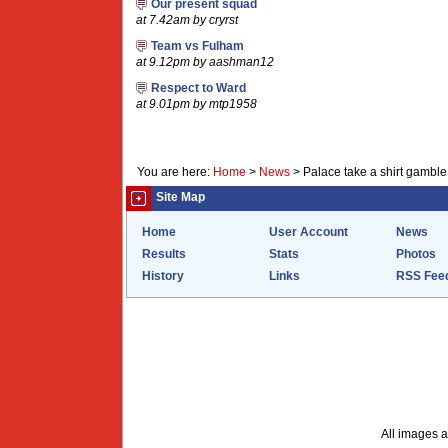
Our present squad
at 7.42am by cryrst
Team vs Fulham
at 9.12pm by aashman12
Respect to Ward
at 9.01pm by mtp1958
You are here:
Home
>
News
>
Palace take a shirt gamble
Site Map
Home
User Account
News
Results
Stats
Photos
History
Links
RSS Fee
All images a