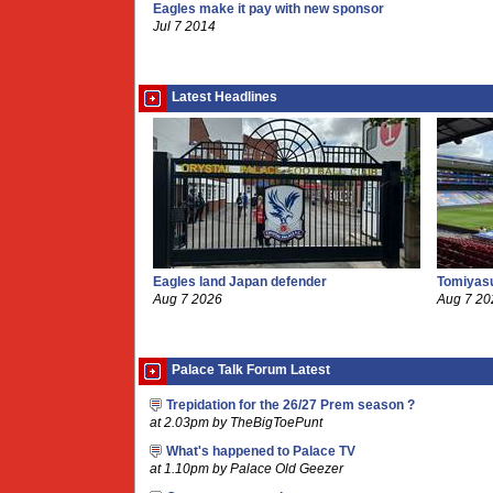
Eagles make it pay with new sponsor
Jul 7 2014
Latest Headlines
Eagles land Japan defender
Tomiyasu
Aug 7 2026
Aug 7 20
Palace Talk Forum Latest
Trepidation for the 26/27 Prem season ?
at 2.03pm by TheBigToePunt
What's happened to Palace TV
at 1.10pm by Palace Old Geezer