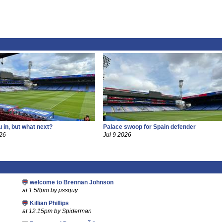
 in, but what next?
Palace swoop for Spain defender
26
Jul 9 2026
welcome to Brennan Johnson
at 1.58pm by pssguy
Killian Phillips
at 12.15pm by Spiderman