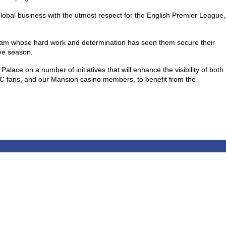
obal business with the utmost respect for the English Premier League,
team whose hard work and determination has seen them secure their
ive season.
alace on a number of initiatives that will enhance the visibility of both
PFC fans, and our Mansion casino members, to benefit from the