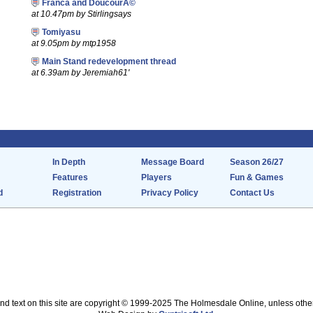
Franca and DoucourÃ©
at 10.47pm by Stirlingsays
Tomiyasu
at 9.05pm by mtp1958
Main Stand redevelopment thread
at 6.39am by Jeremiah61'
In Depth
Message Board
Season 26/27
Features
Players
Fun & Games
d
Registration
Privacy Policy
Contact Us
nd text on this site are copyright © 1999-2025 The Holmesdale Online, unless othe