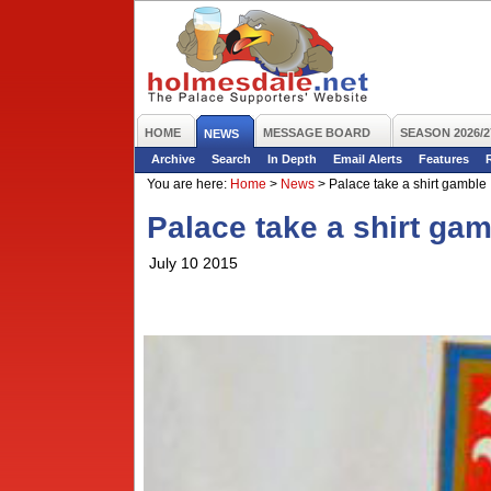
HOME
MESSAGE BOARD
SEASON 2026/2
NEWS
Archive
Search
In Depth
Email Alerts
Features
You are here:
Home
>
News
>
Palace take a shirt gamble
Palace take a shirt ga
July 10 2015