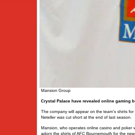
Mansion Group
Crystal Palace have revealed online gaming 
The company will appear on the team's shirts for
Neteller was cut short at the end of last season.
Mansion, who operates online casino and poker 
adorn the shirts of AFC Bournemouth for the ne