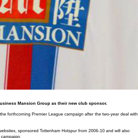
business Mansion Group as their new club sponsor.
 the forthcoming Premier League campaign after the two-year deal with
websites, sponsored Tottenham Hotspur from 2006-10 and will also
w campaign.