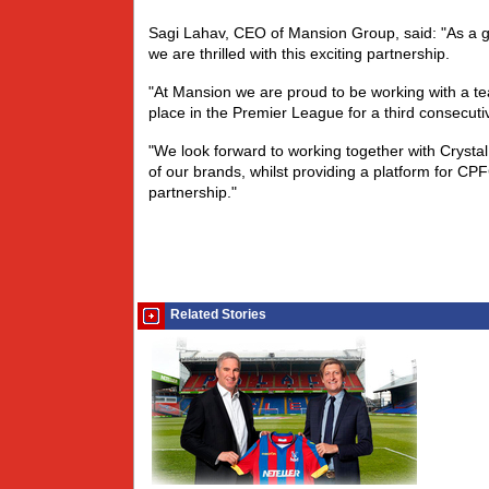
Sagi Lahav, CEO of Mansion Group, said: "As a gl
we are thrilled with this exciting partnership.
"At Mansion we are proud to be working with a 
place in the Premier League for a third consecut
"We look forward to working together with Crystal P
of our brands, whilst providing a platform for C
partnership."
Related Stories