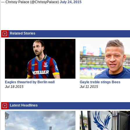
— Chrissy Palace (@ChrissyPalace)
July 24, 2015
Related Stories
Eagles thwarted by Berlin wall
Gayle treble stings Bees
Jul 18 2015
Jul 11 2015
Latest Headlines