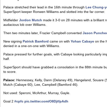
Palace stretched their lead in the 16th minute through
Lee Chung-
SuperSport keeper Ronwen Williams and slotted into the far corner.
Midfielder
Jordon Mutch
made it 3-0 on 28 minutes with a brilliant
audacious lob over Williams.
Then two minutes later, Frazier Campbell converted
Jason Punche
New signing
Patrick Bamford
came on with
Yohan Cabaye
on the h
denied in a one-on-one with Williams.
Palace pressed for further goals, with Cabaye looking particularly im
half.
SuperSport should have grabbed a consolation in the 88th minute 
to score.
Palace:
Hennessey, Kelly, Dann (Delaney 49), Hangeland, Souare (Sc
Mutch (Cabaye 60), Lee, Campbell (Bamford 46).
Not used: Speroni, McArthur, Murray, Gayle.
Goal 2
#cpfc
pic.twitter.com/O8DjtfpAdh