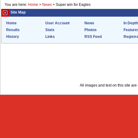
You are here:
Home
>
News
>
Super win for Eagles
Site Map
Home
User Account
News
In Depth
Results
Stats
Photos
Feature
History
Links
RSS Feed
Registra
All images and text on this site a