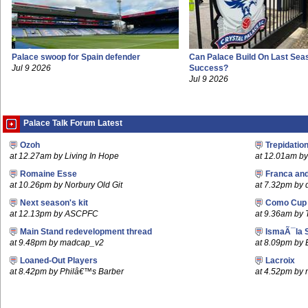
Palace swoop for Spain defender
Can Palace Build On Last Sea
Jul 9 2026
Success?
Jul 9 2026
Palace Talk Forum Latest
Ozoh
Trepidatio
at 12.27am by Living In Hope
at 12.01am by 
Romaine Esse
Franca an
at 10.26pm by Norbury Old Git
at 7.32pm by
Next season's kit
Como Cup
at 12.13pm by ASCPFC
at 9.36am by 
Main Stand redevelopment thread
IsmaÃ¯la 
at 9.48pm by madcap_v2
at 8.09pm by
Loaned-Out Players
Lacroix
at 8.42pm by Philâ€™s Barber
at 4.52pm by