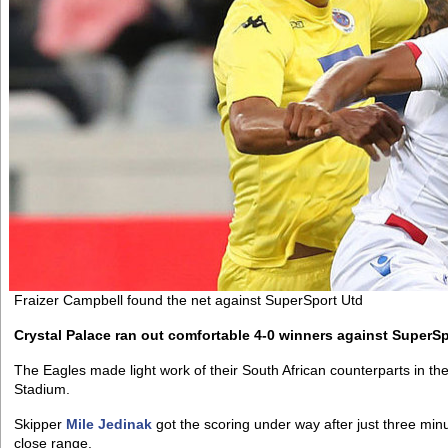
Fraizer Campbell found the net against SuperSport Utd
Crystal Palace ran out comfortable 4-0 winners against SuperS
The Eagles made light work of their South African counterparts in 
Stadium.
Skipper
Mile Jedinak
got the scoring under way after just three mi
close range.