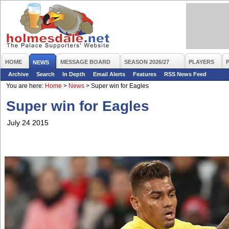
HOME
MESSAGE BOARD
SEASON 2026/27
PLAYERS
NEWS
Archive
Search
In Depth
Email Alerts
Features
RSS News Feed
You are here:
Home
>
News
>
Super win for Eagles
Super win for Eagles
July 24 2015