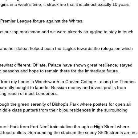
ins in a week's time, it struck me that it is almost exactly 10 years
 Premier League fixture against the Whites.
s our top marksman and we were already struggling to stay in touch
 another defeat helped push the Eagles towards the relegation which
ewhat different. Of late, Palace have shown great resilience, stayed
 seasons and hope to remain there for the immediate future.
alk from my home in Wandsworth to Craven Cottage - along the Thames
pparently bought to launder Russian money and invest profits from
sing reach of most Londoners.
ugh the green serenity of Bishop's Park where posters for open air
iddle class punters from their bijou residences in the surrounding
lhurst Park from Fort Neef train station through a High Street where
st food outlets. Surrounding the stadium the seedy SE25 streets are in 