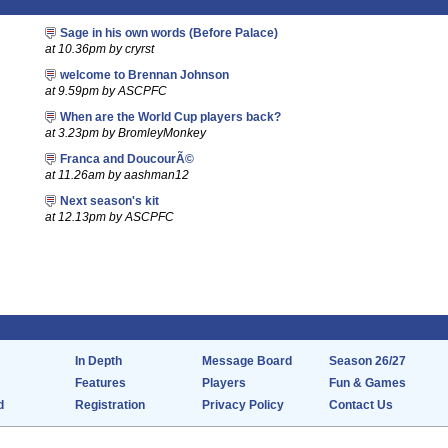
Sage in his own words (Before Palace)
at 10.36pm by cryrst
welcome to Brennan Johnson
at 9.59pm by ASCPFC
When are the World Cup players back?
at 3.23pm by BromleyMonkey
Franca and DoucourÃ©
at 11.26am by aashman12
Next season's kit
at 12.13pm by ASCPFC
In Depth
Message Board
Season 26/27
Features
Players
Fun & Games
d
Registration
Privacy Policy
Contact Us