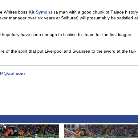
he Whites boss
Kit Symons
(a man with a good chunk of Palace history
ker manager over six years at Selhurst) will presumably be satisfied at
ll hopefully have seen enough to finalise his team for the first league
re of the spirit that put Liverpool and Swansea to the sword at the tail-
04@aol.com