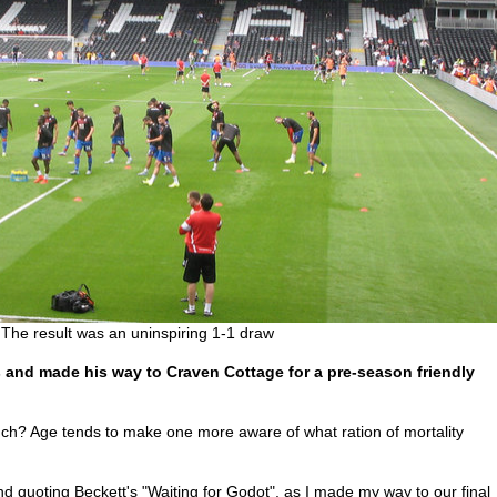
The result was an uninspiring 1-1 draw
and made his way to Craven Cottage for a pre-season friendly
uch? Age tends to make one more aware of what ration of mortality
nd quoting Beckett's "Waiting for Godot", as I made my way to our final