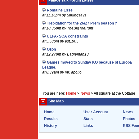
Palace Talk Forum Latest
Romaine Esse
at 11.16pm by Stirlingsays
Trepidation for the 26/27 Prem season ?
at 10.36pm by TheBigToePunt
UEFA- SCA constraints
at 5.58pm by est1905
Ozoh
at 12.27pm by Eagleman13
Games moved to Sunday KO because of Europa
League.
at 8.39am by mr. apollo
You are here:
Home
>
News
>
All square at the Cottage
Site Map
Home
User Account
News
Results
Stats
Photos
History
Links
RSS Fee