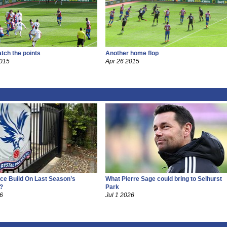
tch the points
Another home flop
2015
Apr 26 2015
ce Build On Last Season’s
What Pierre Sage could bring to Selhurst
?
Park
26
Jul 1 2026