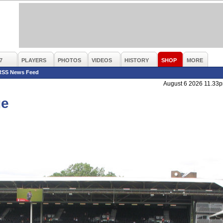
7
PLAYERS
PHOTOS
VIDEOS
HISTORY
SHOP
MORE
RSS News Feed
August 6 2026 11.33
ge