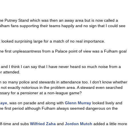
the Putney Stand which was then an away area but is now called a
ulham fans supporting their teams happily and no sign that I could see
 looked surprising large for a match of no real importance.
the first unpleasantness from a Palace point of view was a Fulham goal
t and I think I can say that I have never heard so much noise from a
er attended.
 so many police and stewards in attendance too. I don't know whether
not exactly notorious in the problem area. A steward even searched
cessary for a pensioner at a non-league game?
baye
, was on parade and along with
Glenn Murray
looked lively and
the first period although Fulham always seemed dangerous on the
alf-time and subs
Wilfried Zaha
and
Jordon Mutch
added a little more