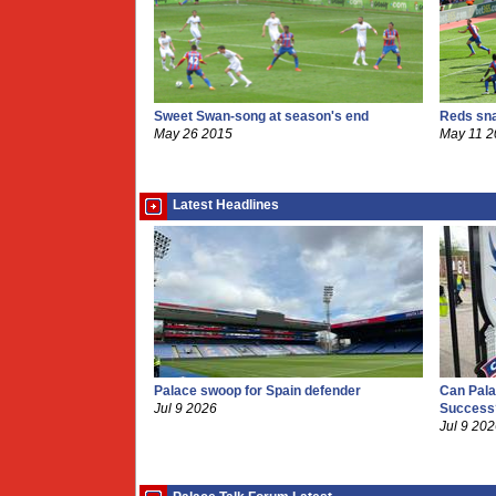
Sweet Swan-song at season's end
Reds sna
May 26 2015
May 11 
Latest Headlines
Palace swoop for Spain defender
Can Pala
Jul 9 2026
Success
Jul 9 20