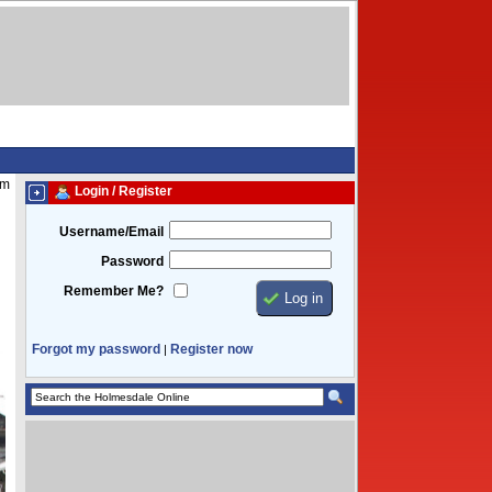
pm
Login / Register
Username/Email
Password
Remember Me?
Forgot my password
Register now
|