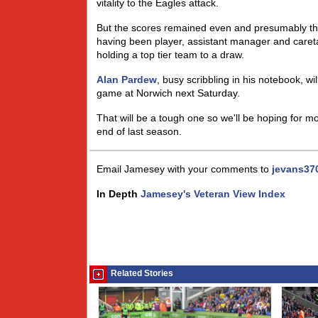
vitality to the Eagles attack.
But the scores remained even and presumably t
having been player, assistant manager and careta
holding a top tier team to a draw.
Alan Pardew
, busy scribbling in his notebook, wi
game at Norwich next Saturday.
That will be a tough one so we'll be hoping for mo
end of last season.
Email Jamesey with your comments to
jevans37
In Depth
Jamesey's Veteran View Index
Related Stories