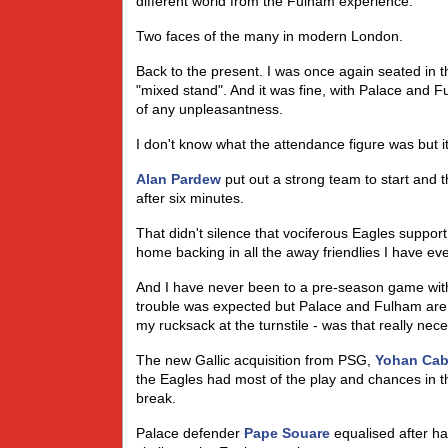
different world from the Fulham experience.
Two faces of the many in modern London.
Back to the present. I was once again seated in 
"mixed stand". And it was fine, with Palace and F
of any unpleasantness.
I don't know what the attendance figure was but it
Alan Pardew
put out a strong team to start and 
after six minutes.
That didn't silence that vociferous Eagles suppor
home backing in all the away friendlies I have ev
And I have never been to a pre-season game with
trouble was expected but Palace and Fulham are 
my rucksack at the turnstile - was that really ne
The new Gallic acquisition from PSG,
Yohan Ca
the Eagles had most of the play and chances in 
break.
Palace defender
Pape Souare
equalised after h