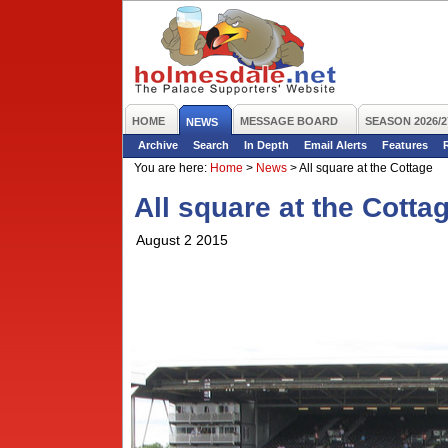
HOME
MESSAGE BOARD
SEASON 2026/2
NEWS
Archive
Search
In Depth
Email Alerts
Features
You are here:
Home
>
News
>
All square at the Cottage
All square at the Cotta
August 2 2015