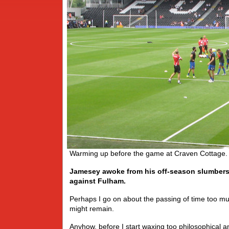
Warming up before the game at Craven Cottage. 
Jamesey awoke from his off-season slumbers 
against Fulham.
Perhaps I go on about the passing of time too m
might remain.
Anyhow, before I start waxing too philosophical a