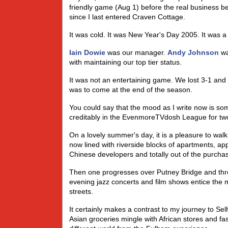
friendly game (Aug 1) before the real business beg
since I last entered Craven Cottage.
It was cold. It was New Year's Day 2005. It was a
Iain Dowie
was our manager.
Andy Johnson
wa
with maintaining our top tier status.
It was not an entertaining game. We lost 3-1 and
was to come at the end of the season.
You could say that the mood as I write now is som
creditably in the EvenmoreTVdosh League for two
On a lovely summer's day, it is a pleasure to w
now lined with riverside blocks of apartments, a
Chinese developers and totally out of the purcha
Then one progresses over Putney Bridge and thro
evening jazz concerts and film shows entice the m
streets.
It certainly makes a contrast to my journey to Se
Asian groceries mingle with African stores and fa