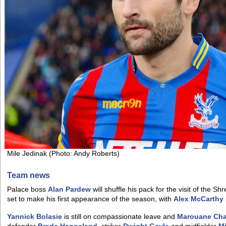
Mile Jedinak (Photo: Andy Roberts)
Team news
Palace boss
Alan Pardew
will shuffle his pack for the visit of the 
set to make his first appearance of the season, with
Alex McCarthy
Yannick Bolasie
is still on compassionate leave and
Marouane Ch