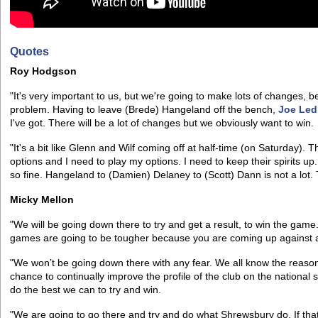
Quotes
Roy Hodgson
"It's very important to us, but we're going to make lots of changes, be
problem. Having to leave (Brede) Hangeland off the bench,
Joe Led
I've got. There will be a lot of changes but we obviously want to win.
"It's a bit like Glenn and Wilf coming off at half-time (on Saturday). 
options and I need to play my options. I need to keep their spirits 
so fine. Hangeland to (Damien) Delaney to (Scott) Dann is not a lot. 
Micky Mellon
"We will be going down there to try and get a result, to win the game
games are going to be tougher because you are coming up against a 
"We won’t be going down there with any fear. We all know the reason
chance to continually improve the profile of the club on the national 
do the best we can to try and win.
"We are going to go there and try and do what Shrewsbury do. If that