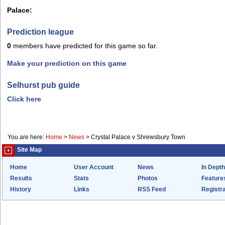
Palace:
Prediction league
0
members have predicted for this game so far.
Make your prediction on this game
Selhurst pub guide
Click here
You are here:
Home
>
News
>
Crystal Palace v Shrewsbury Town
Site Map
Home
User Account
News
In Depth
Results
Stats
Photos
Feature
History
Links
RSS Feed
Registra