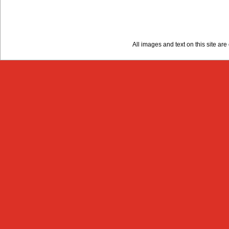
All images and text on this site a