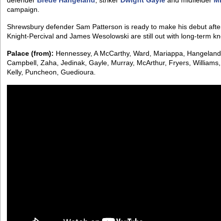
defender
Brede Hangeland
, striker
Dwight Gayle
and midfielder
Mi
campaign.
Shrewsbury defender Sam Patterson is ready to make his debut after
Knight-Percival and James Wesolowski are still out with long-term k
Palace (from):
Hennessey, A McCarthy, Ward, Mariappa, Hangeland
Campbell, Zaha, Jedinak, Gayle, Murray, McArthur, Fryers, Williams
Kelly, Puncheon, Guedioura.