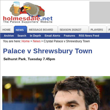
HOME
MESSAGE BOARD
SEASON 2026/27
PLAYERS
NEWS
Archive
Search
In Depth
Email Alerts
Features
RSS News Feed
You are here:
Home
>
News
>
Crystal Palace v Shrewsbury Town
Palace v Shrewsbury Town
Selhurst Park
,
Tuesday 7.45pm