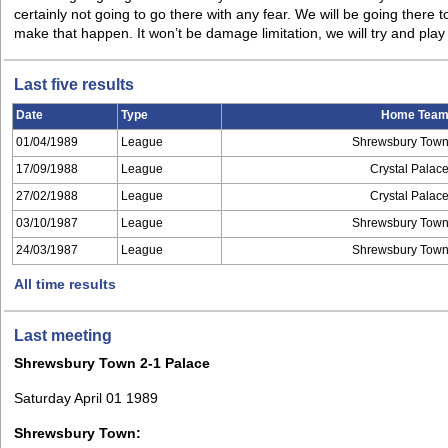
certainly not going to go there with any fear. We will be going there 
make that happen. It won’t be damage limitation, we will try and pl
Last five results
Date
Type
Home Tea
01/04/1989
League
Shrewsbury Tow
17/09/1988
League
Crystal Palac
27/02/1988
League
Crystal Palac
03/10/1987
League
Shrewsbury Tow
24/03/1987
League
Shrewsbury Tow
All time results
Last meeting
Shrewsbury Town 2-1 Palace
Saturday April 01 1989
Shrewsbury Town: