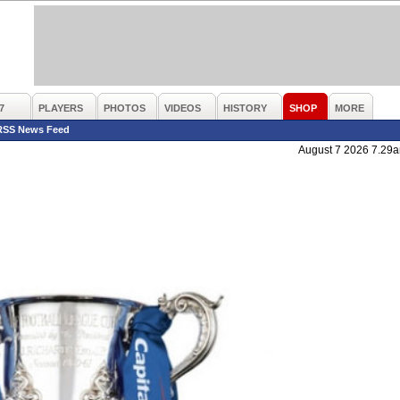
7
PLAYERS
PHOTOS
VIDEOS
HISTORY
SHOP
MORE
RSS News Feed
August 7 2026 7.29