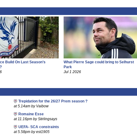
ce Build On Last Season’s
What Pierre Sage could bring to Selhurst
?
Park
26
Jul 1 2026
Trepidation for the 26/27 Prem season ?
at 5.14am by Vaibow
Romaine Esse
at 11.16pm by Stirlingsays
UEFA- SCA constraints
at 5.58pm by est1905