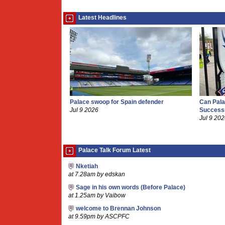
Latest Headlines
Palace swoop for Spain defender
Can Pala
Jul 9 2026
Success
Jul 9 20
Palace Talk Forum Latest
Nketiah
at 7.28am by edskan
Sage in his own words (Before Palace)
at 1.25am by Vaibow
welcome to Brennan Johnson
at 9.59pm by ASCPFC