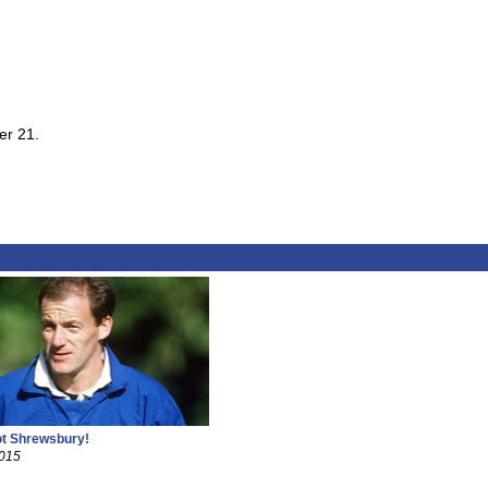
er 21.
ot Shrewsbury!
2015