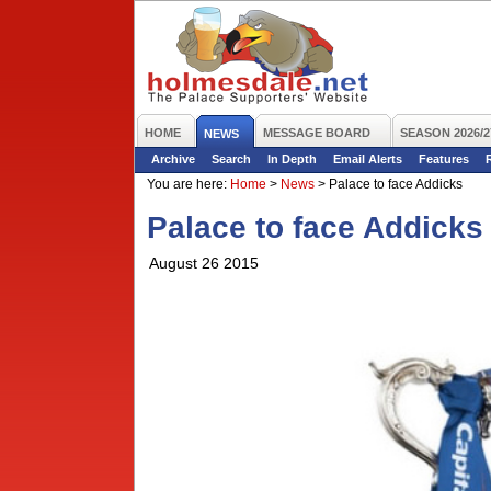
HOME
MESSAGE BOARD
SEASON 2026/2
NEWS
Archive
Search
In Depth
Email Alerts
Features
You are here:
Home
>
News
>
Palace to face Addicks
Palace to face Addicks
August 26 2015