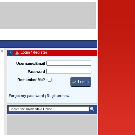
am
Login / Register
Username/Email
Password
Remember Me?
Forgot my password
Register now
|