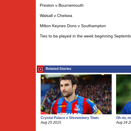
Preston v Bournemouth
Walsall v Chelsea
Milton Keynes Dons v Southampton
Ties to be played in the week beginning Septemb
Related Stories
Crystal Palace v Shrewsbury Town
Oh no, n
Aug 25 2015
Aug 24 