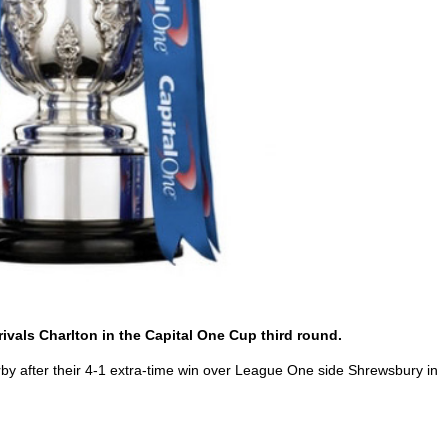
rivals Charlton in the Capital One Cup third round.
by after their 4-1 extra-time win over League One side Shrewsbury in