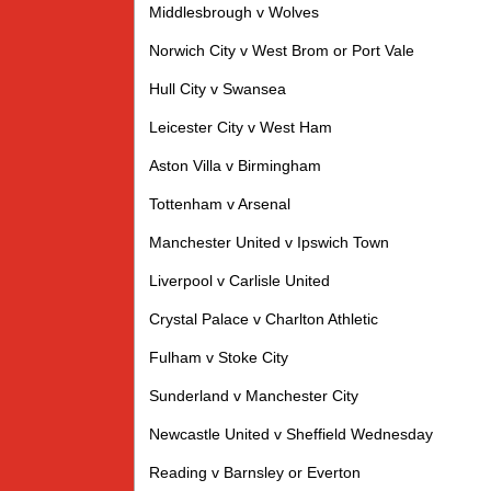
Middlesbrough v Wolves
Norwich City v West Brom or Port Vale
Hull City v Swansea
Leicester City v West Ham
Aston Villa v Birmingham
Tottenham v Arsenal
Manchester United v Ipswich Town
Liverpool v Carlisle United
Crystal Palace v Charlton Athletic
Fulham v Stoke City
Sunderland v Manchester City
Newcastle United v Sheffield Wednesday
Reading v Barnsley or Everton