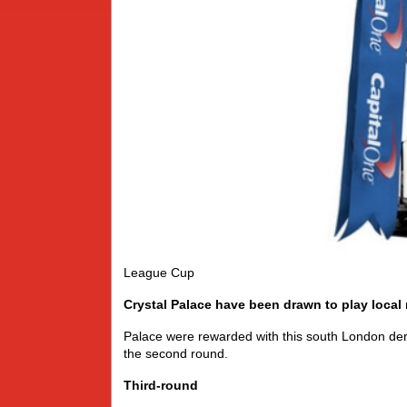
League Cup
Crystal Palace have been drawn to play local 
Palace were rewarded with this south London der
the second round.
Third-round