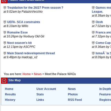
Trepidation for the 26/27 Prem season ?
Games mov
at 9.02am by PalazioVecchio
League.
at 8.39am by m
UEFA- SCA constraints
Ozoh
at 8.10am by Willo
at 7.02am by
Romaine Esse
Franca an
at 10.26pm by Norbury Old Git
at 7.32pm by
Next season's kit
Como Cup
at 12.13pm by ASCPFC
at 9.36am by 
Main Stand redevelopment thread
IsmaÃ¯la 
at 9.48pm by madcap_v2
at 8.09pm by
You are here:
Home
>
News
>
Meet the Palace WAGs
Site Map
Home
User Account
News
In Depth
Results
Stats
Photos
Feature
History
Links
RSS Feed
Registra