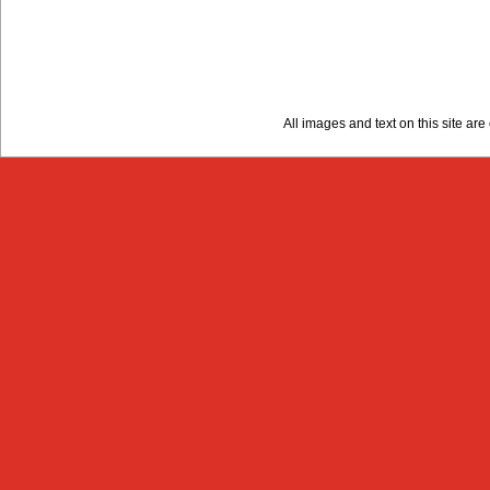
All images and text on this site a