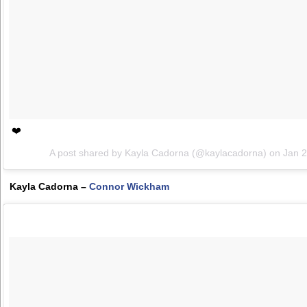
❤️
A post shared by Kayla Cadorna (@kaylacadorna) on
Jan 
Kayla Cadorna –
Connor Wickham