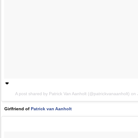
❤
A post shared by Patrick Van Aanholt (@patrickvanaanholt) on
Girlfriend of
Patrick van Aanholt