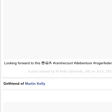
Looking forward to this 😎😬🎾 #centrecourt #debenture #rogerfed
A post shared by M Kelly (@mkelly_34) on
Jul 6, 20
Girlfriend of
Martin Kelly