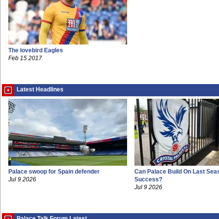
The lovebird Eagles
Feb 15 2017
Latest Headlines
Palace swoop for Spain defender
Can Palace Build On Last Sea
Jul 9 2026
Success?
Jul 9 2026
Palace Talk Forum Latest