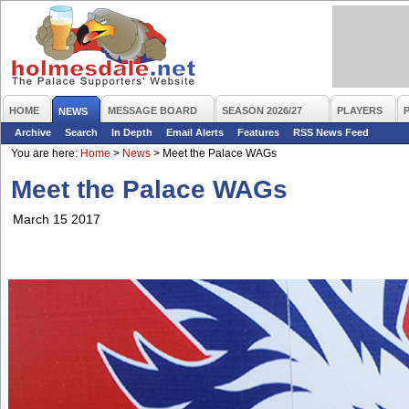
HOME
MESSAGE BOARD
SEASON 2026/27
PLAYERS
NEWS
Archive
Search
In Depth
Email Alerts
Features
RSS News Feed
You are here:
Home
>
News
>
Meet the Palace WAGs
Meet the Palace WAGs
March 15 2017