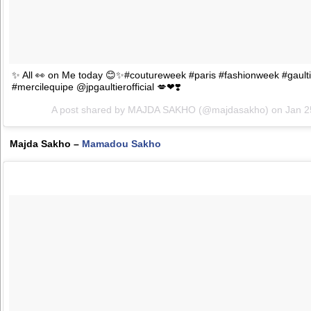
✨ All 👀 on Me today 😊✨#coutureweek #paris #fashionweek #gaulti
#mercilequipe @jpgaultierofficial 💋❤❣️
A post shared by MAJDA SAKHO (@majdasakho) on
Jan 2
Majda Sakho –
Mamadou Sakho