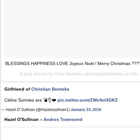
BLESSINGS HAPPINESS LOVE Joyeux Noël / Merry Christmas ??
A post shared by Chris Benteke (@christianbenteke) on
Dec 
Girlfriend of
Christian Benteke
Céline Sunnies are 💣👌❤️
pic.twitter.com/ZWc4ct3GKZ
— Hazel O' Sullivan (@Hazelosullivan1)
January 24, 2016
Hazel O'Sullivan –
Andros Townsend