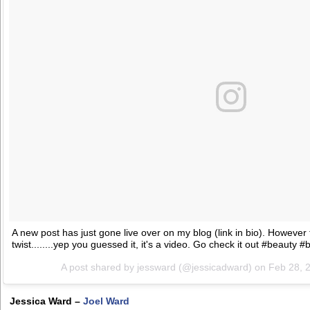
A new post has just gone live over on my blog (link in bio). However t
twist........yep you guessed it, it's a video. Go check it out #beauty #b
A post shared by jessward (@jessicadward) on
Feb 28, 
Jessica Ward –
Joel Ward