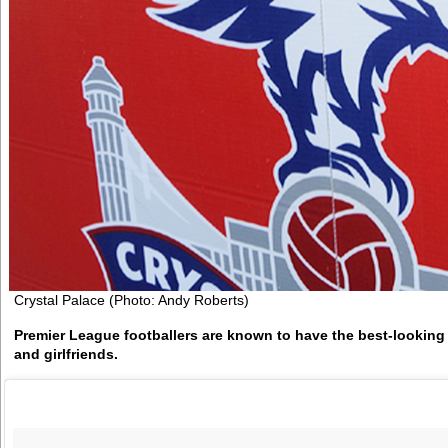
Crystal Palace (Photo: Andy Roberts)
Premier League footballers are known to have the best-looking
and girlfriends.