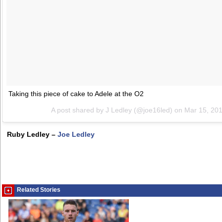
Taking this piece of cake to Adele at the O2
A post shared by J Ledley (@joe16led) on
Mar 15, 20
Ruby Ledley –
Joe Ledley
Related Stories