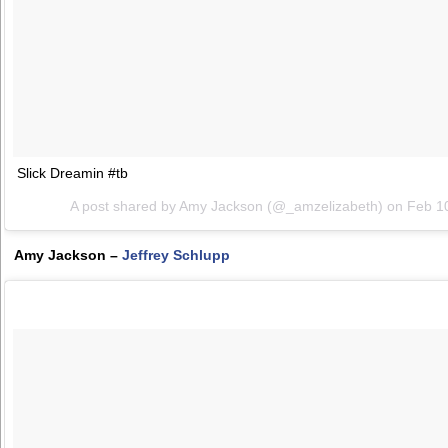
Slick Dreamin #tb
A post shared by Amy Jackson (@_amzelizabeth) on
Feb 1
Amy Jackson –
Jeffrey Schlupp