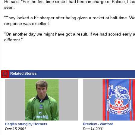
He said: "For the first time since I had been in charge of Palace, I laid
seen.
"They looked a bit sharper after being given a rocket at half-time.
response was excellent.
"On another day we might have got a result. If we had scored early af
different."
Related Stories
Eagles stung by Hornets
Preview - Watford
Dec 15 2001
Dec 14 2001