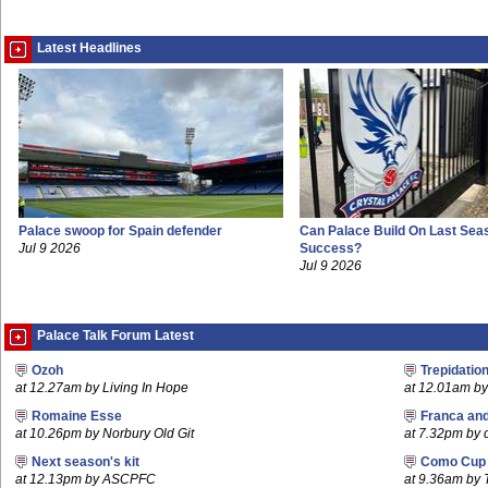
Latest Headlines
Palace swoop for Spain defender
Can Palace Build On Last Sea
Jul 9 2026
Success?
Jul 9 2026
Palace Talk Forum Latest
Ozoh
Trepidatio
at 12.27am by Living In Hope
at 12.01am by 
Romaine Esse
Franca an
at 10.26pm by Norbury Old Git
at 7.32pm by
Next season's kit
Como Cup
at 12.13pm by ASCPFC
at 9.36am by 