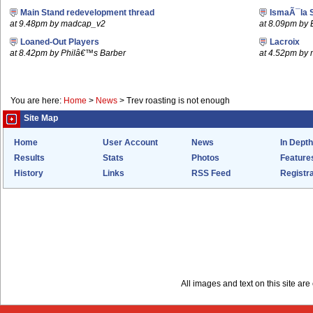
Main Stand redevelopment thread
IsmaÃ¯la 
at 9.48pm by madcap_v2
at 8.09pm by
Loaned-Out Players
Lacroix
at 8.42pm by Philâ€™s Barber
at 4.52pm by
You are here:
Home
>
News
>
Trev roasting is not enough
Site Map
Home
User Account
News
In Depth
Results
Stats
Photos
Feature
History
Links
RSS Feed
Registra
All images and text on this site a