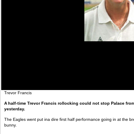
Trevor Francis
A half-time Trevor Francis rollocking could not stop Palace fro
yesterday.
The Eagles went put ina dire first half performance going in at the
bunny.