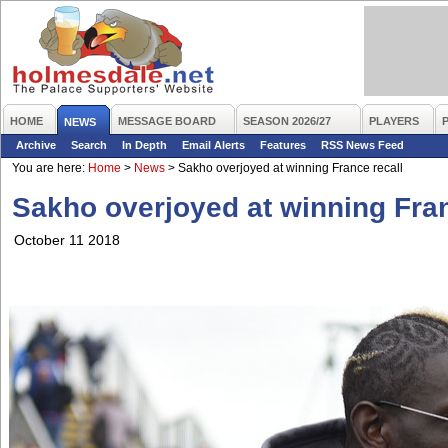
HOME
MESSAGE BOARD
SEASON 2026/27
PLAYERS
NEWS
Archive
Search
In Depth
Email Alerts
Features
RSS News Feed
You are here:
Home
>
News
>
Sakho overjoyed at winning France recall
Sakho overjoyed at winning Fran
October 11 2018