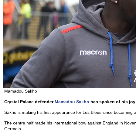
Mamadou Sakho
Crystal Palace defender
Mamadou Sakho
has spoken of his joy 
Sakho is making his first appearance for Les Bleus since becoming a
The centre half made his international bow against England in Nove
Germain.