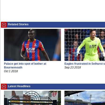
Related Stories
Palace get into spot of bother at
Eagles frustrated in Selhurst 
Bournemouth
Sep 23 2018
Oct 1 2018
Latest Headlines