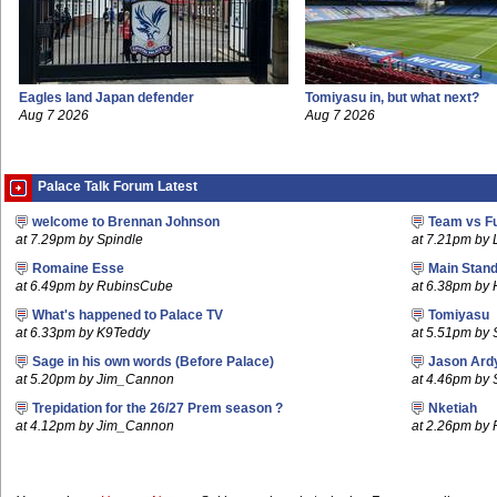
Eagles land Japan defender
Tomiyasu in, but what next?
Aug 7 2026
Aug 7 2026
Palace Talk Forum Latest
welcome to Brennan Johnson
Team vs F
at 7.29pm by Spindle
at 7.21pm by
Romaine Esse
Main Stand
at 6.49pm by RubinsCube
at 6.38pm by
What's happened to Palace TV
Tomiyasu
at 6.33pm by K9Teddy
at 5.51pm by S
Sage in his own words (Before Palace)
Jason Ard
at 5.20pm by Jim_Cannon
at 4.46pm by 
Trepidation for the 26/27 Prem season ?
Nketiah
at 4.12pm by Jim_Cannon
at 2.26pm by 