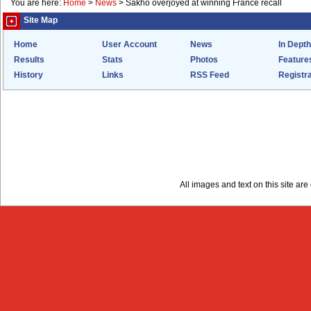
You are here:
Home
>
News
>
Sakho overjoyed at winning France recall
Site Map
Home
User Account
News
In Depth
Results
Stats
Photos
Feature
History
Links
RSS Feed
Registra
All images and text on this site a