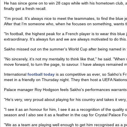
He has since gone on to win 28 caps while with his hometown club, and
finally get a fresh recall.
"I'm proud. It's always nice to meet the teammates, to find the blue jer
After that I'm someone who, when he focuses on something, wants 
"In football, the highest peak for a French player is to wear this blue 
extraordinary. It's always fun and we are always motivated to do this.
Sakho missed out on the summer's World Cup after being named in the
"No sincerely, it's not my mentality to think like that," he said. "Whe
move forward, to turn the page, to savour. I have always remained m
International
football today
is as competitive as ever, so Sakho's F
meet in a friendly on Thursday night. They then host a UEFA Nati
Palace manager Roy Hodgson feels Sakho's performances warrants h
"He's very, very proud about playing for his country and takes it very
"I see it as an honour for him, I see it as a recognition of the quality 
season and I also see it as a feather in the cap for Crystal Palace Fo
"We as a team are playing well enough to get him recognised as a po