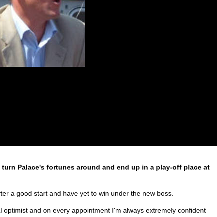
turn Palace's fortunes around and end up in a play-off place at
er a good start and have yet to win under the new boss.
al optimist and on every appointment I'm always extremely confident