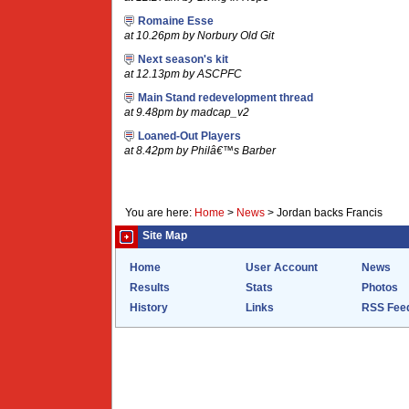
Romaine Esse
at 10.26pm by Norbury Old Git
Next season's kit
at 12.13pm by ASCPFC
Main Stand redevelopment thread
at 9.48pm by madcap_v2
Loaned-Out Players
at 8.42pm by Philâ€™s Barber
You are here:
Home
>
News
>
Jordan backs Francis
Site Map
Home
User Account
News
Results
Stats
Photos
History
Links
RSS Fee