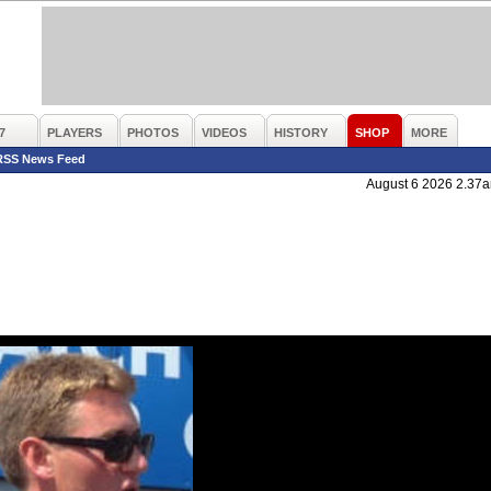
7
PLAYERS
PHOTOS
VIDEOS
HISTORY
SHOP
MORE
RSS News Feed
August 6 2026 2.37