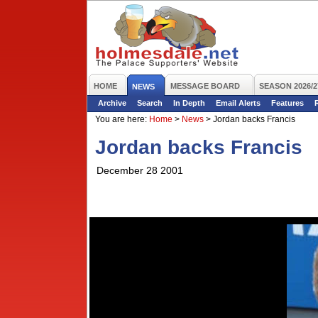
HOME
MESSAGE BOARD
SEASON 2026/2
NEWS
Archive
Search
In Depth
Email Alerts
Features
You are here:
Home
>
News
>
Jordan backs Francis
Jordan backs Francis
December 28 2001