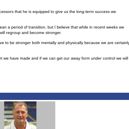
ecessors that he is equipped to give us the long-term success we
 a period of transition, but I believe that while in recent weeks we
will regroup and become stronger.
ve to be stronger both mentally and physically because we are certainl
art we have made and if we can get our away form under control we will