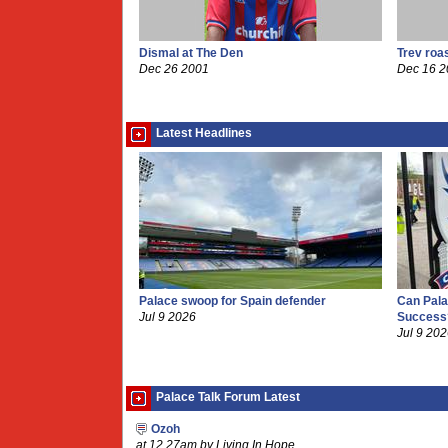
Dismal at The Den
Trev roa
Dec 26 2001
Dec 16 
Latest Headlines
Palace swoop for Spain defender
Can Pala
Jul 9 2026
Success
Jul 9 20
Palace Talk Forum Latest
Ozoh
at 12.27am by Living In Hope