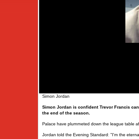
Simon Jordan
Simon Jordan is confident Trevor Francis can 
the end of the season.
Palace have plummeted down the league table aft
Jordan told the Evening Standard: "I'm the etern