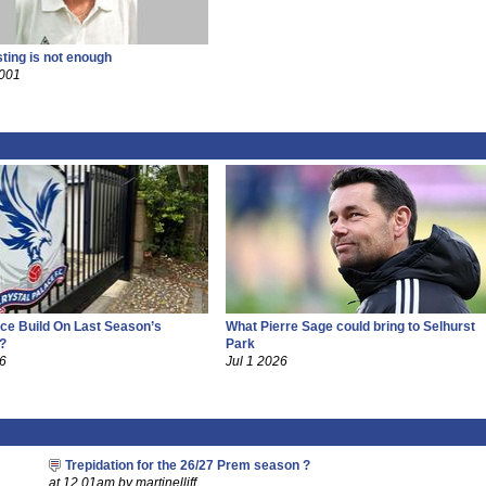
sting is not enough
2001
ce Build On Last Season’s
What Pierre Sage could bring to Selhurst
?
Park
26
Jul 1 2026
Trepidation for the 26/27 Prem season ?
at 12.01am by martinelliff