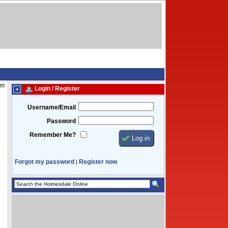
am
Login / Register
Username/Email
Password
Remember Me?
Forgot my password
Register now
|