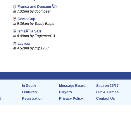
Franca and DoucourÃ©
at 7.32pm by doombear
Como Cup
at 9.36am by Teddy Eagle
IsmaÃ¯la Sarr
at 8.09pm by Eagleman13
Lacroix
at 4.52pm by mtp1958
In Depth
Message Board
Season 26/27
Features
Players
Fun & Games
d
Registration
Privacy Policy
Contact Us