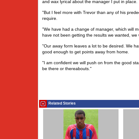
and wax lyrical about the manager I put in place.
"But I feel more with Trevor than any of his pred
require.
"We have had a change of manager, which will mean
have not been getting the results we wanted, we 
"Our away form leaves a lot to be desired. We ha
good enough to get points away from home.
"I am confident we will push on from the good st
be there or thereabouts."
Related Stories