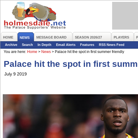
HOME
MESSAGE BOARD
SEASON 2026/27
PLAYERS
NEWS
Archive
Search
In Depth
Email Alerts
Features
RSS News Feed
You are here:
Home
>
News
>
Palace hit the spot in first summer friendly
Palace hit the spot in first summ
July 9 2019