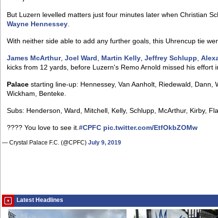
But Luzern levelled matters just four minutes later when Christian 
Wayne Hennessey
.
With neither side able to add any further goals, this Uhrencup tie went 
James McArthur
,
Joel Ward
,
Martin Kelly
,
Jeffrey Schlupp
,
Alex
kicks from 12 yards, before Luzern's Remo Arnold missed his effort 
Palace
starting line-up: Hennessey, Van Aanholt, Riedewald, Dann, 
Wickham, Benteke.
Subs: Henderson, Ward, Mitchell, Kelly, Schlupp, McArthur, Kirby, Fl
???? You love to see it.
#CPFC
pic.twitter.com/EtfOkbZOMw
— Crystal Palace F.C. (@CPFC)
July 9, 2019
Latest Headlines