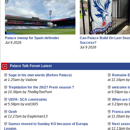
Palace swoop for Spain defender
Can Palace Build On Last Sea
Jul 9 2026
Success?
Jul 9 2026
Palace Talk Forum Latest
Sage in his own words (Before Palace)
Romaine E
at 1.25am by Vaibow
at 11.16pm by 
Trepidation for the 26/27 Prem season ?
welcome t
at 10.36pm by TheBigToePunt
at 9.59pm by
UEFA- SCA constraints
When are t
at 5.58pm by est1905
at 3.23pm by
Ozoh
Franca an
at 12.27pm by Eagleman13
at 11.26am b
Games moved to Sunday KO because of Europa
Next seaso
League.
at 12.13pm 