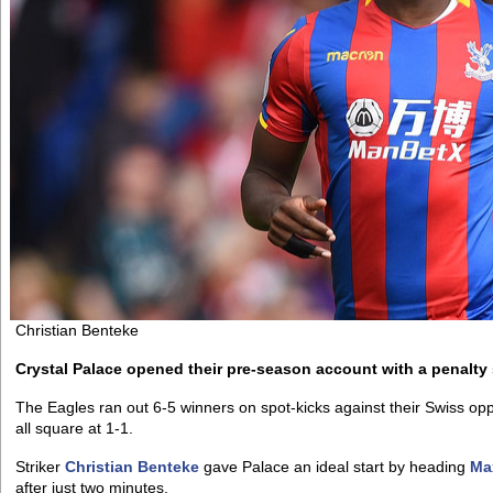
Christian Benteke
Crystal Palace opened their pre-season account with a penalty
The Eagles ran out 6-5 winners on spot-kicks against their Swiss 
all square at 1-1.
Striker
Christian Benteke
gave Palace an ideal start by heading
Ma
after just two minutes.