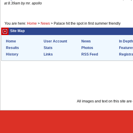
at 8.39am by mr. apollo
You are here:
Home
>
News
>
Palace hit the spot in first summer friendly
Site Map
Home
User Account
News
In Depth
Results
Stats
Photos
Feature
History
Links
RSS Feed
Registra
All images and text on this site a