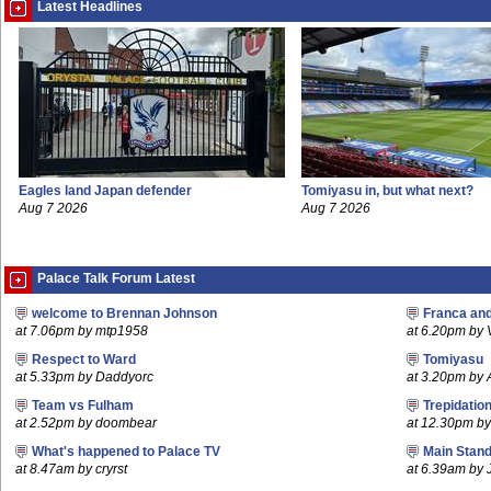
Latest Headlines
Eagles land Japan defender
Tomiyasu in, but what next?
Aug 7 2026
Aug 7 2026
Palace Talk Forum Latest
welcome to Brennan Johnson
Franca an
at 7.06pm by mtp1958
at 6.20pm by
Respect to Ward
Tomiyasu
at 5.33pm by Daddyorc
at 3.20pm by
Team vs Fulham
Trepidatio
at 2.52pm by doombear
at 12.30pm b
What's happened to Palace TV
Main Stand
at 8.47am by cryrst
at 6.39am by 