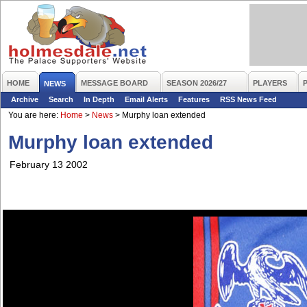
HOME
MESSAGE BOARD
SEASON 2026/27
PLAYERS
NEWS
Archive
Search
In Depth
Email Alerts
Features
RSS News Feed
You are here:
Home
>
News
>
Murphy loan extended
Murphy loan extended
February 13 2002