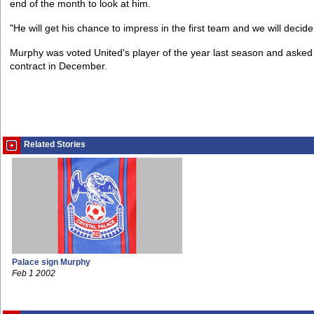
end of the month to look at him.
"He will get his chance to impress in the first team and we will decid
Murphy was voted United's player of the year last season and asked f
contract in December.
Related Stories
Palace sign Murphy
Feb 1 2002