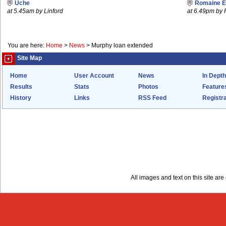
Uche
Romaine E
at 5.45am by Linford
at 6.49pm by
You are here:
Home
>
News
>
Murphy loan extended
Site Map
Home
User Account
News
In Depth
Results
Stats
Photos
Feature
History
Links
RSS Feed
Registra
All images and text on this site a