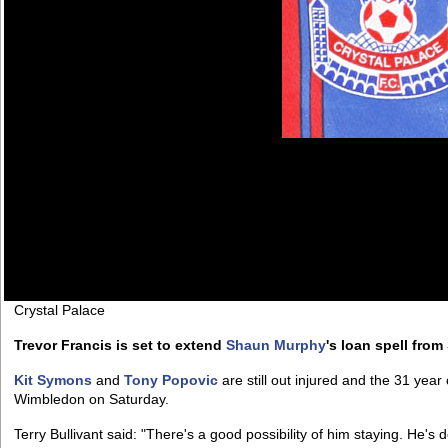
Crystal Palace
Trevor Francis is set to extend
Shaun Murphy
's loan spell from
Kit Symons
and
Tony Popovic
are still out injured and the 31 yea
Wimbledon on Saturday.
Terry Bullivant said: "There's a good possibility of him staying. He's 