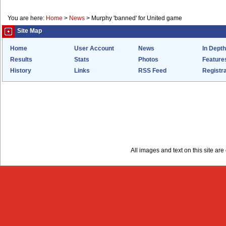
You are here:
Home
>
News
>
Murphy 'banned' for United game
Site Map
Home
User Account
News
In Depth
Results
Stats
Photos
Feature
History
Links
RSS Feed
Registra
All images and text on this site a