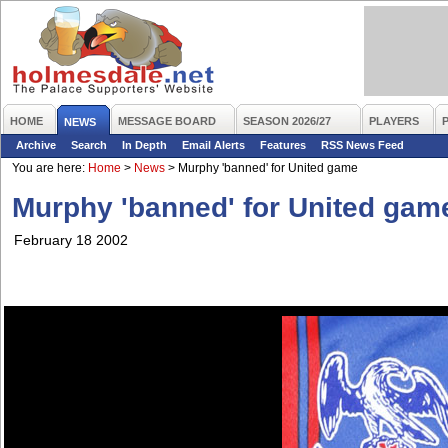
HOME
MESSAGE BOARD
SEASON 2026/27
PLAYERS
NEWS
Archive
Search
In Depth
Email Alerts
Features
RSS News Feed
You are here:
Home
>
News
>
Murphy 'banned' for United game
Murphy 'banned' for United gam
February 18 2002