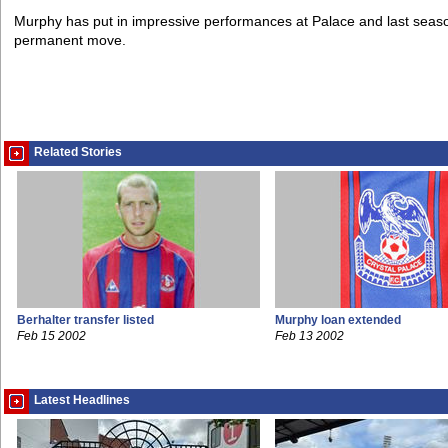
Murphy has put in impressive performances at Palace and last season'
permanent move.
Related Stories
Berhalter transfer listed
Murphy loan extended
Feb 15 2002
Feb 13 2002
Latest Headlines