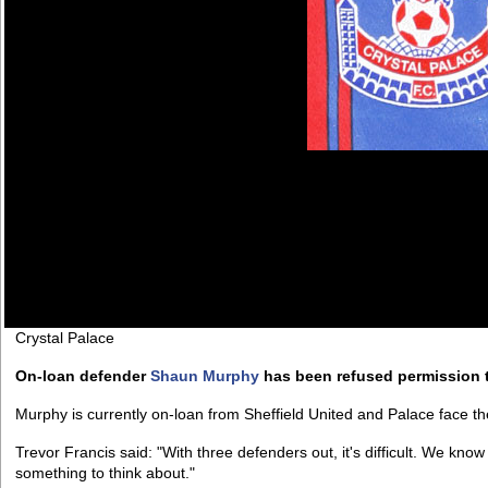
Crystal Palace
On-loan defender
Shaun Murphy
has been refused permission t
Murphy is currently on-loan from Sheffield United and Palace face t
Trevor Francis said: "With three defenders out, it's difficult. We kno
something to think about."