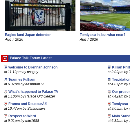
Eagles land Japan defender
Tomiyasu in, but what next?
Aug 7 2026
Aug 7 2026
Palace Talk Forum Latest
welcome to Brennan Johnson
Killian Phil
at 11.12pm by pssguy
at 9.09pm by 
Team vs Fulham
Trepidatio
at 6.37pm by aashman12
at 4.07pm by 
What's happened to Palace TV
Our prese
at 1.10pm by Palace Old Geezer
at 7.42am by c
Franca and DoucourÃ©
Tomiyasu
at 10.47pm by Stirlingsays
at 9.05pm by
Respect to Ward
Main Stand
at 9.01pm by mtp1958
at 6.39am by 