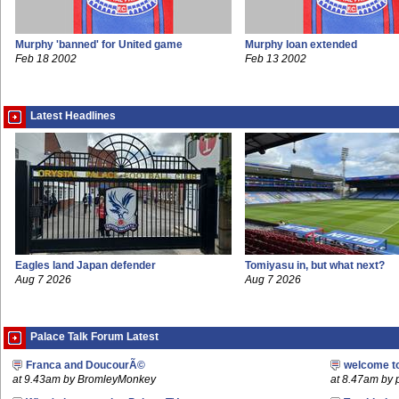
Murphy 'banned' for United game
Murphy loan extended
Feb 18 2002
Feb 13 2002
Latest Headlines
Eagles land Japan defender
Tomiyasu in, but what next?
Aug 7 2026
Aug 7 2026
Palace Talk Forum Latest
Franca and DoucourÃ©
welcome t
at 9.43am by BromleyMonkey
at 8.47am by 