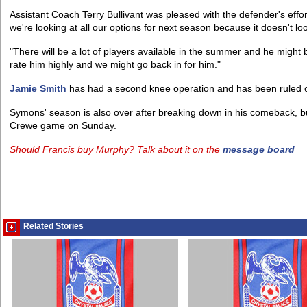
Assistant Coach Terry Bullivant was pleased with the defender's effort
we're looking at all our options for next season because it doesn't look 
"There will be a lot of players available in the summer and he migh
rate him highly and we might go back in for him."
Jamie Smith
has had a second knee operation and has been ruled ou
Symons' season is also over after breaking down in his comeback, but
Crewe game on Sunday.
Should Francis buy Murphy? Talk about it on the
message board
Related Stories