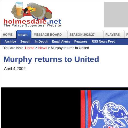
HOME
MESSAGE BOARD
SEASON 2026/27
PLAYERS
NEWS
Archive
Search
In Depth
Email Alerts
Features
RSS News Feed
You are here:
Home
>
News
>
Murphy returns to United
Murphy returns to United
April 4 2002