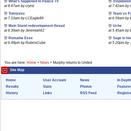
What's happened to Palace TV
Trepidatio
at 8.47am by cryrst
at 7.42am by
Tomiyasu
Team vs F
at 7.10am by LCEagle89
at 6.59am by
Main Stand redevelopment thread
Uche
at 6.39am by Jeremiah61'
at 5.45am by 
Romaine Esse
Sage in hi
at 6.49pm by RubinsCube
at 5.20pm by
You are here:
Home
>
News
>
Murphy returns to United
Site Map
Home
User Account
News
In Depth
Results
Stats
Photos
Feature
History
Links
RSS Feed
Registra