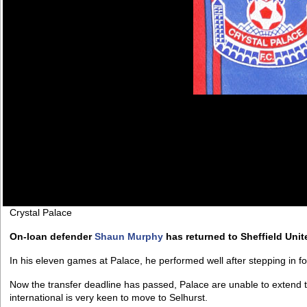
Crystal Palace
On-loan defender
Shaun Murphy
has returned to Sheffield Unit
In his eleven games at Palace, he performed well after stepping in fo
Now the transfer deadline has passed, Palace are unable to extend t
international is very keen to move to Selhurst.