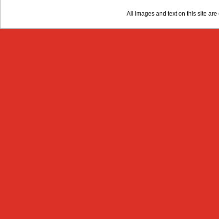
All images and text on this site a