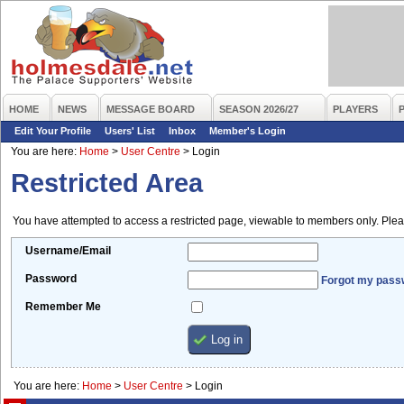
HOME
NEWS
MESSAGE BOARD
SEASON 2026/27
PLAYERS
Edit Your Profile
Users' List
Inbox
Member's Login
You are here:
Home
>
User Centre
>
Login
Restricted Area
You have attempted to access a restricted page, viewable to members only. Plea
Username/Email
Password
Forgot my pass
Remember Me
You are here:
Home
>
User Centre
>
Login