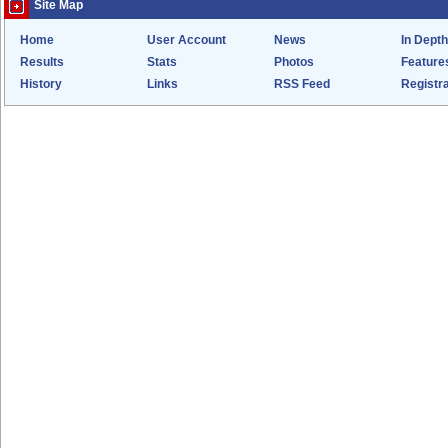
Site Map
Home
User Account
News
In Depth
Results
Stats
Photos
Feature
History
Links
RSS Feed
Registra