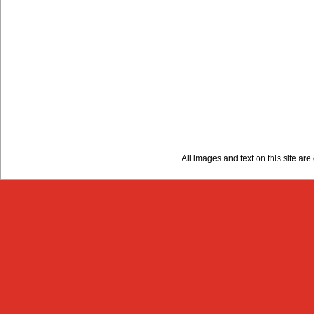
All images and text on this site a