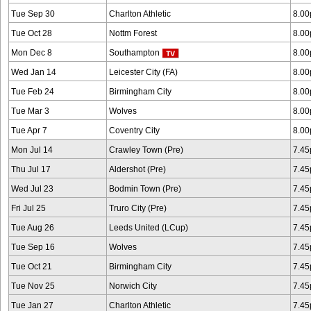
Tue Sep 30
Charlton Athletic
8.0
Tue Oct 28
Nottm Forest
8.0
Mon Dec 8
Southampton
8.0
Wed Jan 14
Leicester City (FA)
8.0
Tue Feb 24
Birmingham City
8.0
Tue Mar 3
Wolves
8.0
Tue Apr 7
Coventry City
8.0
Mon Jul 14
Crawley Town (Pre)
7.4
Thu Jul 17
Aldershot (Pre)
7.4
Wed Jul 23
Bodmin Town (Pre)
7.4
Fri Jul 25
Truro City (Pre)
7.4
Tue Aug 26
Leeds United (LCup)
7.4
Tue Sep 16
Wolves
7.4
Tue Oct 21
Birmingham City
7.4
Tue Nov 25
Norwich City
7.4
Tue Jan 27
Charlton Athletic
7.4