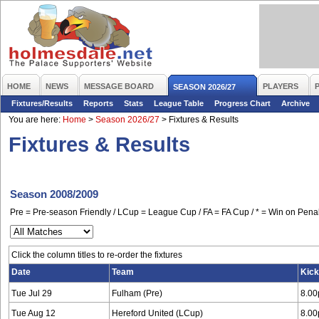
HOME
NEWS
MESSAGE BOARD
PLAYERS
SEASON 2026/27
Fixtures/Results
Reports
Stats
League Table
Progress Chart
Archive
You are here:
Home
>
Season 2026/27
>
Fixtures & Results
Fixtures & Results
Season 2008/2009
Pre = Pre-season Friendly / LCup = League Cup / FA = FA Cup / * = Win on Penal
Click the column titles to re-order the fixtures
Date
Team
Kick
Tue Jul 29
Fulham (Pre)
8.0
Tue Aug 12
Hereford United (LCup)
8.0