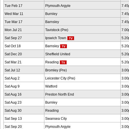
Tue Feb 17
Plymouth Argyle
7.4
Wed Mar 11
Burnley
7.4
Tue Mar 17
Barnsley
7.4
Mon Jul 21
Tavistock (Pre)
7.0
Sat Sep 27
Ipswich Town
5.2
Sat Oct 18
Barnsley
5.2
Sat Dec 20
Sheffield United
5.2
Sat Mar 21
Reading
5.2
Sat Jul 12
Bromley (Pre)
3.0
Sat Aug 2
Leicester City (Pre)
3.0
Sat Aug 9
Watford
3.0
Sat Aug 16
Preston North End
3.0
Sat Aug 23
Burnley
3.0
Sat Aug 30
Reading
3.0
Sat Sep 13
Swansea City
3.0
Sat Sep 20
Plymouth Argyle
3.0