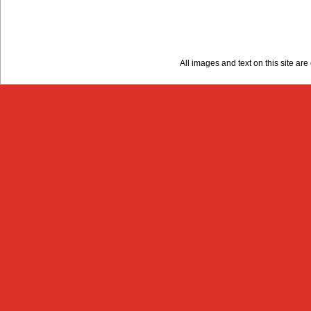
All images and text on this site a