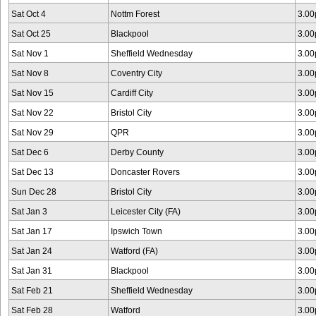
Sat Oct 4
Nottm Forest
3.0
Sat Oct 25
Blackpool
3.0
Sat Nov 1
Sheffield Wednesday
3.0
Sat Nov 8
Coventry City
3.0
Sat Nov 15
Cardiff City
3.0
Sat Nov 22
Bristol City
3.0
Sat Nov 29
QPR
3.0
Sat Dec 6
Derby County
3.0
Sat Dec 13
Doncaster Rovers
3.0
Sun Dec 28
Bristol City
3.0
Sat Jan 3
Leicester City (FA)
3.0
Sat Jan 17
Ipswich Town
3.0
Sat Jan 24
Watford (FA)
3.0
Sat Jan 31
Blackpool
3.0
Sat Feb 21
Sheffield Wednesday
3.0
Sat Feb 28
Watford
3.0