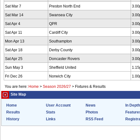
Sat Mar 7
Preston North End
3.0
Sat Mar 14
Swansea City
3.0
Sat Apr 4
QPR
3.0
Sat Apr 11
Cardiff City
3.0
Mon Apr 13
Southampton
3.0
Sat Apr 18
Derby County
3.0
Sat Apr 25
Doncaster Rovers
3.0
Sun May 3
Sheffield United
1.1
Fri Dec 26
Norwich City
1.0
You are here:
Home
>
Season 2026/27
>
Fixtures & Results
Site Map
Home
User Account
News
In Depth
Results
Stats
Photos
Feature
History
Links
RSS Feed
Registra