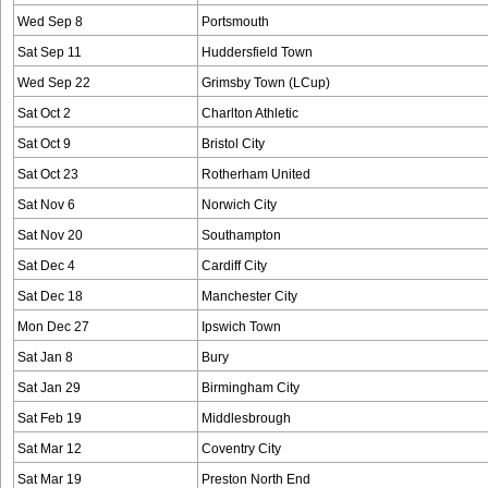
Wed Sep 8
Portsmouth
Sat Sep 11
Huddersfield Town
Wed Sep 22
Grimsby Town (LCup)
Sat Oct 2
Charlton Athletic
Sat Oct 9
Bristol City
Sat Oct 23
Rotherham United
Sat Nov 6
Norwich City
Sat Nov 20
Southampton
Sat Dec 4
Cardiff City
Sat Dec 18
Manchester City
Mon Dec 27
Ipswich Town
Sat Jan 8
Bury
Sat Jan 29
Birmingham City
Sat Feb 19
Middlesbrough
Sat Mar 12
Coventry City
Sat Mar 19
Preston North End