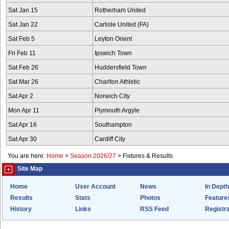
Sat Jan 15
Rotherham United
Sat Jan 22
Carlisle United (FA)
Sat Feb 5
Leyton Orient
Fri Feb 11
Ipswich Town
Sat Feb 26
Huddersfield Town
Sat Mar 26
Charlton Athletic
Sat Apr 2
Norwich City
Mon Apr 11
Plymouth Argyle
Sat Apr 16
Southampton
Sat Apr 30
Cardiff City
You are here:
Home
>
Season 2026/27
>
Fixtures & Results
Site Map
Home
User Account
News
In Depth
Results
Stats
Photos
Feature
History
Links
RSS Feed
Registra