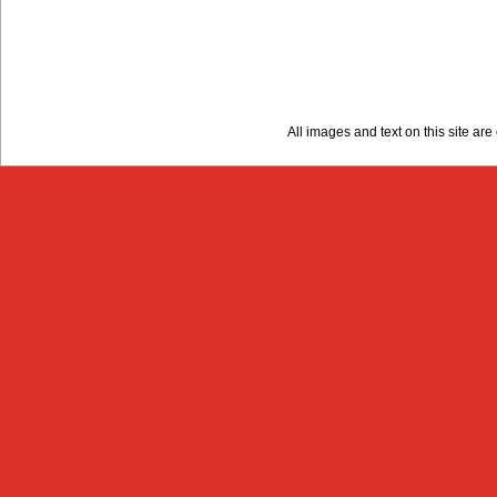
All images and text on this site a