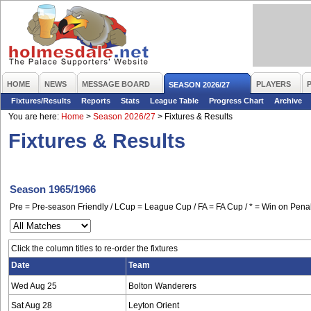
HOME
NEWS
MESSAGE BOARD
PLAYERS
SEASON 2026/27
Fixtures/Results
Reports
Stats
League Table
Progress Chart
Archive
You are here:
Home
>
Season 2026/27
>
Fixtures & Results
Fixtures & Results
Season 1965/1966
Pre = Pre-season Friendly / LCup = League Cup / FA = FA Cup / * = Win on Penal
Click the column titles to re-order the fixtures
Date
Team
Wed Aug 25
Bolton Wanderers
Sat Aug 28
Leyton Orient