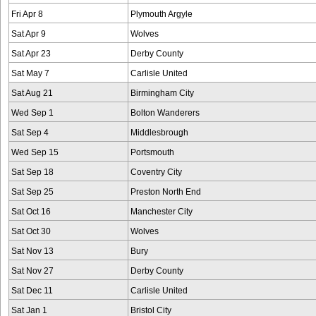
Fri Apr 8
Plymouth Argyle
Sat Apr 9
Wolves
Sat Apr 23
Derby County
Sat May 7
Carlisle United
Sat Aug 21
Birmingham City
Wed Sep 1
Bolton Wanderers
Sat Sep 4
Middlesbrough
Wed Sep 15
Portsmouth
Sat Sep 18
Coventry City
Sat Sep 25
Preston North End
Sat Oct 16
Manchester City
Sat Oct 30
Wolves
Sat Nov 13
Bury
Sat Nov 27
Derby County
Sat Dec 11
Carlisle United
Sat Jan 1
Bristol City