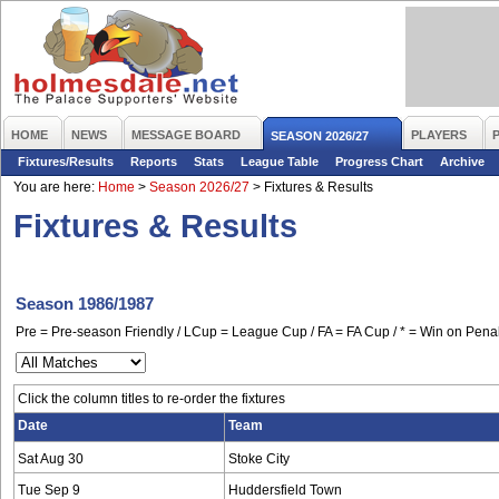
HOME
NEWS
MESSAGE BOARD
PLAYERS
SEASON 2026/27
Fixtures/Results
Reports
Stats
League Table
Progress Chart
Archive
You are here:
Home
>
Season 2026/27
>
Fixtures & Results
Fixtures & Results
Season 1986/1987
Pre = Pre-season Friendly / LCup = League Cup / FA = FA Cup / * = Win on Penal
Click the column titles to re-order the fixtures
Date
Team
Sat Aug 30
Stoke City
Tue Sep 9
Huddersfield Town