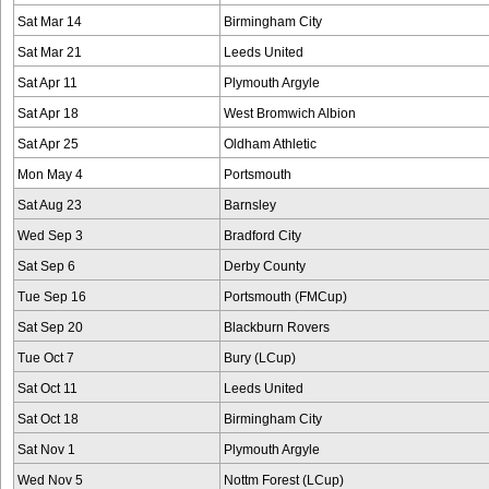
Sat Mar 14
Birmingham City
Sat Mar 21
Leeds United
Sat Apr 11
Plymouth Argyle
Sat Apr 18
West Bromwich Albion
Sat Apr 25
Oldham Athletic
Mon May 4
Portsmouth
Sat Aug 23
Barnsley
Wed Sep 3
Bradford City
Sat Sep 6
Derby County
Tue Sep 16
Portsmouth (FMCup)
Sat Sep 20
Blackburn Rovers
Tue Oct 7
Bury (LCup)
Sat Oct 11
Leeds United
Sat Oct 18
Birmingham City
Sat Nov 1
Plymouth Argyle
Wed Nov 5
Nottm Forest (LCup)