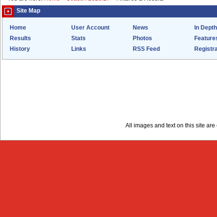
Site Map
Home
User Account
News
In Depth
Results
Stats
Photos
Feature
History
Links
RSS Feed
Registra
All images and text on this site a