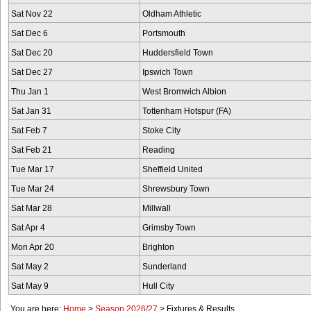
Sat Nov 22
Oldham Athletic
Sat Dec 6
Portsmouth
Sat Dec 20
Huddersfield Town
Sat Dec 27
Ipswich Town
Thu Jan 1
West Bromwich Albion
Sat Jan 31
Tottenham Hotspur (FA)
Sat Feb 7
Stoke City
Sat Feb 21
Reading
Tue Mar 17
Sheffield United
Tue Mar 24
Shrewsbury Town
Sat Mar 28
Millwall
Sat Apr 4
Grimsby Town
Mon Apr 20
Brighton
Sat May 2
Sunderland
Sat May 9
Hull City
You are here:
Home
>
Season 2026/27
>
Fixtures & Results