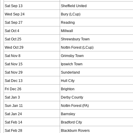
Sat Sep 13
Sheffield United
Wed Sep 24
Bury (LCup)
Sat Sep 27
Reading
Sat Oct 4
Millwall
Sat Oct 25
Shrewsbury Town
Wed Oct 29
Nottm Forest (LCup)
Sat Nov 8
Grimsby Town
Sat Nov 15
Ipswich Town
Sat Nov 29
Sunderland
Sat Dec 13
Hull City
Fri Dec 26
Brighton
Sat Jan 3
Derby County
Sun Jan 11
Nottm Forest (FA)
Sat Jan 24
Barnsley
Sat Feb 14
Bradford City
Sat Feb 28
Blackburn Rovers