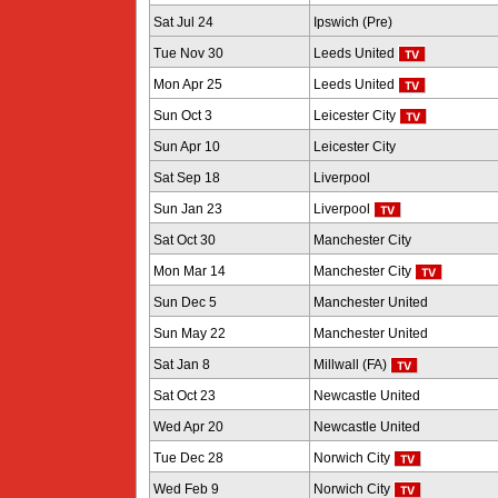
Sat Jul 24
Ipswich (Pre)
Tue Nov 30
Leeds United
Mon Apr 25
Leeds United
Sun Oct 3
Leicester City
Sun Apr 10
Leicester City
Sat Sep 18
Liverpool
Sun Jan 23
Liverpool
Sat Oct 30
Manchester City
Mon Mar 14
Manchester City
Sun Dec 5
Manchester United
Sun May 22
Manchester United
Sat Jan 8
Millwall (FA)
Sat Oct 23
Newcastle United
Wed Apr 20
Newcastle United
Tue Dec 28
Norwich City
Wed Feb 9
Norwich City