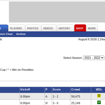
PLAYERS
PHOTOS
VIDEOS
HISTORY
SHOP
MORE
7
ress Chart
Archive
ts
August 8 2026 2.24
Select Season:
Cup / * = Win on Penalties
Kickoff
P
Score
Crowd
WDL
8.00pm
A
2 - 2
59,475
8.00pm
H
3 - 0
25,149