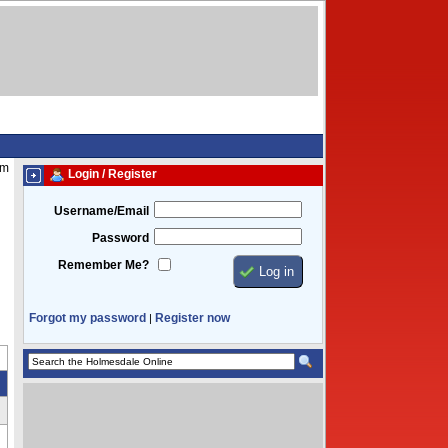
am
Login / Register
Username/Email
Password
Remember Me?
Forgot my password
Register now
|