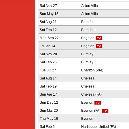
Sat Nov 27
Aston Villa
Sun May 15
Aston Villa
Sat Aug 21
Brentford
Sat Feb 12
Brentford
Mon Sep 27
Brighton
Fri Jan 14
Brighton
Sat Nov 20
Burnley
Sat Feb 26
Burnley
Tue Jul 27
Charlton (Pre)
Sat Aug 14
Chelsea
Sat Feb 19
Chelsea
Sun Apr 17
Chelsea (FA)
Sun Dec 12
Everton
Sun Mar 20
Everton (FA)
Thu May 19
Everton
Sat Feb 5
Hartlepool United (FA)