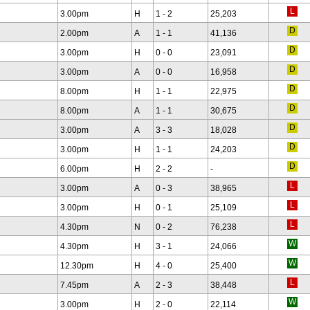
3.00pm
H
1 - 2
25,203
2.00pm
A
1 - 1
41,136
3.00pm
H
0 - 0
23,091
3.00pm
A
0 - 0
16,958
8.00pm
H
1 - 1
22,975
8.00pm
A
1 - 1
30,675
3.00pm
A
3 - 3
18,028
3.00pm
H
1 - 1
24,203
6.00pm
H
2 - 2
-
3.00pm
A
0 - 3
38,965
3.00pm
H
0 - 1
25,109
4.30pm
N
0 - 2
76,238
4.30pm
H
3 - 1
24,066
12.30pm
H
4 - 0
25,400
7.45pm
A
2 - 3
38,448
3.00pm
H
2 - 0
22,114