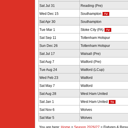
Sat Jul 31
Reading (Pre)
Wed Dec 15
Southampton
Sat Apr 30
Southampton
Tue Mar 1
Stoke City (FA)
Sat Sep 11
Tottenham Hotspur
Sun Dec 26
Tottenham Hotspur
Sat Jul 17
Walsall (Pre)
Sat Aug 7
Watford (Pre)
Tue Aug 24
Watford (LCup)
Wed Feb 23
Watford
Sat May 7
Watford
Sat Aug 28
West Ham United
Sat Jan 1
West Ham United
Sat Nov 6
Wolves
Sat Mar 5
Wolves
You are here:
Home
>
Season 2026/27
>
Fixtures & Resu