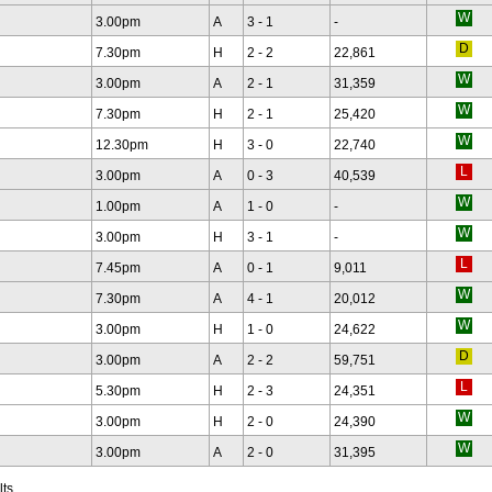
3.00pm
A
3 - 1
-
7.30pm
H
2 - 2
22,861
3.00pm
A
2 - 1
31,359
7.30pm
H
2 - 1
25,420
12.30pm
H
3 - 0
22,740
3.00pm
A
0 - 3
40,539
1.00pm
A
1 - 0
-
3.00pm
H
3 - 1
-
7.45pm
A
0 - 1
9,011
7.30pm
A
4 - 1
20,012
3.00pm
H
1 - 0
24,622
3.00pm
A
2 - 2
59,751
5.30pm
H
2 - 3
24,351
3.00pm
H
2 - 0
24,390
3.00pm
A
2 - 0
31,395
lts