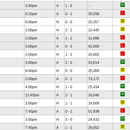
3.00pm
A
1 - 0
-
8.15pm
A
0 - 1
35,558
8.00pm
H
0 - 0
25,357
2.00pm
H
2 - 2
22,445
2.00pm
A
1 - 2
31,896
3.00pm
A
0 - 3
52,000
2.00pm
H
1 - 3
25,002
3.00pm
A
2 - 0
53,014
8.00pm
H
0 - 0
25,309
2.00pm
A
0 - 1
73,172
4.00pm
H
1 - 0
25,434
12.45pm
A
2 - 1
16,646
3.00pm
H
1 - 1
24,609
7.45pm
A
0 - 1
51,938
3.00pm
H
3 - 0
24,433
7.45pm
A
1 - 1
26,652