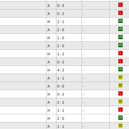
A
0 - 3
-
A
0 - 2
-
H
2 - 1
-
A
2 - 0
-
H
1 - 0
-
A
2 - 0
-
H
1 - 2
-
A
0 - 2
-
H
4 - 2
-
A
1 - 1
-
A
0 - 0
-
H
0 - 2
-
A
2 - 2
-
H
1 - 2
-
H
2 - 0
-
A
1 - 1
-