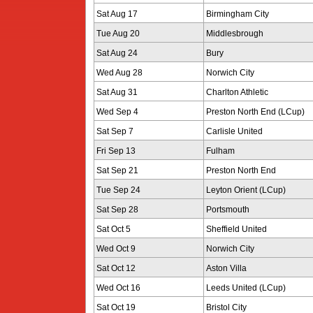
Sat Aug 17
Birmingham City
Tue Aug 20
Middlesbrough
Sat Aug 24
Bury
Wed Aug 28
Norwich City
Sat Aug 31
Charlton Athletic
Wed Sep 4
Preston North End (LCup)
Sat Sep 7
Carlisle United
Fri Sep 13
Fulham
Sat Sep 21
Preston North End
Tue Sep 24
Leyton Orient (LCup)
Sat Sep 28
Portsmouth
Sat Oct 5
Sheffield United
Wed Oct 9
Norwich City
Sat Oct 12
Aston Villa
Wed Oct 16
Leeds United (LCup)
Sat Oct 19
Bristol City