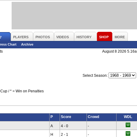
PLAYERS
PHOTOS
VIDEOS
HISTORY
SHOP
MORE
7
ress Chart
Archive
ts
August 8 2026 5.16
Select Season:
Cup / * = Win on Penalties
P
Score
Crowd
WDL
A
4 - 0
-
H
2 - 1
-