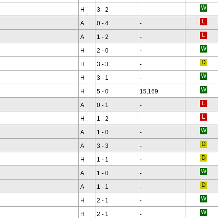
H
3 - 2
-
A
0 - 4
-
A
1 - 2
-
H
2 - 0
-
H
3 - 3
-
H
3 - 1
-
H
5 - 0
15,169
A
0 - 1
-
H
1 - 2
-
A
1 - 0
-
A
3 - 3
-
H
1 - 1
-
A
1 - 0
-
A
1 - 1
-
H
2 - 1
-
H
2 - 1
-