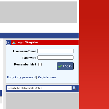
am
Login / Register
Username/Email
Password
Remember Me?
Forgot my password
Register now
|