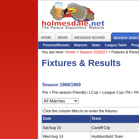
HOME
NEWS
MESSAGE BOARD
SEASON 2026/2
Fixtures/Results
Reports
Stats
League Table
Prog
You are here:
Home
>
Season 2026/27
>
Fixtures & Resul
Fixtures & Results
Season 1968/1969
Pre = Pre-season Friendly / LCup = League Cup / FA = FA 
Click the column titles to re-order the fixtures
Date
Team
Sat Aug 10
Cardiff City
Wed Aug 14
Huddersfield Town