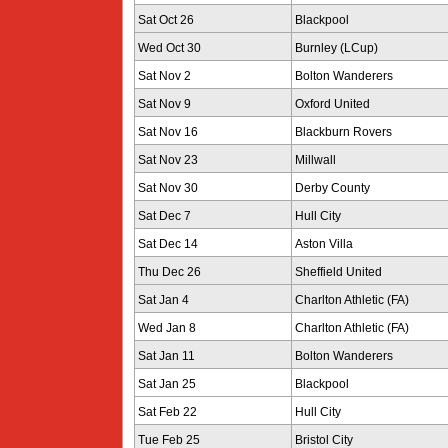
Sat Oct 26
Blackpool
Wed Oct 30
Burnley (LCup)
Sat Nov 2
Bolton Wanderers
Sat Nov 9
Oxford United
Sat Nov 16
Blackburn Rovers
Sat Nov 23
Millwall
Sat Nov 30
Derby County
Sat Dec 7
Hull City
Sat Dec 14
Aston Villa
Thu Dec 26
Sheffield United
Sat Jan 4
Charlton Athletic (FA)
Wed Jan 8
Charlton Athletic (FA)
Sat Jan 11
Bolton Wanderers
Sat Jan 25
Blackpool
Sat Feb 22
Hull City
Tue Feb 25
Bristol City