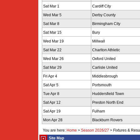
Sat Mar 1
Cardiff City
Wed Mar 5
Derby County
Sat Mar 8
Birmingham City
Sat Mar 15
Bury
Wed Mar 19
Millwall
Sat Mar 22
Charlton Athletic
Wed Mar 26
Oxford United
Sat Mar 29
Carlisle United
Fri Apr 4
Middlesbrough
Sat Apr 5
Portsmouth
Tue Apr 8
Huddersfield Town
Sat Apr 12
Preston North End
Sat Apr 19
Fulham
Mon Apr 28
Blackburn Rovers
You are here:
Home
>
Season 2026/27
>
Fixtures & Resu
Site Map