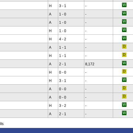
H
3 - 1
-
A
1 - 0
-
A
1 - 0
-
H
1 - 0
-
H
4 - 2
-
A
1 - 1
-
H
1 - 1
-
A
2 - 1
8,172
H
0 - 0
-
H
3 - 1
-
A
0 - 0
-
A
0 - 0
-
H
3 - 2
-
A
2 - 1
-
lts