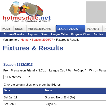
HOME
NEWS
MESSAGE BOARD
PLAYERS
SEASON 2026/27
Fixtures/Results
Reports
Stats
League Table
Progress Chart
Archive
You are here:
Home
>
Season 2026/27
>
Fixtures & Results
Fixtures & Results
Season 1912/1913
Pre = Pre-season Friendly / LCup = League Cup / FA = FA Cup / * = Win on Penal
Click the column titles to re-order the fixtures
Date
Team
Sat Jan 11
Glossop North End (FA)
Sat Feb 1
Bury (FA)