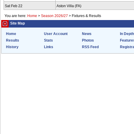
Sat Feb 22
Aston Villa (FA)
You are here:
Home
>
Season 2026/27
>
Fixtures & Results
Site Map
Home
User Account
News
In Depth
Results
Stats
Photos
Feature
History
Links
RSS Feed
Registra