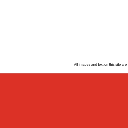
All images and text on this site a