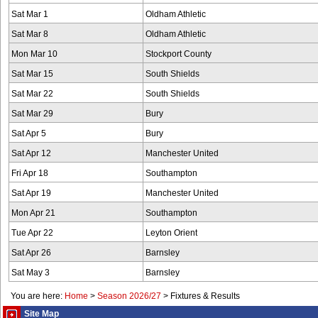
Sat Mar 1
Oldham Athletic
Sat Mar 8
Oldham Athletic
Mon Mar 10
Stockport County
Sat Mar 15
South Shields
Sat Mar 22
South Shields
Sat Mar 29
Bury
Sat Apr 5
Bury
Sat Apr 12
Manchester United
Fri Apr 18
Southampton
Sat Apr 19
Manchester United
Mon Apr 21
Southampton
Tue Apr 22
Leyton Orient
Sat Apr 26
Barnsley
Sat May 3
Barnsley
You are here:
Home
>
Season 2026/27
>
Fixtures & Results
Site Map