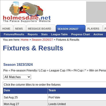
HOME
NEWS
MESSAGE BOARD
PLAYERS
SEASON 2026/27
Fixtures/Results
Reports
Stats
League Table
Progress Chart
Archive
You are here:
Home
>
Season 2026/27
>
Fixtures & Results
Fixtures & Results
Season 1923/1924
Pre = Pre-season Friendly / LCup = League Cup / FA = FA Cup / * = Win on Penal
Click the column titles to re-order the fixtures
Date
Team
Sat Aug 25
Port Vale
Mon Aug 27
Leeds United