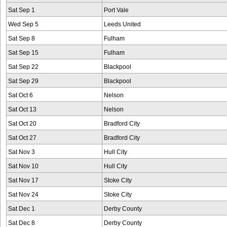
Sat Sep 1
Port Vale
Wed Sep 5
Leeds United
Sat Sep 8
Fulham
Sat Sep 15
Fulham
Sat Sep 22
Blackpool
Sat Sep 29
Blackpool
Sat Oct 6
Nelson
Sat Oct 13
Nelson
Sat Oct 20
Bradford City
Sat Oct 27
Bradford City
Sat Nov 3
Hull City
Sat Nov 10
Hull City
Sat Nov 17
Stoke City
Sat Nov 24
Stoke City
Sat Dec 1
Derby County
Sat Dec 8
Derby County