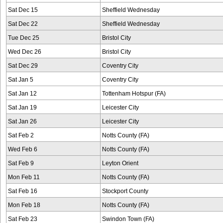
Sat Dec 15
Sheffield Wednesday
Sat Dec 22
Sheffield Wednesday
Tue Dec 25
Bristol City
Wed Dec 26
Bristol City
Sat Dec 29
Coventry City
Sat Jan 5
Coventry City
Sat Jan 12
Tottenham Hotspur (FA)
Sat Jan 19
Leicester City
Sat Jan 26
Leicester City
Sat Feb 2
Notts County (FA)
Wed Feb 6
Notts County (FA)
Sat Feb 9
Leyton Orient
Mon Feb 11
Notts County (FA)
Sat Feb 16
Stockport County
Mon Feb 18
Notts County (FA)
Sat Feb 23
Swindon Town (FA)