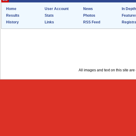
Home
User Account
News
In Depth
Results
Stats
Photos
Feature
History
Links
RSS Feed
Registra
All images and text on this site a