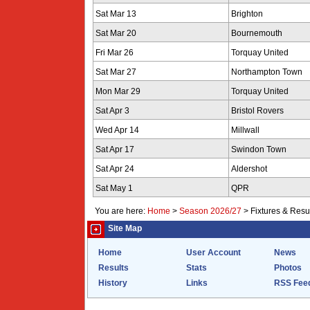
Sat Mar 13
Brighton
Sat Mar 20
Bournemouth
Fri Mar 26
Torquay United
Sat Mar 27
Northampton Town
Mon Mar 29
Torquay United
Sat Apr 3
Bristol Rovers
Wed Apr 14
Millwall
Sat Apr 17
Swindon Town
Sat Apr 24
Aldershot
Sat May 1
QPR
You are here:
Home
>
Season 2026/27
>
Fixtures & Resu
Site Map
Home
User Account
News
Results
Stats
Photos
History
Links
RSS Fee