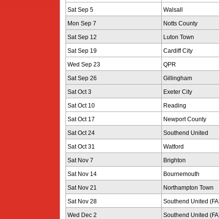
Sat Sep 5
Walsall
Mon Sep 7
Notts County
Sat Sep 12
Luton Town
Sat Sep 19
Cardiff City
Wed Sep 23
QPR
Sat Sep 26
Gillingham
Sat Oct 3
Exeter City
Sat Oct 10
Reading
Sat Oct 17
Newport County
Sat Oct 24
Southend United
Sat Oct 31
Watford
Sat Nov 7
Brighton
Sat Nov 14
Bournemouth
Sat Nov 21
Northampton Town
Sat Nov 28
Southend United (FA
Wed Dec 2
Southend United (FA