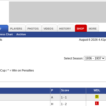
PLAYERS
PHOTOS
VIDEOS
HISTORY
SHOP
MORE
7
ress Chart
Archive
ts
August 6 2026 4.41
Select Season:
Cup / * = Win on Penalties
P
Score
WDL
A
1 - 1
H
1 - 2