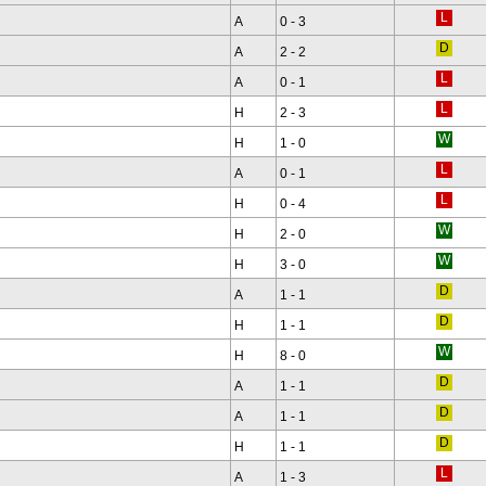
A
0 - 3
A
2 - 2
A
0 - 1
H
2 - 3
H
1 - 0
A
0 - 1
H
0 - 4
H
2 - 0
H
3 - 0
A
1 - 1
H
1 - 1
H
8 - 0
A
1 - 1
A
1 - 1
H
1 - 1
A
1 - 3