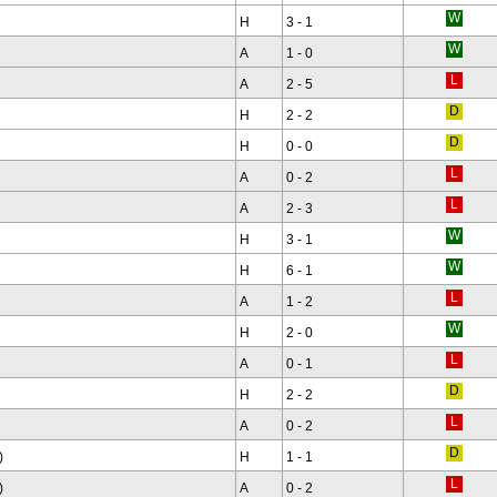
H
3 - 1
A
1 - 0
A
2 - 5
H
2 - 2
H
0 - 0
A
0 - 2
A
2 - 3
H
3 - 1
H
6 - 1
A
1 - 2
H
2 - 0
A
0 - 1
H
2 - 2
A
0 - 2
)
H
1 - 1
)
A
0 - 2