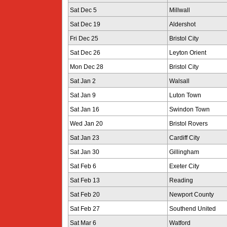
Sat Dec 5
Millwall
Sat Dec 19
Aldershot
Fri Dec 25
Bristol City
Sat Dec 26
Leyton Orient
Mon Dec 28
Bristol City
Sat Jan 2
Walsall
Sat Jan 9
Luton Town
Sat Jan 16
Swindon Town
Wed Jan 20
Bristol Rovers
Sat Jan 23
Cardiff City
Sat Jan 30
Gillingham
Sat Feb 6
Exeter City
Sat Feb 13
Reading
Sat Feb 20
Newport County
Sat Feb 27
Southend United
Sat Mar 6
Watford