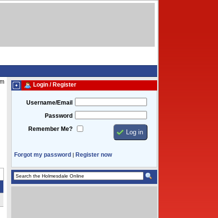
pm
Login / Register
Username/Email
Password
Remember Me?
Forgot my password
Register now
|