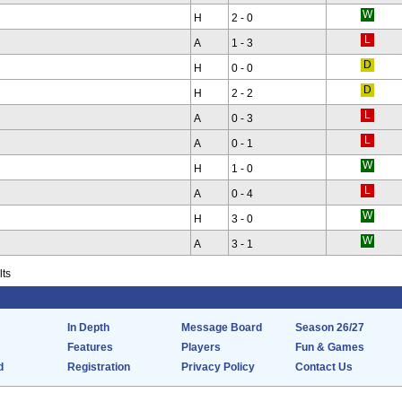
H
2 - 0
A
1 - 3
H
0 - 0
H
2 - 2
A
0 - 3
A
0 - 1
H
1 - 0
A
0 - 4
H
3 - 0
A
3 - 1
lts
In Depth
Message Board
Season 26/27
Features
Players
Fun & Games
d
Registration
Privacy Policy
Contact Us