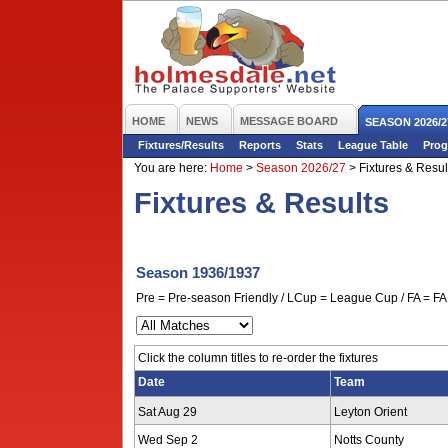
HOME
NEWS
MESSAGE BOARD
SEASON 2026/2
Fixtures/Results
Reports
Stats
League Table
Prog
You are here:
Home
>
Season 2026/27
>
Fixtures & Resul
Fixtures & Results
Season 1936/1937
Pre = Pre-season Friendly / LCup = League Cup / FA = FA 
Click the column titles to re-order the fixtures
Date
Team
Sat Aug 29
Leyton Orient
Wed Sep 2
Notts County