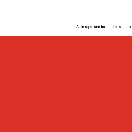
All images and text on this site a