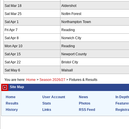
Sat Mar 18
Aldershot
Sat Mar 25
Nottm Forest
Sat Apr 1
Northampton Town
Fri Apr 7
Reading
Sat Apr 8
Norwich City
Mon Apr 10
Reading
Sat Apr 15
Newport County
Sat Apr 22
Bristol City
Sat May 6
Walsall
You are here:
Home
>
Season 2026/27
>
Fixtures & Results
Site Map
Home
User Account
News
In Depth
Results
Stats
Photos
Feature
History
Links
RSS Feed
Registra