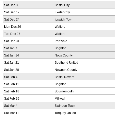
Sat Dec 3
Bristol City
Sat Dec 17
Exeter City
Sat Dec 24
Ipswich Town
Mon Dec 26
Watford
Tue Dec 27
Watford
Sat Dec 31
Port Vale
Sat Jan 7
Brighton
Sat Jan 14
Notts County
Sat Jan 21
Southend United
Sat Jan 28
Newport County
Sat Feb 4
Bristol Rovers
Sat Feb 11
Brighton
Sat Feb 18
Bournemouth
Sat Feb 25
Millwall
Sat Mar 4
Swindon Town
Sat Mar 11
Torquay United