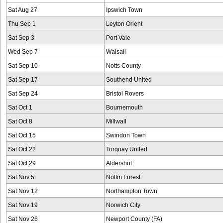
Sat Aug 27
Ipswich Town
Thu Sep 1
Leyton Orient
Sat Sep 3
Port Vale
Wed Sep 7
Walsall
Sat Sep 10
Notts County
Sat Sep 17
Southend United
Sat Sep 24
Bristol Rovers
Sat Oct 1
Bournemouth
Sat Oct 8
Millwall
Sat Oct 15
Swindon Town
Sat Oct 22
Torquay United
Sat Oct 29
Aldershot
Sat Nov 5
Nottm Forest
Sat Nov 12
Northampton Town
Sat Nov 19
Norwich City
Sat Nov 26
Newport County (FA)