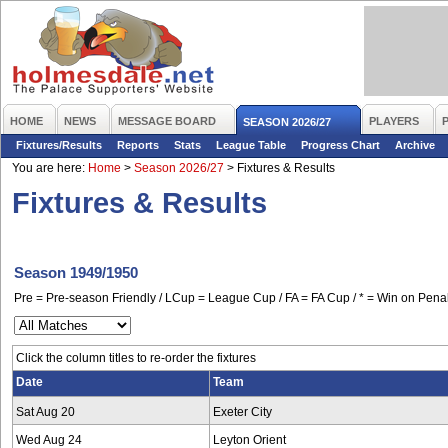
HOME
NEWS
MESSAGE BOARD
PLAYERS
SEASON 2026/27
Fixtures/Results
Reports
Stats
League Table
Progress Chart
Archive
You are here:
Home
>
Season 2026/27
>
Fixtures & Results
Fixtures & Results
Season 1949/1950
Pre = Pre-season Friendly / LCup = League Cup / FA = FA Cup / * = Win on Penal
Click the column titles to re-order the fixtures
Date
Team
Sat Aug 20
Exeter City
Wed Aug 24
Leyton Orient