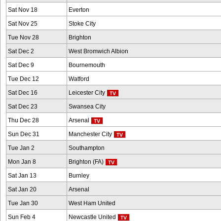
Sat Nov 18
Everton
Sat Nov 25
Stoke City
Tue Nov 28
Brighton
Sat Dec 2
West Bromwich Albion
Sat Dec 9
Bournemouth
Tue Dec 12
Watford
Sat Dec 16
Leicester City
Sat Dec 23
Swansea City
Thu Dec 28
Arsenal
Sun Dec 31
Manchester City
Tue Jan 2
Southampton
Mon Jan 8
Brighton (FA)
Sat Jan 13
Burnley
Sat Jan 20
Arsenal
Tue Jan 30
West Ham United
Sun Feb 4
Newcastle United