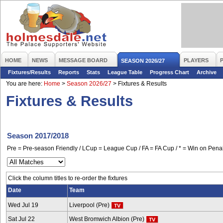
HOME
NEWS
MESSAGE BOARD
PLAYERS
SEASON 2026/27
Fixtures/Results
Reports
Stats
League Table
Progress Chart
Archive
You are here:
Home
>
Season 2026/27
>
Fixtures & Results
Fixtures & Results
Season 2017/2018
Pre = Pre-season Friendly / LCup = League Cup / FA = FA Cup / * = Win on Penal
Click the column titles to re-order the fixtures
Date
Team
Wed Jul 19
Liverpool (Pre)
Sat Jul 22
West Bromwich Albion (Pre)