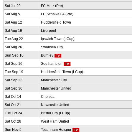
Sat Jul 29
FC Metz (Pre)
Sat Aug 5
FC Schalke 04 (Pre)
Sat Aug 12
Huddersfield Town
Sat Aug 19
Liverpool
Tue Aug 22
Ipswich Town (LCup)
Sat Aug 26
Swansea City
Sun Sep 10
Burnley
Sat Sep 16
Southampton
Tue Sep 19
Huddersfield Town (LCup)
Sat Sep 23
Manchester City
Sat Sep 30
Manchester United
Sat Oct 14
Chelsea
Sat Oct 21
Newcastle United
Tue Oct 24
Bristol City (LCup)
Sat Oct 28
West Ham United
Sun Nov 5
Tottenham Hotspur