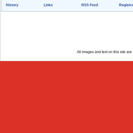
History
Links
RSS Feed
Registra
All images and text on this site a