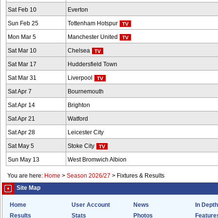
Sat Feb 10
Everton
Sun Feb 25
Tottenham Hotspur
Mon Mar 5
Manchester United
Sat Mar 10
Chelsea
Sat Mar 17
Huddersfield Town
Sat Mar 31
Liverpool
Sat Apr 7
Bournemouth
Sat Apr 14
Brighton
Sat Apr 21
Watford
Sat Apr 28
Leicester City
Sat May 5
Stoke City
Sun May 13
West Bromwich Albion
You are here:
Home
>
Season 2026/27
>
Fixtures & Results
Site Map
Home
User Account
News
In Depth
Results
Stats
Photos
Feature