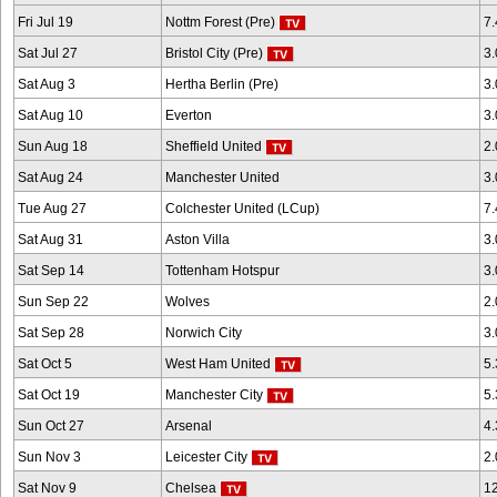
Fri Jul 19
Nottm Forest (Pre)
7
Sat Jul 27
Bristol City (Pre)
3
Sat Aug 3
Hertha Berlin (Pre)
3
Sat Aug 10
Everton
3
Sun Aug 18
Sheffield United
2
Sat Aug 24
Manchester United
3
Tue Aug 27
Colchester United (LCup)
7
Sat Aug 31
Aston Villa
3
Sat Sep 14
Tottenham Hotspur
3
Sun Sep 22
Wolves
2
Sat Sep 28
Norwich City
3
Sat Oct 5
West Ham United
5
Sat Oct 19
Manchester City
5
Sun Oct 27
Arsenal
4
Sun Nov 3
Leicester City
2
Sat Nov 9
Chelsea
1