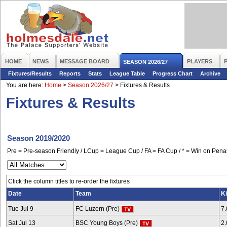
HOME
NEWS
MESSAGE BOARD
PLAYERS
SEASON 2026/27
Fixtures/Results
Reports
Stats
League Table
Progress Chart
Archive
You are here:
Home
>
Season 2026/27
>
Fixtures & Results
Fixtures & Results
Season 2019/2020
Pre = Pre-season Friendly / LCup = League Cup / FA = FA Cup / * = Win on Penal
Click the column titles to re-order the fixtures
Date
Team
Ki
Tue Jul 9
FC Luzern (Pre)
7
Sat Jul 13
BSC Young Boys (Pre)
2