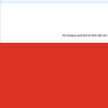
All images and text on this site a