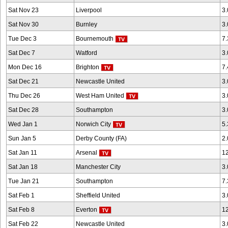
Sat Nov 23
Liverpool
3
Sat Nov 30
Burnley
3
Tue Dec 3
Bournemouth
7
Sat Dec 7
Watford
3
Mon Dec 16
Brighton
7
Sat Dec 21
Newcastle United
3
Thu Dec 26
West Ham United
3
Sat Dec 28
Southampton
3
Wed Jan 1
Norwich City
5
Sun Jan 5
Derby County (FA)
2
Sat Jan 11
Arsenal
1
Sat Jan 18
Manchester City
3
Tue Jan 21
Southampton
7
Sat Feb 1
Sheffield United
3
Sat Feb 8
Everton
1
Sat Feb 22
Newcastle United
3