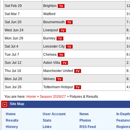
Sat Feb 29
Brighton
1
Sat Mar 7
Watford
3
Sat Jun 20
Bournemouth
7
Wed Jun 24
Liverpool
8
Mon Jun 29
Burnley
8
Sat Jul 4
Leicester City
3
Tue Jul 7
Chelsea
6
Sun Jul 12
Aston Villa
2
Thu Jul 16
Manchester United
8
Mon Jul 20
Wolves
8
Sun Jul 26
Tottenham Hotspur
4
You are here:
Home
>
Season 2026/27
>
Fixtures & Results
Site Map
Home
User Account
News
In Depth
Results
Stats
Photos
Feature
History
Links
RSS Feed
Registra