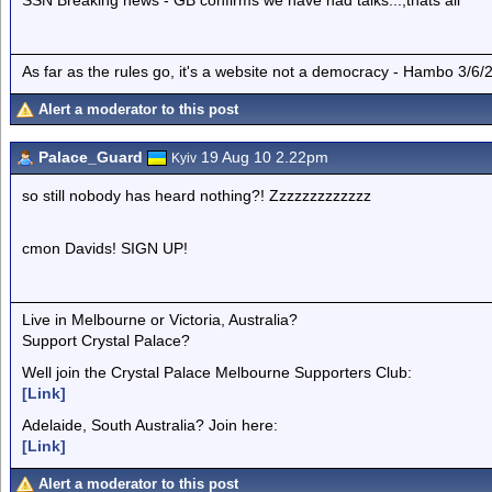
SSN Breaking news - GB confirms we have had talks...,thats all
As far as the rules go, it's a website not a democracy - Hambo 3/6/
Alert a moderator to this post
Palace_Guard
19 Aug 10 2.22pm
Kyiv
so still nobody has heard nothing?! Zzzzzzzzzzzzz
cmon Davids! SIGN UP!
Live in Melbourne or Victoria, Australia?
Support Crystal Palace?
Well join the Crystal Palace Melbourne Supporters Club:
[Link]
Adelaide, South Australia? Join here:
[Link]
Alert a moderator to this post