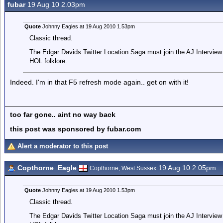
fubar
19 Aug 10 2.03pm
Quote
Johnny Eagles at 19 Aug 2010 1.53pm
Classic thread.
The Edgar Davids Twitter Location Saga must join the AJ Interview 
HOL folklore.
Indeed. I'm in that F5 refresh mode again.. get on with it!
too far gone.. aint no way back
this post was sponsored by fubar.com
Alert a moderator to this post
Copthorne_Eagle
19 Aug 10 2.05pm
Copthorne, West Sussex
Quote
Johnny Eagles at 19 Aug 2010 1.53pm
Classic thread.
The Edgar Davids Twitter Location Saga must join the AJ Interview 