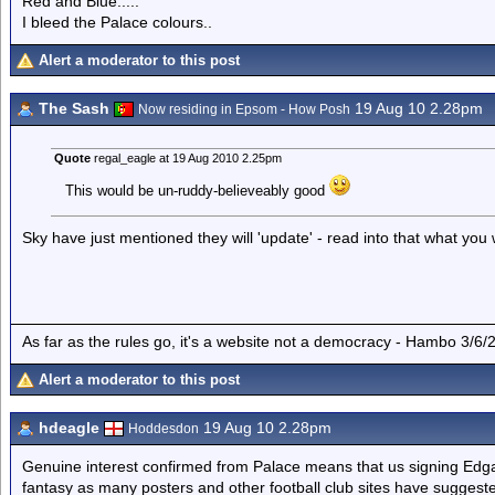
Red and Blue.....
I bleed the Palace colours..
Alert a moderator to this post
The Sash
19 Aug 10 2.28pm
Now residing in Epsom - How Posh
Quote
regal_eagle at 19 Aug 2010 2.25pm
This would be un-ruddy-believeably good
Sky have just mentioned they will 'update' - read into that what you w
As far as the rules go, it's a website not a democracy - Hambo 3/6/
Alert a moderator to this post
hdeagle
19 Aug 10 2.28pm
Hoddesdon
Genuine interest confirmed from Palace means that us signing Edgar 
fantasy as many posters and other football club sites have suggest