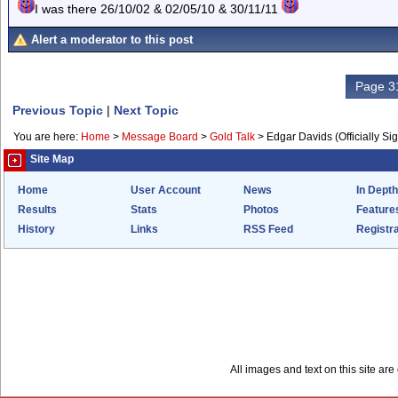
I was there 26/10/02 & 02/05/10 & 30/11/11
Alert a moderator to this post
Page 31
Previous Topic
|
Next Topic
You are here:
Home
>
Message Board
>
Gold Talk
>
Edgar Davids (Officially Si
Site Map
Home
User Account
News
In Depth
Results
Stats
Photos
Feature
History
Links
RSS Feed
Registra
All images and text on this site a