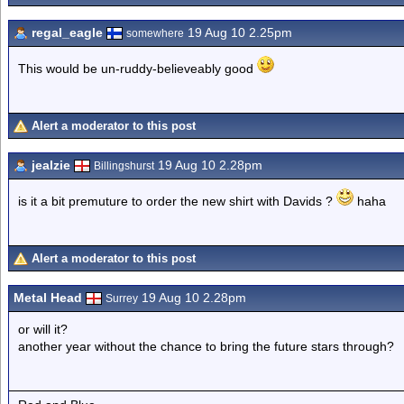
regal_eagle
19 Aug 10 2.25pm
somewhere
This would be un-ruddy-believeably good
Alert a moderator to this post
jealzie
19 Aug 10 2.28pm
Billingshurst
is it a bit premuture to order the new shirt with Davids ?
haha
Alert a moderator to this post
Metal Head
19 Aug 10 2.28pm
Surrey
or will it?
another year without the chance to bring the future stars through?