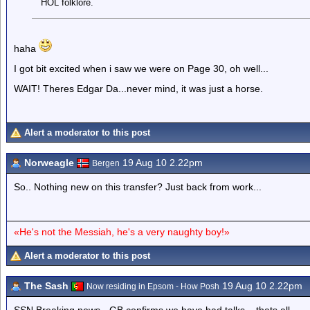
HOL folklore.
haha
I got bit excited when i saw we were on Page 30, oh well...
WAIT! Theres Edgar Da...never mind, it was just a horse.
Alert a moderator to this post
Norweagle
19 Aug 10 2.22pm
Bergen
So.. Nothing new on this transfer? Just back from work...
«He's not the Messiah, he's a very naughty boy!»
Alert a moderator to this post
The Sash
19 Aug 10 2.22pm
Now residing in Epsom - How Posh