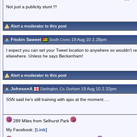
Not just a publicity stunt !!!
Alert a moderator to this post
Frickin Saweet
19 Aug 10 2.28pm
South Cronx
I expect you can set your Tweet location to anywhere so wouldn't read
elsewhere. Unless he says Beckenham!
Alert a moderator to this post
JohnsonA
19 Aug 10 2.32pm
Darlington, Co. Durham
SSN said he's still training with ajax at the moment.....
289 Miles from Selhurst Park
My Facebook:
[Link]