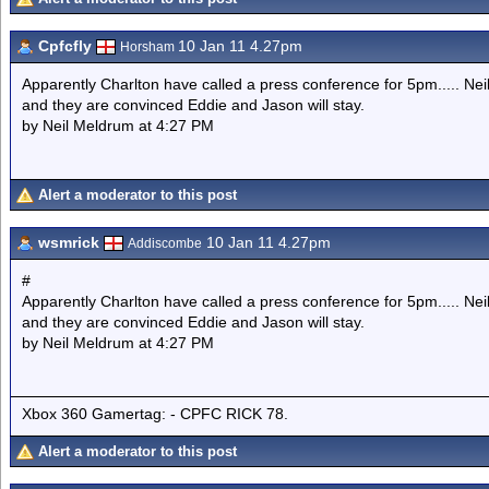
Cpfcfly
10 Jan 11 4.27pm
Horsham
Apparently Charlton have called a press conference for 5pm..... Nei
and they are convinced Eddie and Jason will stay.
by Neil Meldrum at 4:27 PM
Alert a moderator to this post
wsmrick
10 Jan 11 4.27pm
Addiscombe
#
Apparently Charlton have called a press conference for 5pm..... Nei
and they are convinced Eddie and Jason will stay.
by Neil Meldrum at 4:27 PM
Xbox 360 Gamertag: - CPFC RICK 78.
Alert a moderator to this post