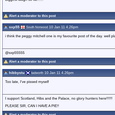
Alert a moderator to this post
sxp55
10 Jan 11 4.26pm
South Norwood
i think the peggy mitchell one is my favourite post of the day. well pl
@sxp55555
Alert a moderator to this post
hibbystu
10 Jan 11 4.26pm
tadworth
Too late, I've pissed myself
I support Scotland, Hibs and the Palace, no glory hunters here!!!!!!
PLEASE SIR, CAN I HAVE A PIE!!
Alert a moderator to this post