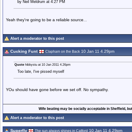
by Neil Meldrum at 4:27 PM
Yeah they're going to be a reliable source...
Alert a moderator to this post
Cucking Funt
10 Jan 11 4.29pm
Clapham on the Back
Quote
hibbystu at 10 Jan 2011 4.26pm
Too late, I've pissed myself
YOu should have gone before we set off. No sympathy.
Wife beating may be socially acceptable in Sheffield, but
Alert a moderator to this post
Superfly
10 Jan 11 4.29pm
The sun always shines in Catford