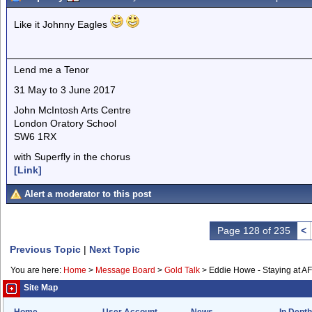
Like it Johnny Eagles
Lend me a Tenor
31 May to 3 June 2017
John McIntosh Arts Centre
London Oratory School
SW6 1RX
with Superfly in the chorus
[Link]
Alert a moderator to this post
Page 128 of 235
<
Previous Topic
|
Next Topic
You are here:
Home
>
Message Board
>
Gold Talk
>
Eddie Howe - Staying at A
Site Map