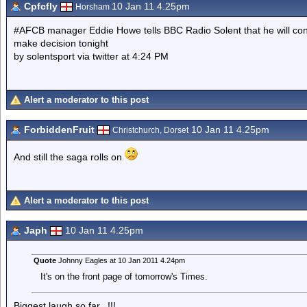
Cpfcfly
10 Jan 11 4.25pm
Horsham
#AFCB manager Eddie Howe tells BBC Radio Solent that he will conti
make decision tonight
by solentsport via twitter at 4:24 PM
Alert a moderator to this post
ForbiddenFruit
10 Jan 11 4.25pm
Christchurch, Dorset
And still the saga rolls on
Alert a moderator to this post
Japh
10 Jan 11 4.25pm
Quote
Johnny Eagles at 10 Jan 2011 4.24pm
It's on the front page of tomorrow's Times.
Biggest laugh so far...!!!