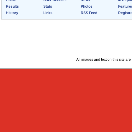
Home
User Account
News
In Depth
Results
Stats
Photos
Feature
History
Links
RSS Feed
Registra
All images and text on this site a