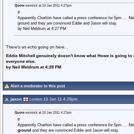
Quote
wsmrick at 10 Jan 2011 4.27pm
#
Apparently Charlton have called a press conference for 5pm..... Nei
ground and they are convinced Eddie and Jason will stay.
by Neil Meldrum at 4:27 PM
There's an echo going on here...
Eddie Mitchell genuinely doesn't know what Howe is going to d
everyone else.
by Neil Meldrum at 4:28 PM
Alert a moderator to this post
jaxon
10 Jan 11 4.29pm
London
Quote
wsmrick at 10 Jan 2011 4.27pm
#
Apparently Charlton have called a press conference for 5pm..... Ne
ground
and they are convinced Eddie and Jason will stay.