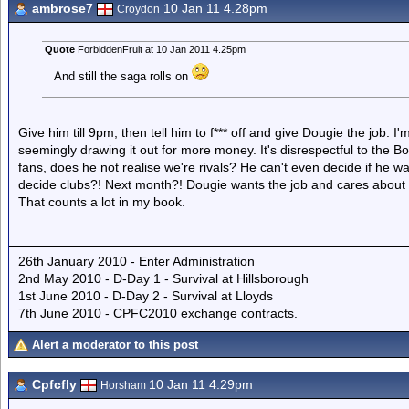
ambrose7
10 Jan 11 4.28pm
Croydon
Quote
ForbiddenFruit at 10 Jan 2011 4.25pm
And still the saga rolls on
Give him till 9pm, then tell him to f*** off and give Dougie the job. I'
seemingly drawing it out for more money. It's disrespectful to the
fans, does he not realise we're rivals? He can't even decide if he wa
decide clubs?! Next month?! Dougie wants the job and cares about 
That counts a lot in my book.
26th January 2010 - Enter Administration
2nd May 2010 - D-Day 1 - Survival at Hillsborough
1st June 2010 - D-Day 2 - Survival at Lloyds
7th June 2010 - CPFC2010 exchange contracts.
Alert a moderator to this post
Cpfcfly
10 Jan 11 4.29pm
Horsham