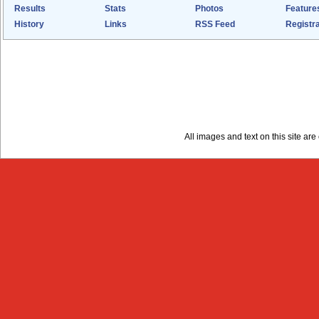
Results
Stats
Photos
Feature
History
Links
RSS Feed
Registra
All images and text on this site a