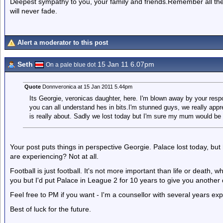
Deepest sympathy to you, your family and friends.Remember all th
will never fade.
Alert a moderator to this post
Seth
15 Jan 11 6.07pm
On a pale blue dot
Quote
Donnveronica at 15 Jan 2011 5.44pm
Its Georgie, veronicas daughter, here. I'm blown away by your res
you can all understand hes in bits.I'm stunned guys, we really appr
is really about. Sadly we lost today but I'm sure my mum would be 
Your post puts things in perspective Georgie. Palace lost today, bu
are experiencing? Not at all.
Football is just football. It's not more important than life or death, 
you but I'd put Palace in League 2 for 10 years to give you anothe
Feel free to PM if you want - I'm a counsellor with several years ex
Best of luck for the future.