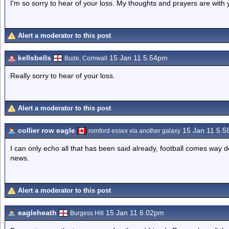
I'm so sorry to hear of your loss. My thoughts and prayers are with 
Alert a moderator to this post
kellsbells
15 Jan 11 5.54pm
Bude, Cornwall
Really sorry to hear of your loss.
Alert a moderator to this post
collier row eagle
15 Jan 11 5.
romford essex via another galaxy
I can only echo all that has been said already, football comes way do
news.
Alert a moderator to this post
eagleheath
15 Jan 11 6.02pm
Burgess Hill