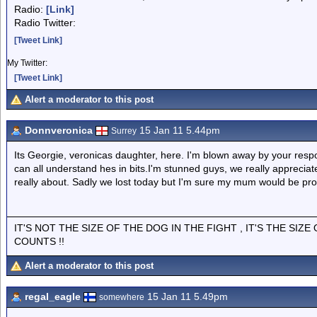
Radio:
[Link]
Radio Twitter:
[Tweet Link]
My Twitter:
[Tweet Link]
Alert a moderator to this post
Donnveronica
15 Jan 11 5.44pm
Surrey
Its Georgie, veronicas daughter, here. I'm blown away by your resp
can all understand hes in bits.I'm stunned guys, we really appreciat
really about. Sadly we lost today but I'm sure my mum would be pro
IT'S NOT THE SIZE OF THE DOG IN THE FIGHT , IT'S THE SIZ
COUNTS !!
Alert a moderator to this post
regal_eagle
15 Jan 11 5.49pm
somewhere