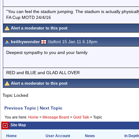
"You can feel the stadium jumping. The stadium is actually physica
FA Cup MOTD 24/4/16
Alert a moderator to this post
keithywonder
15 Jan 11 6.18pm
Stafford
Deepest sympathy to you and your family
RED and BLUE and GLAD ALL OVER
Alert a moderator to this post
Topic Locked
Previous Topic
|
Next Topic
You are here:
Home
>
Message Board
>
Gold Talk
>
Topic
Site Map
Home
User Account
News
In Depth