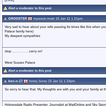
Alert a moderator to this post
GRODSTER
15 Jan 11 1.21pm
Haywards Heath
Very sad to hear about your wife passing.Its times like this when you
Palace family here)
My deepest sympathies
stop...................carry on!
West Sussex Palace
Alert a moderator to this post
ben-n-17
15 Jan 11 1.24pm
Horley, Surrey
So sorry to hear that. My thoughts are with you and your family at th
Holmesdale Radio Presenter, Journalist at MailOnline and Sky Spor