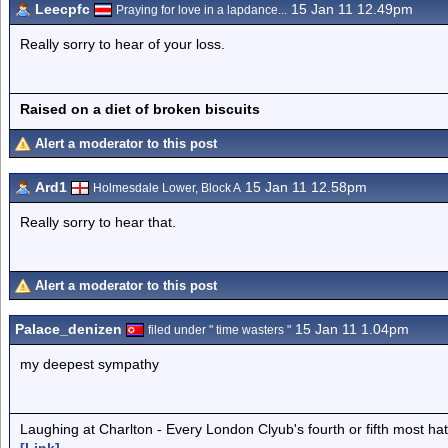
Leecpfc
15 Jan 11 12.49pm
Praying for love in a lapdance...
Really sorry to hear of your loss.
Raised on a diet of broken biscuits
Alert a moderator to this post
Ard1
15 Jan 11 12.58pm
Holmesdale Lower, Block A
Really sorry to hear that.
Alert a moderator to this post
Palace_denizen
15 Jan 11 1.04pm
filed under " time wasters "
my deepest sympathy
Laughing at Charlton - Every London Clyub's fourth or fifth most ha
[Link]