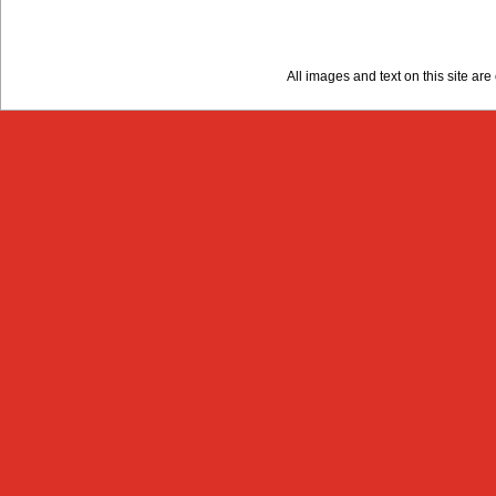
All images and text on this site a