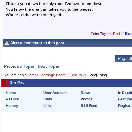
I'll take you down the only road I've ever been down,
You know the one that takes you to the places,
Where all the veins meet yeah.
P
e
t
e
r
T
a
y
l
o
r
'
s
Red
'
n
'
Blu
Alert a moderator to this post
Page 36
Previous Topic
|
Next Topic
You are here:
Home
>
Message Board
>
Gold Talk
>
Song Thing
Site Map
Home
User Account
News
In Depth
Results
Stats
Photos
Feature
History
Links
RSS Feed
Registra