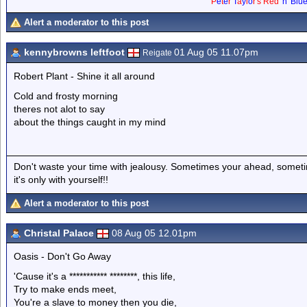
P
e
t
e
r
T
a
y
l
o
r
'
s
Red
'
n
'
Blu
Alert a moderator to this post
kennybrowns leftfoot
01 Aug 05 11.07pm
Reigate
Robert Plant - Shine it all around
Cold and frosty morning
theres not alot to say
about the things caught in my mind
Don't waste your time with jealousy. Sometimes your ahead, sometim
it's only with yourself!!
Alert a moderator to this post
Christal Palace
08 Aug 05 12.01pm
Oasis - Don't Go Away
'Cause it's a *********** ********, this life,
Try to make ends meet,
You're a slave to money then you die,