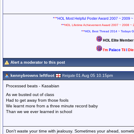
*
*
*HOL Most Helpful Poster Award 2007 ~ 2009 ~
*
*
*HOL Lifetime Achievement Award 2007 ~ 2008 ~ 
*
*
*HOL Best Thread 2014 ~ Todays G
HOL Elite Membe
I'm
Palace
Til
I
Di
Alert a moderator to this post
kennybrowns leftfoot
01 Aug 05 10.15pm
Reigate
Processed beats - Kasabian
As we busted out of class
Had to get away from those fools
We learnt more from a three minute record baby
Than we we ever learned in school
Don't waste your time with jealousy. Sometimes your ahead, sometim