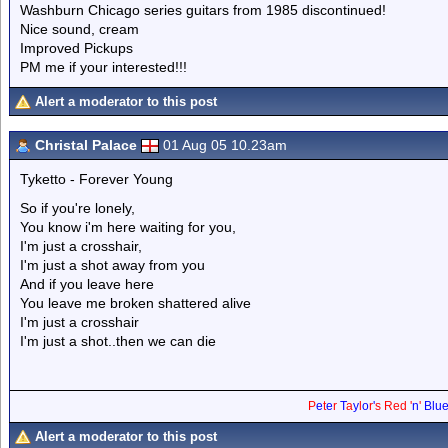
Washburn Chicago series guitars from 1985 discontinued!
Nice sound, cream
Improved Pickups
PM me if your interested!!!
Alert a moderator to this post
Christal Palace
01 Aug 05 10.23am
Tyketto - Forever Young
So if you're lonely,
You know i'm here waiting for you,
I'm just a crosshair,
I'm just a shot away from you
And if you leave here
You leave me broken shattered alive
I'm just a crosshair
I'm just a shot..then we can die
P
e
t
e
r
T
a
y
l
o
r
'
s
Red
'
n
'
Blu
Alert a moderator to this post