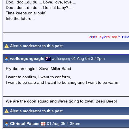
Doo...doo...du du ... Love, love, love ...
Doo...doo...du du ... Don't it baby? ...
Time keeps on slippin'
Into the future...
P
e
t
e
r
T
a
y
l
o
r
'
s
Red
'
n
'
Blu
Alert a moderator to this post
wollongongeagle
01 Aug 05 3.42pm
wollongong
Fly like an eagle - Steve Miller Band
I want to confirm, I want to conform,
I want to be safe and I want to be snug and I want to be warm.
We are the goon squad and we're going to town. Beep Beep!
Alert a moderator to this post
Christal Palace
01 Aug 05 4.35pm