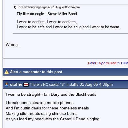
Quote
wollongongeagle at 01 Aug 2005 3:42pm
Fly like an eagle - Steve Miller Band
I want to confirm, I want to conform,
I want to be safe and I want to be snug and I want to be warm.
Wrong.
P
e
t
e
r
T
a
y
l
o
r
'
s
Red
'
n
'
Blu
Alert a moderator to this post
staffie
01 Aug 05 4.39pm
There is NO capital "S" in staffie
I wanna be straight - Ian Dury and the Blockheads
I break bones stealing mobile phones
And I'm cuttin deals for these homeless meals
Making idle threats using chinese burns
As you load my head with the Grateful Dead singing