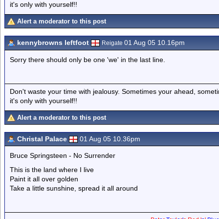
it's only with yourself!!
Alert a moderator to this post
kennybrowns leftfoot
01 Aug 05 10.16pm
Reigate
Sorry there should only be one 'we' in the last line.
Don't waste your time with jealousy. Sometimes your ahead, sometim
it's only with yourself!!
Alert a moderator to this post
Christal Palace
01 Aug 05 10.36pm
Bruce Springsteen - No Surrender
This is the land where I live
Paint it all over golden
Take a little sunshine, spread it all around