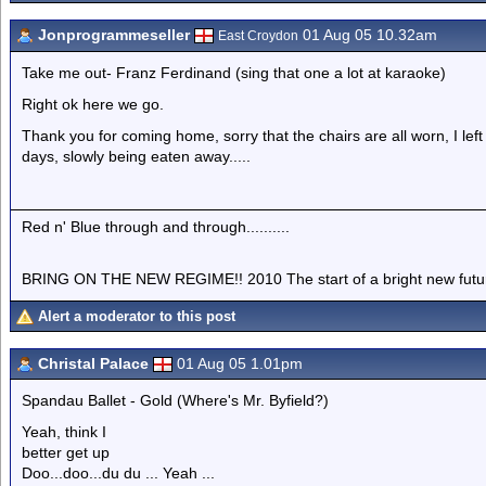
Jonprogrammeseller
01 Aug 05 10.32am
East Croydon
Take me out- Franz Ferdinand (sing that one a lot at karaoke)
Right ok here we go.
Thank you for coming home, sorry that the chairs are all worn, I le
days, slowly being eaten away.....
Red n' Blue through and through..........
BRING ON THE NEW REGIME!! 2010 The start of a bright new future....
Alert a moderator to this post
Christal Palace
01 Aug 05 1.01pm
Spandau Ballet - Gold (Where's Mr. Byfield?)
Yeah, think I
better get up
Doo...doo...du du ... Yeah ...