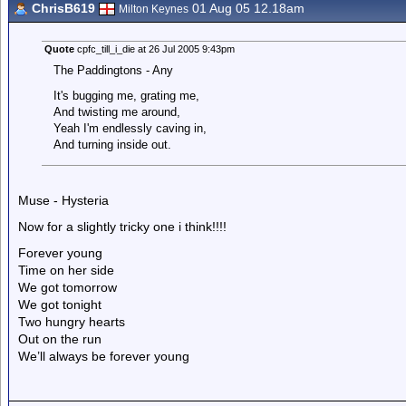
ChrisB619
01 Aug 05 12.18am
Milton Keynes
Quote
cpfc_till_i_die at 26 Jul 2005 9:43pm
The Paddingtons - Any
It's bugging me, grating me,
And twisting me around,
Yeah I'm endlessly caving in,
And turning inside out.
Muse - Hysteria
Now for a slightly tricky one i think!!!!
Forever young
Time on her side
We got tomorrow
We got tonight
Two hungry hearts
Out on the run
We’ll always be forever young