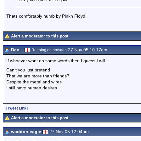
Thats comfortably numb by Pinkn Floyd!
Alert a moderator to this post
Dan...
27 Nov 05 10.17am
Running on bravado
If whoever wont do some words then I guess I will...
Can't you just pretend
That we are more than friends?
Despite the metal and wires
I still have human desires
[Tweet Link]
Alert a moderator to this post
waddon eagle
27 Nov 05 12.04pm