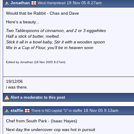
Jonathan
18 Nov 05 8.27am
West Hampstead
Would that be Rabbit - Chas and Dave
Here's a beauty...
Two Tablespoons of cinnamon, and 2 or 3 eggwhites
Half a stick of butter, melted..
Stick it all in a bowl baby, Stir it with a wooden spoon
Mix in a Cup of Flour, you'll be in heaven soon
Edited by Jonathan (18 Nov 2005 8:27am)
19/12/06
i was there.
Alert a moderator to this post
staffie
18 Nov 05 9.13am
There is NO capital "S" in staffie
Chef from South Park - (Isaac Hayes)
Next day the undercover cop was hot in pursuit