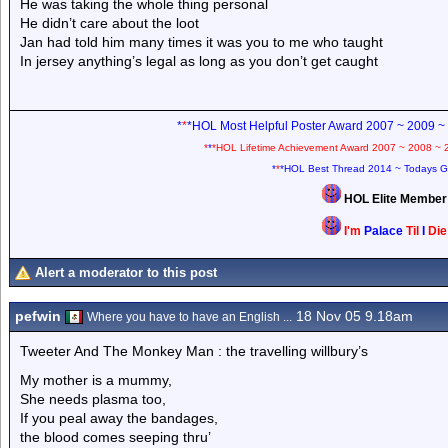
He was taking the whole thing personal
He didn’t care about the loot
Jan had told him many times it was you to me who taught
In jersey anything’s legal as long as you don’t get caught
*
*
*HOL Most Helpful Poster Award 2007 ~ 2009 ~
*
*
*HOL Lifetime Achievement Award 2007 ~ 2008 ~ 
*
*
*HOL Best Thread 2014 ~ Todays G
HOL Elite Membe
I'm
Palace
Til
I
Di
Alert a moderator to this post
pefwin
18 Nov 05 9.18am
Where you have to have an English ...
Tweeter And The Monkey Man : the travelling willbury’s
My mother is a mummy,
She needs plasma too,
If you peal away the bandages,
the blood comes seeping thru’