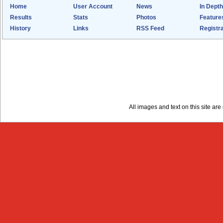
Home
User Account
News
In Depth
Results
Stats
Photos
Feature
History
Links
RSS Feed
Registra
All images and text on this site a