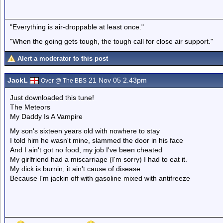
"Everything is air-droppable at least once."
"When the going gets tough, the tough call for close air support."
Alert a moderator to this post
JackL
21 Nov 05 2.43pm
Over @ The BBS
Just downloaded this tune!
The Meteors
My Daddy Is A Vampire
My son's sixteen years old with nowhere to stay
I told him he wasn't mine, slammed the door in his face
And I ain't got no food, my job I've been cheated
My girlfriend had a miscarriage (I'm sorry) I had to eat it.
My dick is burnin, it ain't cause of disease
Because I'm jackin off with gasoline mixed with antifreeze