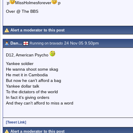
:p
MissHolmesforever
:p
Over @ The BBS
Alert a moderator to this post
Dan...
24 Nov 05 9.50pm
Running on bravado
D12, American Psycho
Yankee soldier
He wanna shoot some skag
He met it in Cambodia
But now he can't afford a bag
Yankee dollar talk
To the dictators of the world
In fact it's giving orders
And they can't afford to miss a word
[Tweet Link]
Alert a moderator to this post