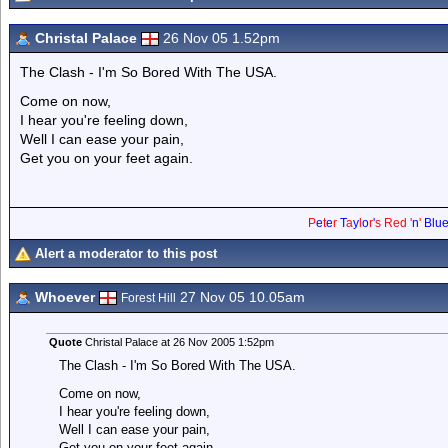
Christal Palace
26 Nov 05 1.52pm
The Clash - I'm So Bored With The USA.
Come on now,
I hear you're feeling down,
Well I can ease your pain,
Get you on your feet again.
P
e
t
e
r
T
a
y
l
o
r
'
s
Red
'
n
'
Blu
Alert a moderator to this post
Whoever
27 Nov 05 10.05am
Forest Hill
Quote
Christal Palace at 26 Nov 2005 1:52pm
The Clash - I'm So Bored With The USA.
Come on now,
I hear you're feeling down,
Well I can ease your pain,
Get you on your feet again.