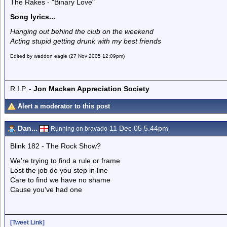
The Rakes - "Binary Love"
Song lyrics...
Hanging out behind the club on the weekend
Acting stupid getting drunk with my best friends
Edited by waddon eagle (27 Nov 2005 12:09pm)
R.I.P. -
Jon Macken Appreciation Society
Alert a moderator to this post
Dan...
11 Dec 05 5.44pm
Running on bravado
Blink 182 - The Rock Show?
We're trying to find a rule or frame
Lost the job do you step in line
Care to find we have no shame
Cause you've had one
[Tweet Link]