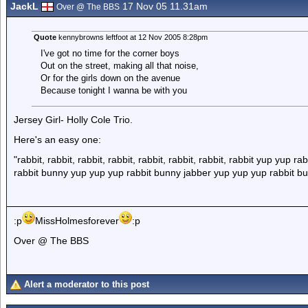
JackL
17 Nov 05 11.31am
Over @ The BBS
Quote
kennybrowns leftfoot at 12 Nov 2005 8:28pm
I've got no time for the corner boys
Out on the street, making all that noise,
Or for the girls down on the avenue
Because tonight I wanna be with you
Jersey Girl- Holly Cole Trio.
Here's an easy one:
"rabbit, rabbit, rabbit, rabbit, rabbit, rabbit, rabbit, rabbit yup yup 
rabbit bunny yup yup yup rabbit bunny jabber yup yup yup rabbit bu
:p
MissHolmesforever
:p
Over @ The BBS
Alert a moderator to this post