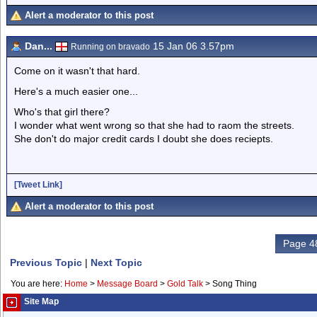
Alert a moderator to this post
Dan...
15 Jan 06 3.57pm
Running on bravado
Come on it wasn't that hard.
Here's a much easier one...
Who's that girl there?
I wonder what went wrong so that she had to raom the streets.
She don't do major credit cards I doubt she does reciepts.
[Tweet Link]
Alert a moderator to this post
Page 48
Previous Topic
|
Next Topic
You are here:
Home
>
Message Board
>
Gold Talk
>
Song Thing
Site Map