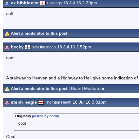
ex hibitionist
18 Jul 16 2.39pm
Hastings
colt
Alert a moderator to this post
becky
18 Jul 16 2.52pm
over the moon
coot
A stairway to Heaven and a Highway to Hell give some indication of
| Board Moderator
Alert a moderator to this post
steph_eagle
18 Jul 16 3.01pm
Thornton Heath
Originally
posted by becky
coot
Coat