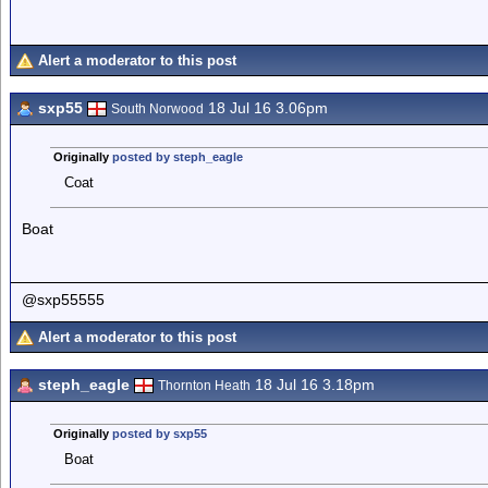
Alert a moderator to this post
sxp55
18 Jul 16 3.06pm
South Norwood
Originally
posted by steph_eagle
Coat
Boat
@sxp55555
Alert a moderator to this post
steph_eagle
18 Jul 16 3.18pm
Thornton Heath
Originally
posted by sxp55
Boat