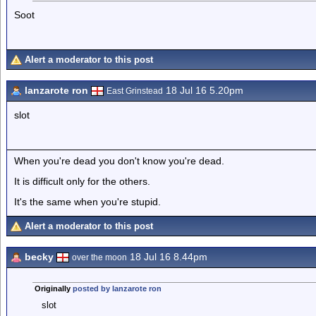
Soot
Alert a moderator to this post
lanzarote ron
18 Jul 16 5.20pm
East Grinstead
slot
When you're dead you don't know you're dead.
It is difficult only for the others.
It's the same when you're stupid.
Alert a moderator to this post
becky
18 Jul 16 8.44pm
over the moon
Originally
posted by lanzarote ron
slot