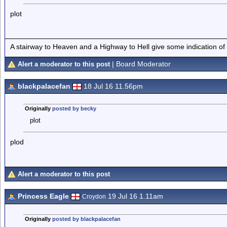
plot
A stairway to Heaven and a Highway to Hell give some indication of
| Board Moderator
Alert a moderator to this post
blackpalacefan
18 Jul 16 11.56pm
Originally
posted by becky
plot
plod
Alert a moderator to this post
Princess Eagle
19 Jul 16 1.11am
Croydon
Originally
posted by blackpalacefan