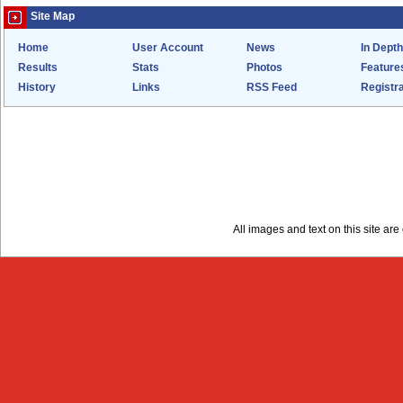
Site Map
Home
User Account
News
In Depth
Results
Stats
Photos
Feature
History
Links
RSS Feed
Registra
All images and text on this site a