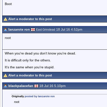
Boot
Alert a moderator to this post
lanzarote ron
18 Jul 16 4.52pm
East Grinstead
root
When you're dead you don't know you're dead.
It is difficult only for the others.
It's the same when you're stupid.
Alert a moderator to this post
blackpalacefan
18 Jul 16 5.10pm
Originally
posted by lanzarote ron
root