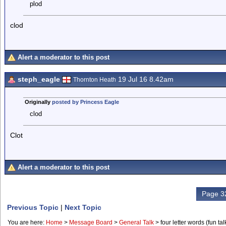
plod
clod
Alert a moderator to this post
steph_eagle
19 Jul 16 8.42am
Thornton Heath
Originally
posted by Princess Eagle
clod
Clot
Alert a moderator to this post
Page 32
Previous Topic
|
Next Topic
You are here:
Home
>
Message Board
>
General Talk
>
four letter words (fun talk 