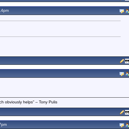
.14pm
ich obviously helps" – Tony Pulis
07pm