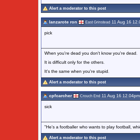
Alert a moderator to this post
lanzarote ron
11 Aug 16 12
East Grinstead
pick
When you're dead you don't know you're dead.
It is difficult only for the others.
It's the same when you're stupid.
Alert a moderator to this post
cpfcarcher
11 Aug 16 12.04pm
Crouch End
sick
"He’s a footballer who wants to play football, wh
Alert a moderator to this post