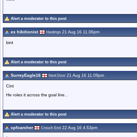
Alert a moderator to this post
ex hibitionist
21 Aug 16 11.06pm
Hastings
bint
Alert a moderator to this post
SurreyEagle16
21 Aug 16 11.09pm
Next Door
Cint
He roles it across the goal line...
Alert a moderator to this post
cpfcarcher
22 Aug 16 4.53pm
Crouch End