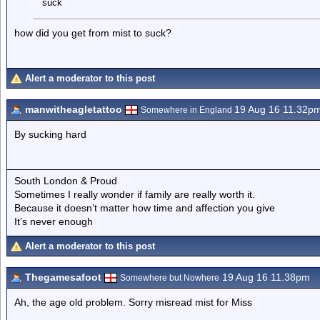
suck
how did you get from mist to suck?
Alert a moderator to this post
manwitheagletattoo
19 Aug 16 11.32p
Somewhere in England
By sucking hard
South London & Proud
Sometimes I really wonder if family are really worth it.
Because it doesn’t matter how time and affection you give
It’s never enough
Alert a moderator to this post
Thegamesafoot
19 Aug 16 11.38pm
Somewhere but Nowhere
Ah, the age old problem. Sorry misread mist for Miss