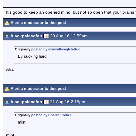
It's good to keep an opened mind, but not so open that your brains f
Alert a moderator to this post
blackpalacefan
20 Aug 16 12.59am
Originally
posted by manwitheagletattoo
By sucking hard
Aha
Alert a moderator to this post
blackpalacefan
21 Aug 16 2.15pm
Originally
posted by Charlie Croker
mist
mint