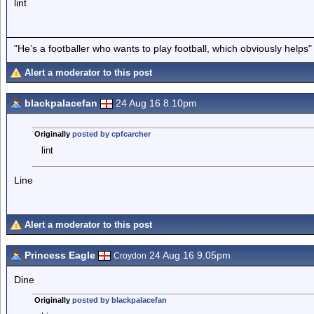
lint
"He’s a footballer who wants to play football, which obviously helps"
Alert a moderator to this post
blackpalacefan
24 Aug 16 8.10pm
Originally
posted by cpfcarcher
lint
Line
Alert a moderator to this post
Princess Eagle
24 Aug 16 9.05pm
Croydon
Dine
Originally
posted by blackpalacefan