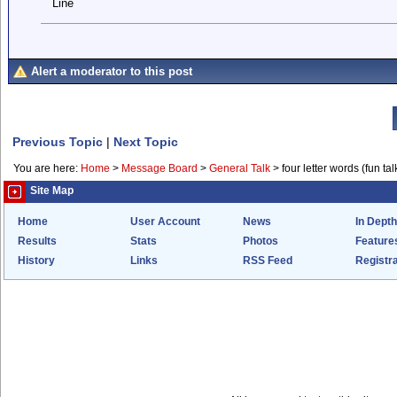
Line
Alert a moderator to this post
Previous Topic
|
Next Topic
You are here:
Home
>
Message Board
>
General Talk
>
four letter words (fun talk 
Site Map
Home
User Account
News
In Depth
Results
Stats
Photos
Feature
History
Links
RSS Feed
Registra