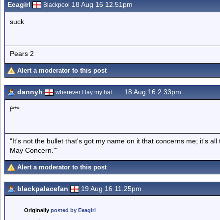
Eeagirl
18 Aug 16 12.51pm
Blackpool
suck
Pears 2
Alert a moderator to this post
dannyh
18 Aug 16 2.33pm
wherever I lay my hat.......
f***
"It's not the bullet that's got my name on it that concerns me; it's 
May Concern.'"
Alert a moderator to this post
blackpalacefan
19 Aug 16 11.25pm
Originally
posted by Eeagirl