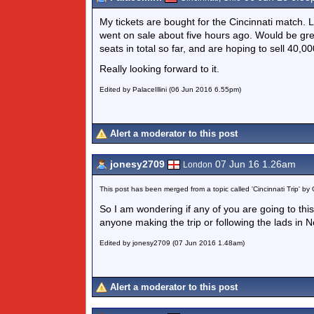
My tickets are bought for the Cincinnati match. 
went on sale about five hours ago. Would be gre
seats in total so far, and are hoping to sell 40,00
Really looking forward to it.
Edited by PalaceIllini (06 Jun 2016 6.55pm)
Alert a moderator to this post
jonesy2709
07 Jun 16 1.26am
London
This post has been merged from a topic called 'Cincinnati Trip' by 
So I am wondering if any of you are going to thi
anyone making the trip or following the lads in N
Edited by jonesy2709 (07 Jun 2016 1.48am)
Alert a moderator to this post