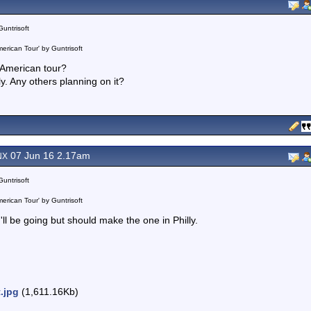
Guntrisoft
erican Tour' by Guntrisoft
 American tour?
ndly. Any others planning on it?
07 Jun 16 2.17am
NX
Guntrisoft
erican Tour' by Guntrisoft
 I'll be going but should make the one in Philly.
t.jpg
(1,611.16Kb)