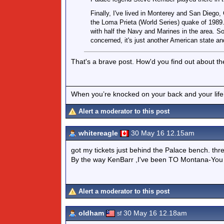
Finally, I've lived in Monterey and San Diego
the Loma Prieta (World Series) quake of 1989.
with half the Navy and Marines in the area. So
concerned, it's just another American state a
That's a brave post. How'd you find out about t
When you’re knocked on your back and your life’s
Alert a moderator to this post
whitereagle
30 May 16 12.15am
got my tickets just behind the Palace bench. thr
By the way KenBarr ,I've been TO Montana-You di
Alert a moderator to this post
oldham
30 May 16 12.18am
sf