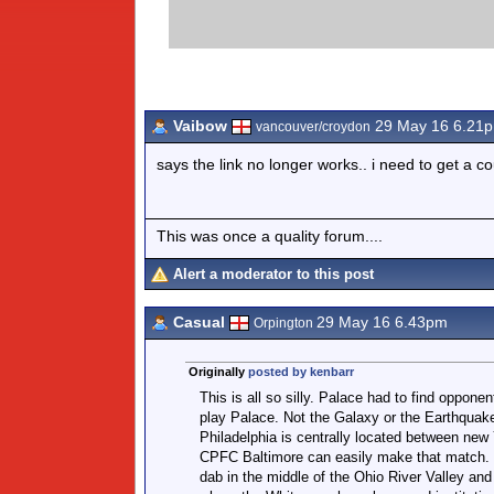
Vaibow
29 May 16 6.21
vancouver/croydon
says the link no longer works.. i need to get a c
This was once a quality forum....
Alert a moderator to this post
Casual
29 May 16 6.43pm
Orpington
Originally
posted by kenbarr
This is all so silly. Palace had to find opponen
play Palace. Not the Galaxy or the Earthquak
Philadelphia is centrally located between new
CPFC Baltimore can easily make that match. C
dab in the middle of the Ohio River Valley an