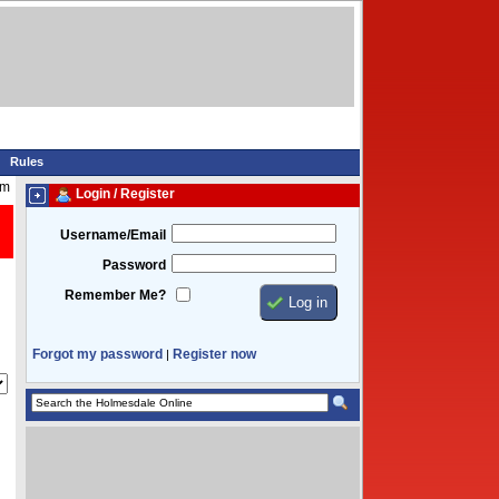
Rules
am
Login / Register
Username/Email
Password
Remember Me?
Forgot my password
Register now
|