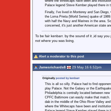
where the Whitecaps have been and institution
Palace legend Steve Kember played there in t
Finally, I've lived in Monterey and San Diego
the Loma Prieta (World Series) quake of 1989.
with half the Navy and Marines in the area. So
concerned, it's just another American state a
To be fair kenbarr. by the sound of it ,id say you
not where you was living.
Alert a moderator to this post
Jamesrichards8
29 May 16 6.52pm
Originally
posted by kenbarr
This is all so silly. Palace had to find opponen
play Palace. Not the Galaxy or the Earthquak
Philadelphia is centrally located between new
CPFC Baltimore can easily make that match. C
dab in the middle of the Ohio River Valley an
where the Whitecaps have been and institution
Palace legend Steve Kember played there in t