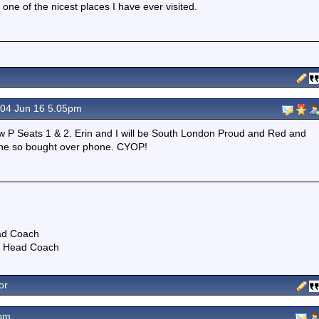
one of the nicest places I have ever visited.
04 Jun 16 5.05pm
w P Seats 1 & 2. Erin and I will be South London Proud and Red and
line so bought over phone. CYOP!
ad Coach
NT Head Coach
or
3pm