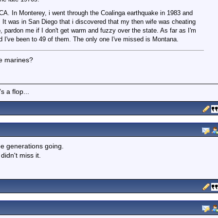
, CA. In Monterey, i went through the Coalinga earthquake in 1983 and
 It was in San Diego that i discovered that my then wife was cheating
, pardon me if I don't get warm and fuzzy over the state. As far as I'm
nd I've been to 49 of them. The only one I've missed is Montana.
he marines?
 a flop...
ee generations going.
dn't miss it.