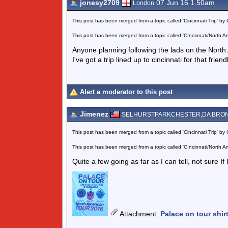
jonesy2709
07 Jun 16 1.50am
London
This post has been merged from a topic called 'Cincinnati Trip' by 
This post has been merged from a topic called 'CIncinnati/North Am
Anyone planning following the lads on the North
I've got a trip lined up to cincinnati for that frie
Alert a moderator to this post
Jimenez
SELHURSTPARKCHESTER,DA BRO
This post has been merged from a topic called 'Cincinnati Trip' by 
This post has been merged from a topic called 'CIncinnati/North Am
Quite a few going as far as I can tell, not sure If
Attachment
:
Palace on tour shir