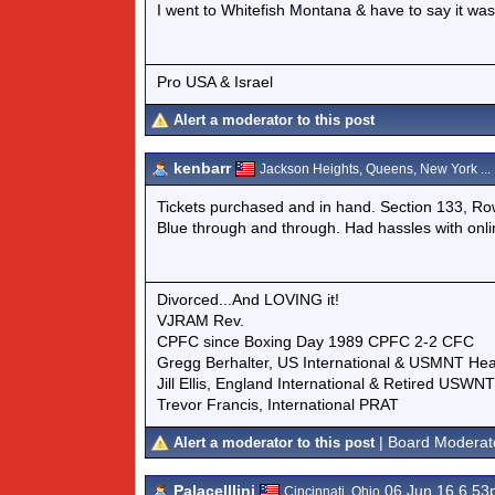
I went to Whitefish Montana & have to say it was 
Pro USA & Israel
Alert a moderator to this post
kenbarr
Jackson Heights, Queens, New York ...
Tickets purchased and in hand. Section 133, Ro
Blue through and through. Had hassles with on
Divorced...And LOVING it!
VJRAM Rev.
CPFC since Boxing Day 1989 CPFC 2-2 CFC
Gregg Berhalter, US International & USMNT He
Jill Ellis, England International & Retired USW
Trevor Francis, International PRAT
| Board Moderat
Alert a moderator to this post
PalaceIllini
06 Jun 16 6.5
Cincinnati, Ohio