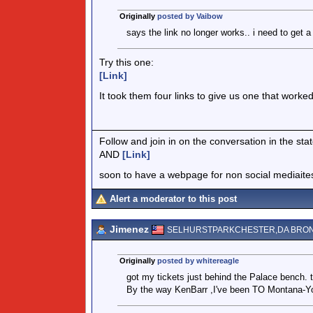
Originally
posted by Vaibow
says the link no longer works.. i need to get 
Try this one:
[Link]
It took them four links to give us one that worke
Follow and join in on the conversation in the s
AND
[Link]
soon to have a webpage for non social mediaite
Alert a moderator to this post
Jimenez
SELHURSTPARKCHESTER,DA BRO
Originally
posted by whitereagle
got my tickets just behind the Palace bench. 
By the way KenBarr ,I've been TO Montana-You