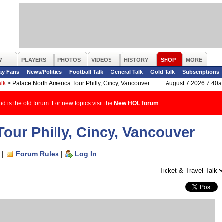
7
PLAYERS
PHOTOS
VIDEOS
HISTORY
SHOP
MORE
ay Fans
News/Politics
Football Talk
General Talk
Gold Talk
Subscriptions
alk
>
Palace North America Tour Philly, Cincy, Vancouver
August 7 2026 7.40
d is the old forum. For new topics visit the
New HOL forum
.
our Philly, Cincy, Vancouver
|
Forum Rules
|
Log In