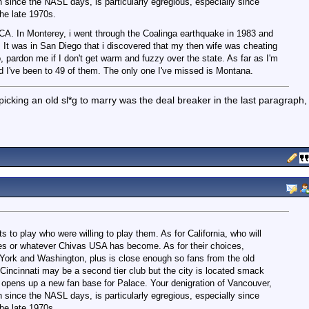
 since the NASL days, is particularly egregious, especially since
he late 1970s.
, CA. In Monterey, i went through the Coalinga earthquake in 1983 and
 It was in San Diego that i discovered that my then wife was cheating
, pardon me if I don't get warm and fuzzy over the state. As far as I'm
nd I've been to 49 of them. The only one I've missed is Montana.
 picking an old sl*g to marry was the deal breaker in the last paragraph,
ts to play who were willing to play them. As for California, who will
es or whatever Chivas USA has become. As for their choices,
 York and Washington, plus is close enough so fans from the old
incinnati may be a second tier club but the city is located smack
d opens up a new fan base for Palace. Your denigration of Vancouver,
 since the NASL days, is particularly egregious, especially since
he late 1970s.