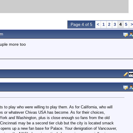
Page 4 of 5
<
1
2
3
4
5
>
pm
ouple more too
ts to play who were willing to play them. As for California, who will
es or whatever Chivas USA has become. As for their choices,
 York and Washington, plus is close enough so fans from the old
incinnati may be a second tier club but the city is located smack
d opens up a new fan base for Palace. Your denigration of Vancouver,