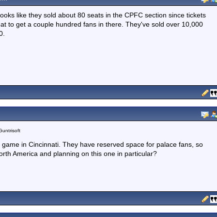
Looks like they sold about 80 seats in the CPFC section since tickets
at to get a couple hundred fans in there. They've sold over 10,000
0.
Guntrisoft
s game in Cincinnati. They have reserved space for palace fans, so
orth America and planning on this one in particular?