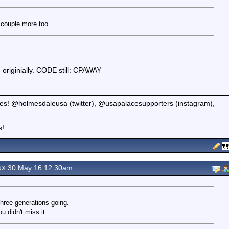
a couple more too
d originially. CODE still: CPAWAY
tates! @holmesdaleusa (twitter), @usapalacesupporters (instagram),
s!
30 May 16 12.30am
NX
three generations going.
 didn't miss it.