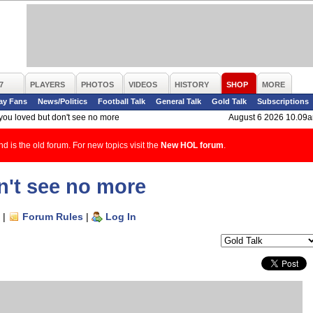
7
PLAYERS
PHOTOS
VIDEOS
HISTORY
SHOP
MORE
ay Fans
News/Politics
Football Talk
General Talk
Gold Talk
Subscriptions
 you loved but don't see no more
August 6 2026 10.09
d is the old forum. For new topics visit the
New HOL forum
.
n't see no more
|
Forum Rules
|
Log In