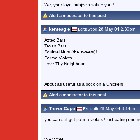
We, your loyal subjects salute you !
Alert a moderator to this post
kenteagle
28 May 04 2.30pm
Lordswood
Aztec Bars
Texan Bars
Squirrel Nuts (the sweets)!
Parma Violets
Love Thy Neighbour
About as useful as a sock on a Chicken!
Alert a moderator to this post
Trevor Cope
28 May 04 3.14pm
Exmouth
you can still get parma violets ! just eating one n
WE WON