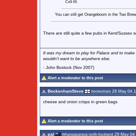
Colt 45
You can still get Orangeboom in the Two Brewer
There are still quite a few pubs in Kent/Sussex
It was my dream to play for Palace and to make my
wouldn't want to be anywhere else.
- John Bostock (Nov 2007)
Alert a moderator to this post
BeckenhamSteve
28 May 04 
beckenham
cheese and onion crisps in green bags
Alert a moderator to this post
pal
29 May 04
Whangaparaoa north Auckland