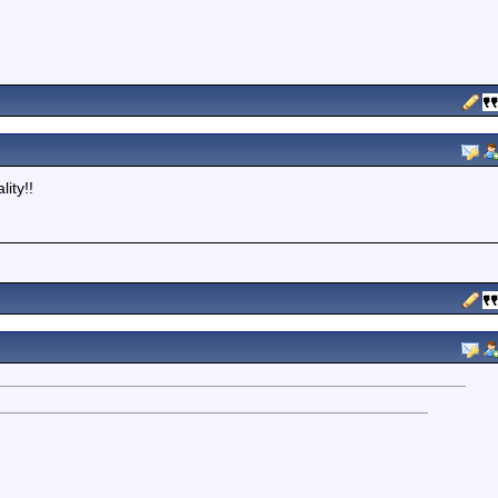
ity!!