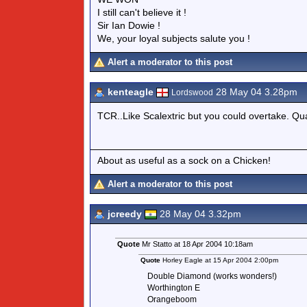
I still can't believe it !
Sir Ian Dowie !
We, your loyal subjects salute you !
Alert a moderator to this post
kenteagle
28 May 04 3.28pm
Lordswood
TCR..Like Scalextric but you could overtake. Qual
About as useful as a sock on a Chicken!
Alert a moderator to this post
jcreedy
28 May 04 3.32pm
Quote
Mr Statto at 18 Apr 2004 10:18am
Quote
Horley Eagle at 15 Apr 2004 2:00pm
Double Diamond (works wonders!)
Worthington E
Orangeboom