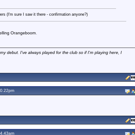
s (I'm sure I saw it there - confirmation anyone?)
 selling Orangeboom.
 debut. I've always played for the club so if I'm playing here, I
10.22pm
 4.43am