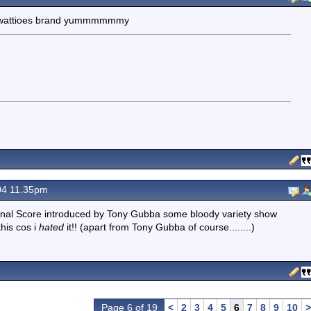
the wattioes brand yummmmmmy
04 11.35pm
is,Final Score introduced by Tony Gubba some bloody variety show
this cos i
hated
it!! (apart from Tony Gubba of course........)
Page 6 of 19
<
2
3
4
5
6
7
8
9
10
>