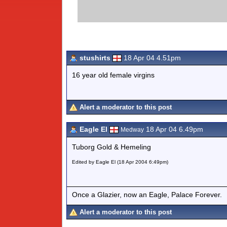
stushirts
18 Apr 04 4.51pm
16 year old female virgins
Alert a moderator to this post
Eagle El
18 Apr 04 6.49pm
Medway
Tuborg Gold & Hemeling
Edited by Eagle El (18 Apr 2004 6:49pm)
Once a Glazier, now an Eagle, Palace Forever.
Alert a moderator to this post