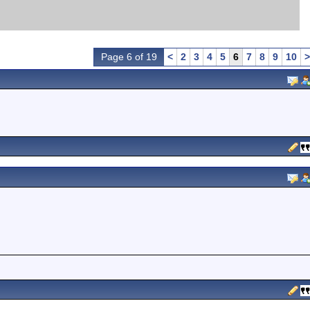
Page 6 of 19
<
2
3
4
5
6
7
8
9
10
>