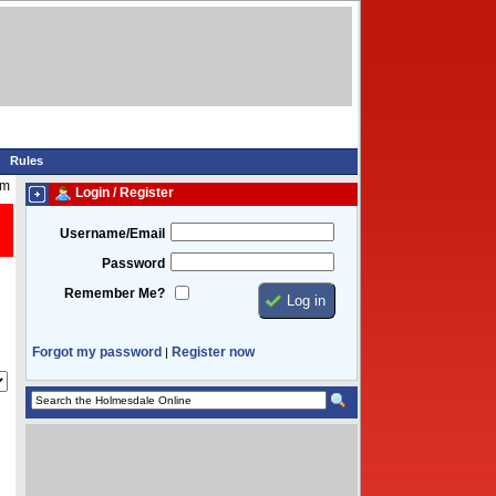
Rules
am
Login / Register
Username/Email
Password
Remember Me?
Forgot my password
Register now
|