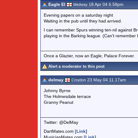
Eagle El
18 Apr 04 6.58pm
Medway
Evening papers on a saturday night
Waiting in the pub until they had arrived.
I can remember Spurs winning ten-nil against Bris
playing in the Barking league. (Can't remember
Once a Glazier, now an Eagle, Palace Forever.
Alert a moderator to this post
delmay
23 May 04 11.17am
Croydon
Johnny Byrne
The Holmesdale terrace
Granny Peanut
Twitter: @DelMay
DartMates.com
[Link]
MusicianMates.com
[Link]