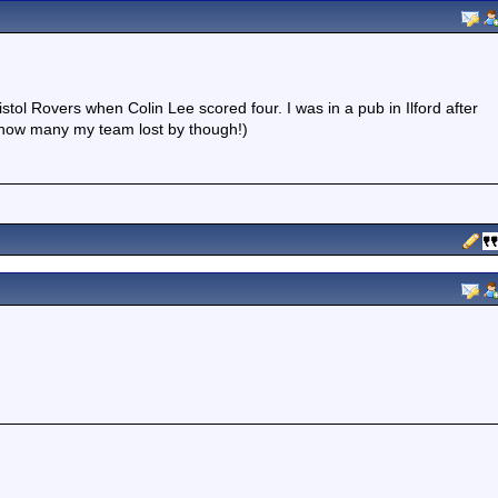
tol Rovers when Colin Lee scored four. I was in a pub in Ilford after
 how many my team lost by though!)