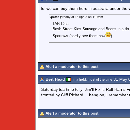
lol we can buy them here in australia under 
Quote
jcreedy at 13 Apr 2004 1:19pm
TAB Clear
Bash Street Kids Sausage and Beans in a tin
Sparrows (hardly see them now
)
Alert a moderator to this post
Bert Head
31 May 
In a field, most of the time
Saturday tea-time telly: Jim'll Fix it, Rolf Harr
fronted by Cliff Richard.... hang on, I remember 
Alert a moderator to this post