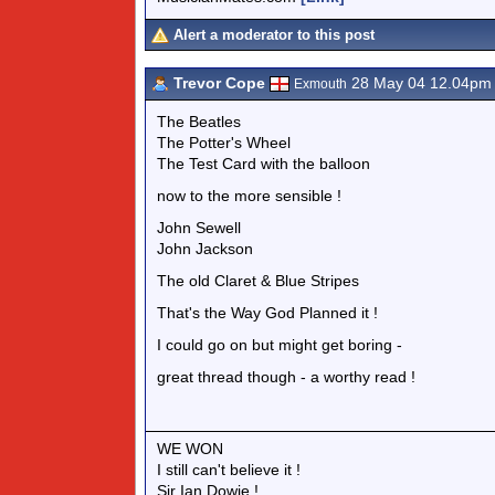
Alert a moderator to this post
Trevor Cope
28 May 04 12.04pm
Exmouth
The Beatles
The Potter's Wheel
The Test Card with the balloon
now to the more sensible !
John Sewell
John Jackson
The old Claret & Blue Stripes
That's the Way God Planned it !
I could go on but might get boring -
great thread though - a worthy read !
WE WON
I still can't believe it !
Sir Ian Dowie !