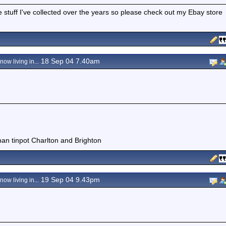
e stuff I've collected over the years so please check out my Ebay store
18 Sep 04 7.40am
ow living in...
than tinpot Charlton and Brighton
19 Sep 04 9.43pm
ow living in...