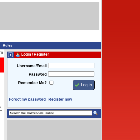
Rules
pm
Login / Register
Username/Email
Password
Remember Me?
Forgot my password
Register now
|