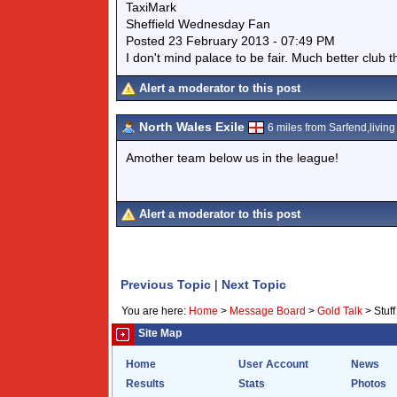
TaxiMark
Sheffield Wednesday Fan
Posted 23 February 2013 - 07:49 PM
I don't mind palace to be fair. Much better club 
Alert a moderator to this post
North Wales Exile
6 miles from Sarfend,living 
Amother team below us in the league!
Alert a moderator to this post
Previous Topic
|
Next Topic
You are here:
Home
>
Message Board
>
Gold Talk
>
Stuf
Site Map
Home
User Account
News
Results
Stats
Photos