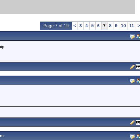
Page 7 of 19
<
3
4
5
6
7
8
9
10
11
>
hip
pm