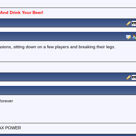
And Drink Your Beer!
sions, sitting down on a few players and breaking their legs.
forever
e MAX POWER