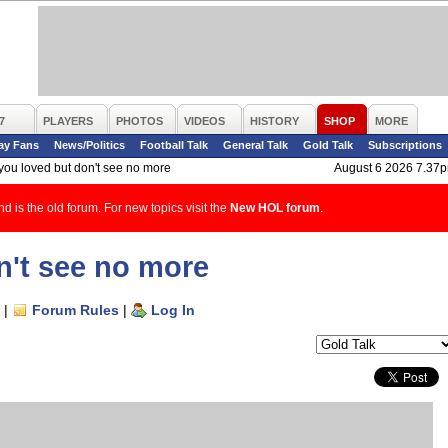
7
PLAYERS
PHOTOS
VIDEOS
HISTORY
SHOP
MORE
ay Fans
News/Politics
Football Talk
General Talk
Gold Talk
Subscriptions
 you loved but don't see no more
August 6 2026 7.37
d is the old forum. For new topics visit the
New HOL forum
.
n't see no more
|
Forum Rules
|
Log In