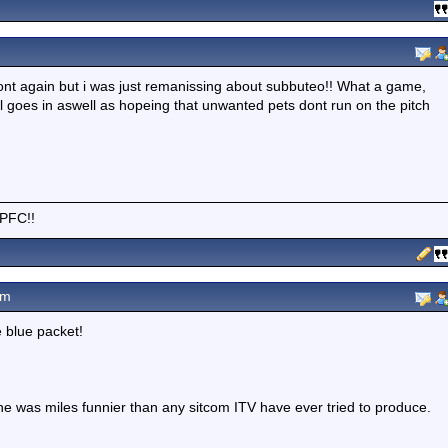
refront again but i was just remanissing about subbuteo!! What a game,
ll goes in aswell as hopeing that unwanted pets dont run on the pitch
CPFC!!
am
e blue packet!
- he was miles funnier than any sitcom ITV have ever tried to produce.