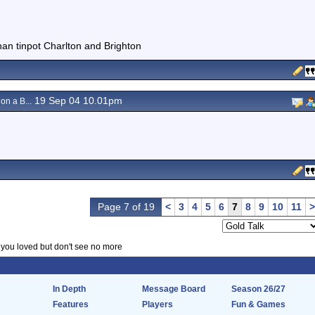
than tinpot Charlton and Brighton
19 Sep 04 10.01pm
on a B...
Page 7 of 19
<
3
4
5
6
7
8
9
10
11
>
f you loved but don't see no more
In Depth
Message Board
Season 26/27
Features
Players
Fun & Games