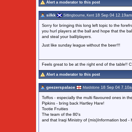
Alert a moderator to this post
silkk
18 Sep 04 12.19am
Sittingbourne, Kent
Sorry for bringing this long left topic to the fo
you hurl players at the ball and hope that the ba
and steal your ball/players.
Just like sunday league without the beer!!!
Feels great to be at the right end of the table!! 
Alert a moderator to this post
geezerspalace
18 Sep 04 7.10
Maidstone
Toffos - especially the multi flavoured ones in th
Pipkins - bring back Hartley Hare!
Tootie Fruities
The team of the 80's
and that Iraqi Ministry of (mis)Information bod 