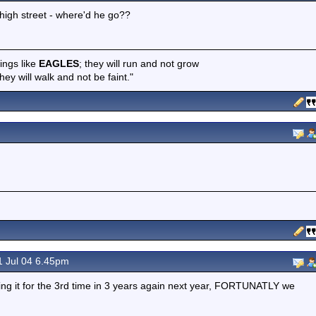
high street - where'd he go??
wings like
EAGLES
; they will run and not grow
hey will walk and not be faint."
 Jul 04 6.45pm
oing it for the 3rd time in 3 years again next year, FORTUNATLY we