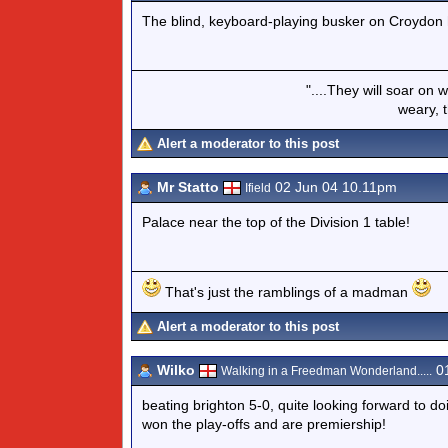
The blind, keyboard-playing busker on Croydon 
"....They will soar on 
weary, t
Alert a moderator to this post
Mr Statto
02 Jun 04 10.11pm
Ifield
Palace near the top of the Division 1 table!
That's just the ramblings of a madman
Alert a moderator to this post
Wilko
01
Walking in a Freedman Wonderland.....
beating brighton 5-0, quite looking forward to d
won the play-offs and are premiership!