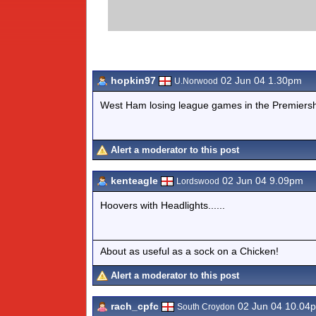
hopkin97
02 Jun 04 1.30pm
U.Norwood
West Ham losing league games in the Premiers
Alert a moderator to this post
kenteagle
02 Jun 04 9.09pm
Lordswood
Hoovers with Headlights......
About as useful as a sock on a Chicken!
Alert a moderator to this post
rach_cpfc
02 Jun 04 10.04
South Croydon