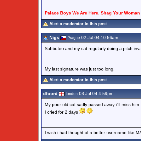
Palace Boys We Are Here. Shag Your Woman 
Alert a moderator to this post
Nigs
02 Jul 04 10.56am
Prague
Subbuteo and my cat regularly doing a pitch inva
My last signature was just too long.
Alert a moderator to this post
dfoord
08 Jul 04 4.59pm
london
My poor old cat sadly passed away i`ll miss him 
I cried for 2 days
I wish i had thought of a better username lik