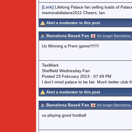
[Link]
Lifelong Palace fan selling loads of Palac
memorabilialane2011 Cheers, Ian
Alert a moderator to this post
Barcelona Based Fan
No longer Barcelona, n
Us Winning a Prem game!!!!!!!!
TaxiMark
Sheffield Wednesday Fan
Posted 23 February 2013 - 07:49 PM
I don't mind palace to be fair. Much better club 
Alert a moderator to this post
Barcelona Based Fan
No longer Barcelona, n
us playing good football