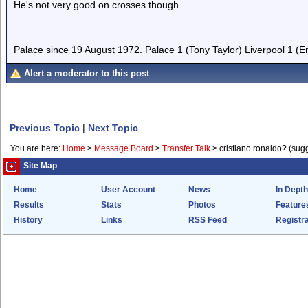
He's not very good on crosses though.
Palace since 19 August 1972. Palace 1 (Tony Taylor) Liverpool 1 (
Alert a moderator to this post
Previous Topic
|
Next Topic
You are here:
Home
>
Message Board
>
Transfer Talk
>
cristiano ronaldo? (sug
Site Map
Home
User Account
News
In Depth
Results
Stats
Photos
Feature
History
Links
RSS Feed
Registra