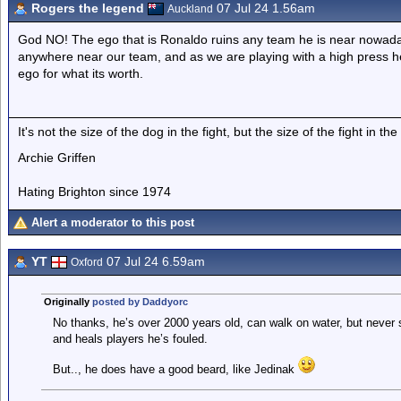
Rogers the legend
07 Jul 24 1.56am
Auckland
God NO! The ego that is Ronaldo ruins any team he is near nowaday
anywhere near our team, and as we are playing with a high press he
ego for what its worth.
It's not the size of the dog in the fight, but the size of the fight in the
Archie Griffen
Hating Brighton since 1974
Alert a moderator to this post
YT
07 Jul 24 6.59am
Oxford
Originally
posted by Daddyorc
No thanks, he’s over 2000 years old, can walk on water, but never s
and heals players he’s fouled.
But.., he does have a good beard, like Jedinak