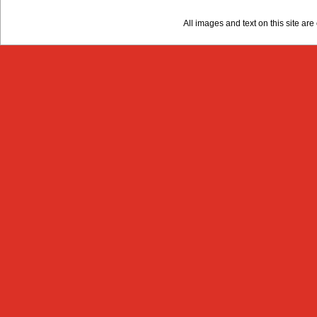
All images and text on this site a