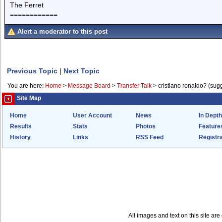
The Ferret
============
Alert a moderator to this post
Previous Topic
|
Next Topic
You are here:
Home
>
Message Board
>
Transfer Talk
>
cristiano ronaldo? (sug
Site Map
Home
User Account
News
In Depth
Results
Stats
Photos
Feature
History
Links
RSS Feed
Registra
All images and text on this site a