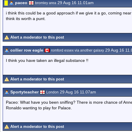
paceo
29 Aug 16 11.01am
bromley area
i think this could be a good approach if we give it a go, coming near
think its worth a punt.
Alert a moderator to this post
collier row eagle
29 Aug 16 11
romford essex via another galaxy
I think you have taken an illegal substance !!
Alert a moderator to this post
Sportyteacher
29 Aug 16 11.07am
London
Paceo: What have you been sniffing? There is more chance of Anne
Ronaldo wanting to play for Palace.
Alert a moderator to this post