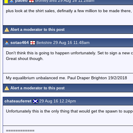
paceo
29 Aug 16 11.28am
bromley area
plus look at the shirt sales, definatly a few million to be made there, 
Alert a moderator to this post
sotac464
29 Aug 16 11.48am
Berkshire
Don't think this is going to happen unfortunately. Set to sign a new
Great shout though.
My equalibrium unbalanced me. Paul Draper Brighton 19/2/2018
Alert a moderator to this post
chateauferret
29 Aug 16 12.24pm
Unfortunately this is the only thing that would get the spawn to supp
============