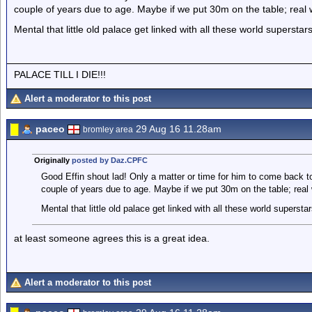
couple of years due to age. Maybe if we put 30m on the table; real
Mental that little old palace get linked with all these world superstars
PALACE TILL I DIE!!!
Alert a moderator to this post
paceo
29 Aug 16 11.28am
bromley area
Originally
posted by Daz.CPFC
Good Effin shout lad! Only a matter or time for him to come back to 
couple of years due to age. Maybe if we put 30m on the table; real
Mental that little old palace get linked with all these world superstar
at least someone agrees this is a great idea.
Alert a moderator to this post