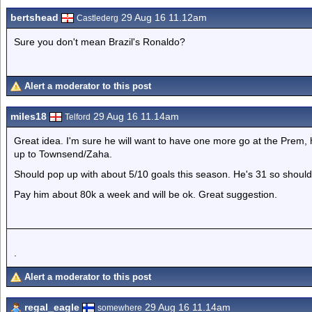
bertshead
29 Aug 16 11.12am
Castlederg
Sure you don't mean Brazil's Ronaldo?
Alert a moderator to this post
miles18
29 Aug 16 11.14am
Telford
Great idea. I'm sure he will want to have one more go at the Prem,
up to Townsend/Zaha.
Should pop up with about 5/10 goals this season. He's 31 so shouldn
Pay him about 80k a week and will be ok. Great suggestion.
.
Alert a moderator to this post
regal_eagle
29 Aug 16 11.14am
somewhere