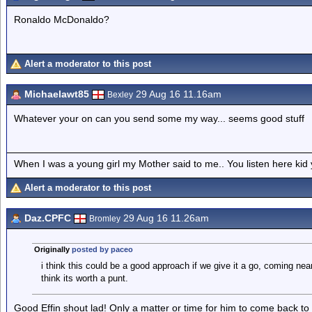
Ronaldo McDonaldo?
Alert a moderator to this post
Michaelawt85
29 Aug 16 11.16am
Bexley
Whatever your on can you send some my way... seems good stuff
When I was a young girl my Mother said to me.. You listen here ki
Alert a moderator to this post
Daz.CPFC
29 Aug 16 11.26am
Bromley
Originally
posted by paceo
i think this could be a good approach if we give it a go, coming near
think its worth a punt.
Good Effin shout lad! Only a matter or time for him to come back to t