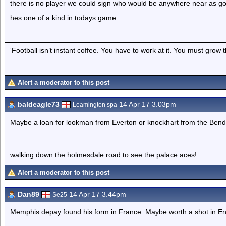
there is no player we could sign who would be anywhere near as goo
hes one of a kind in todays game.
‘Football isn’t instant coffee. You have to work at it. You must grow t
Alert a moderator to this post
baldeagle73
14 Apr 17 3.03pm
Leamington spa
Maybe a loan for lookman from Everton or knockhart from the Bend
walking down the holmesdale road to see the palace aces!
Alert a moderator to this post
Dan89
14 Apr 17 3.44pm
Se25
Memphis depay found his form in France. Maybe worth a shot in En