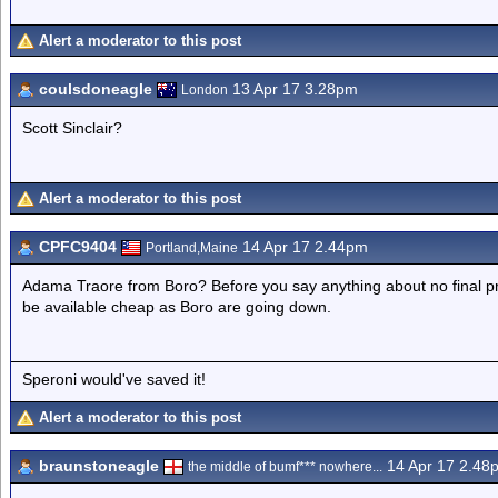
Alert a moderator to this post
coulsdoneagle
13 Apr 17 3.28pm
London
Scott Sinclair?
Alert a moderator to this post
CPFC9404
14 Apr 17 2.44pm
Portland,Maine
Adama Traore from Boro? Before you say anything about no final pro
be available cheap as Boro are going down.
Speroni would've saved it!
Alert a moderator to this post
braunstoneagle
14 Apr 17 2.48
the middle of bumf*** nowhere...