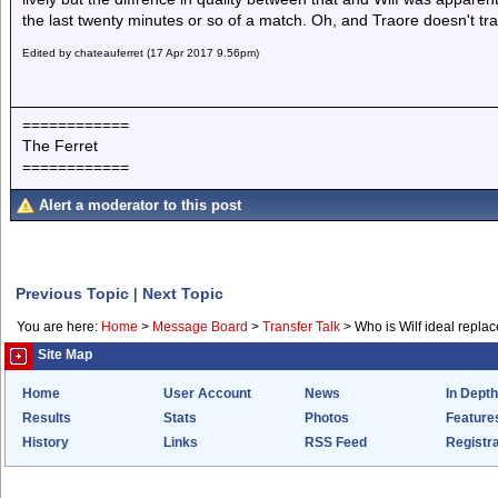
the last twenty minutes or so of a match. Oh, and Traore doesn't tra
Edited by chateauferret (17 Apr 2017 9.56pm)
============
The Ferret
============
Alert a moderator to this post
Previous Topic
|
Next Topic
You are here:
Home
>
Message Board
>
Transfer Talk
>
Who is Wilf ideal repla
Site Map
Home
User Account
News
In Depth
Results
Stats
Photos
Feature
History
Links
RSS Feed
Registra