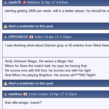
nairb75
11 Apr 17 4.03am
Baltimore
sterling getting 180k per week. wilf is a better player. he should be 
Alert a moderator to this post
CPFC/SCCC
13 Apr 17 2.10pm
Sutton
I was thinking what about Dameri gray or M.antinho from West Ha
Andy Johnson Magic, He wears a Magic Hat
When he Sees the match ball, he says he having that
He scores one with left foot, he scores one with his right
And When his playing Brighton, He scores all f***ING Night!
Alert a moderator to this post
matthau
13 Apr 17 3.12pm
South Croydon
that villa winger, traore?