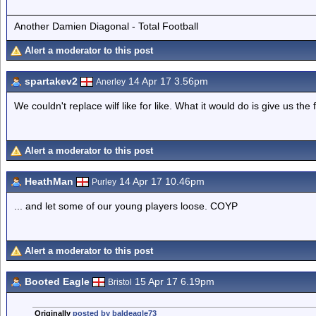
Another Damien Diagonal - Total Football
Alert a moderator to this post
spartakev2
14 Apr 17 3.56pm
Anerley
We couldn't replace wilf like for like. What it would do is give us t
Alert a moderator to this post
HeathMan
14 Apr 17 10.46pm
Purley
... and let some of our young players loose. COYP
Alert a moderator to this post
Booted Eagle
15 Apr 17 6.19pm
Bristol
Originally
posted by baldeagle73