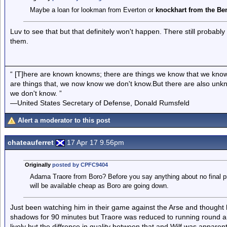
Maybe a loan for lookman from Everton or
knockhart from the Be
Luv to see that but that definitely won't happen. There still probabl
them.
“ [T]here are known knowns; there are things we know that we know
are things that, we now know we don't know.But there are also un
we don't know. ”
—United States Secretary of Defense, Donald Rumsfeld
Alert a moderator to this post
chateauferret
17 Apr 17 9.56pm
Originally
posted by CPFC9404
Adama Traore from Boro? Before you say anything about no final p
will be available cheap as Boro are going down.
Just been watching him in their game against the Arse and thought h
shadows for 90 minutes but Traore was reduced to running round and
lively but the diffrence in quality between that and Wilf was appar