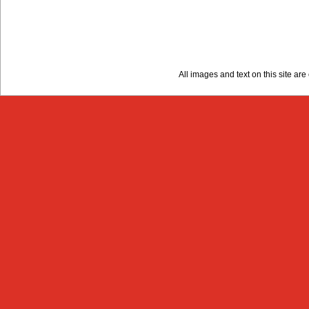
All images and text on this site a