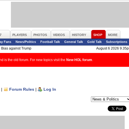
7
PLAYERS
PHOTOS
VIDEOS
HISTORY
SHOP
MORE
ay Fans
News/Politics
Football Talk
General Talk
Gold Talk
Subscriptions
>
Bias against Trump
August 6 2026 9.35
d is the old forum. For new topics visit the
New HOL forum
.
|
Forum Rules
|
Log In