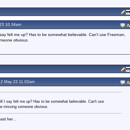
23 10.34am
ll I say felt me up? Has to be somewhat believable. Can't use Freeman,
omeone obvious.
2 May 23 11.02am
will I say felt me up? Has to be somewhat believable. Can't use
be missing someone obvious.
st her...