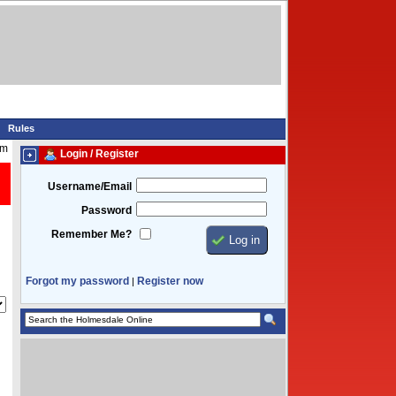
Rules
pm
Login / Register
Username/Email
Password
Remember Me?
Forgot my password
Register now
|