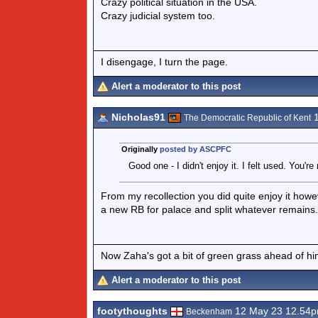
Crazy political situation in the USA.
Crazy judicial system too.
I disengage, I turn the page.
Alert a moderator to this post
Nicholas91
1
The Democratic Republic of Kent
Originally
posted by ASCPFC
Good one - I didn't enjoy it. I felt used. You'
From my recollection you did quite enjoy it how
a new RB for palace and split whatever remains.
Now Zaha's got a bit of green grass ahead of him 
Alert a moderator to this post
footythoughts
12 May 23 12.54
Beckenham