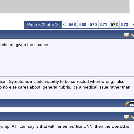
Page 572 of 573
<
568
569
570
571
572
573
>
itchcraft given the chance
ition. Symptoms include inability to be corrected when wrong, false
fo no else cares about, general hubris. It's a medical issue rather than
rump. All I can say is that with 'enemies' like CNN, then the Donald is