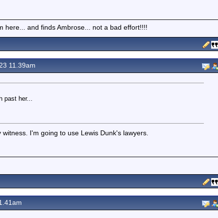
here... and finds Ambrose... not a bad effort!!!!
23 11.39am
 past her...
my witness. I'm going to use Lewis Dunk's lawyers.
1.41am