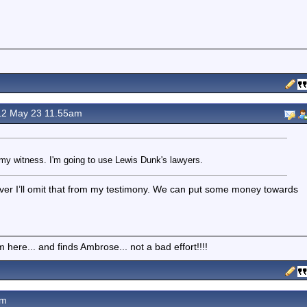
2 May 23 11.55am
re my witness. I'm going to use Lewis Dunk's lawyers.
ever I’ll omit that from my testimony. We can put some money towards
here... and finds Ambrose... not a bad effort!!!!
pm