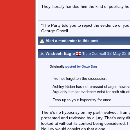
They literally handed him the kind of publicity 
"The Party told you to reject the evidence of you
George Orwell.
Alert a moderator to this post
Wisbech Eagle
12 May 23 
Truro Cornwall
Originally
posted by Ouzo Dan
I've not forgotten the discussion.
Ashley Biden has not pressed charges however
Arguably similar evidence exist for both situa
Fess up to your hypocrisy for once.
There's no hypocrisy on my part involved. Trump 
presented and reviewed by a jury. That's very di
looked at without its context being considered. 
No jury would convict on that alone.