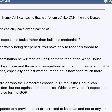
8.34am
h Trump. All I can say is that with 'enemies' like CNN, then the Donald
y he can only have ever dreamed of.
it expose his faults rather than build his credentials?
certainly being deepened. You have only to read this thread to
mination he will face an uphill battle to regain the White House.
s loyal base and those who sympathise with them. It dissipated in 2020
rades, especially against women, mean he is now seen much more
re on who the Democrats choose, if Trump is the Republican
den, but not against someone else. Which is why I don't expect it to
oice for the GOP.
nse to a previous post are directed to its ideas and not at any, or