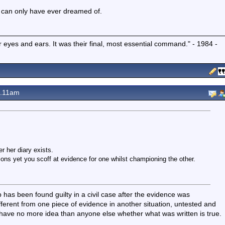
he can only have ever dreamed of.
r eyes and ears. It was their final, most essential command." - 1984 -
8.11am
 her diary exists.
tions yet you scoff at evidence for one whilst championing the other.
has been found guilty in a civil case after the evidence was
fferent from one piece of evidence in another situation, untested and
I have no more idea than anyone else whether what was written is true.