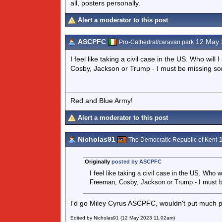
all, posters personally.
Alert a moderator to this post
ASCPFC
12 May 
Pro-Cathedral/caravan park
I feel like taking a civil case in the US. Who wi
Cosby, Jackson or Trump - I must be missing s
Red and Blue Army!
Alert a moderator to this post
Nicholas91
1
The Democratic Republic of Kent
Originally
posted by ASCPFC
I feel like taking a civil case in the US. Who 
Freeman, Cosby, Jackson or Trump - I must 
I'd go Miley Cyrus ASCPFC, wouldn't put much pa
Edited by Nicholas91 (12 May 2023 11.02am)