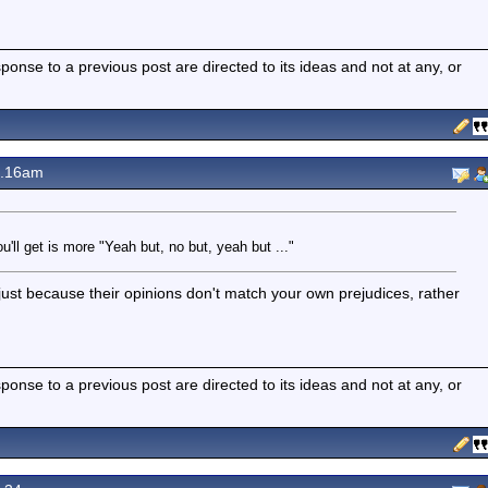
nse to a previous post are directed to its ideas and not at any, or
8.16am
u'll get is more "Yeah but, no but, yeah but ..."
st because their opinions don't match your own prejudices, rather
nse to a previous post are directed to its ideas and not at any, or