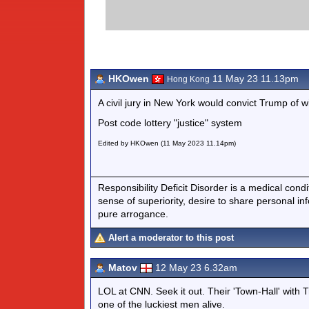
HKOwen
11 May 23 11.13pm
Hong Kong
A civil jury in New York would convict Trump of w
Post code lottery "justice" system
Edited by HKOwen (11 May 2023 11.14pm)
Responsibility Deficit Disorder is a medical cond
sense of superiority, desire to share personal in
pure arrogance.
Alert a moderator to this post
Matov
12 May 23 6.32am
LOL at CNN. Seek it out. Their 'Town-Hall' with T
one of the luckiest men alive.