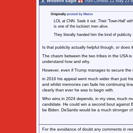
Wisbech Eagle
12 May 23 
Truro Cornwall
Originally
posted by Matov
LOL at CNN. Seek it out. Their 'Town-Hall' wit
is one of the luckiest men alive.
They literally handed him the kind of publicit
Is that publicity actually helpful though, or does 
The chasm between the two tribes in the USA is 
understand how and why.
However, even if Trump manages to secure the no
in 2016 his appeal went much wider than just hi
and whilst memories can fade his continuing ti
clearly than ever he was to begin with.
Who wins in 2024 depends, in my view, much mo
candidate. He could win a second bout against Bi
be Biden. DeSantis would be a much stronger ch
For the avoidance of doubt any comments in respo