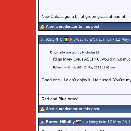
Now Zaha's got a bit of green grass ahead of him 
Alert a moderator to this post
ASCPFC
12 May 
Pro-Cathedral/caravan park
Originally
posted by Nicholas91
I'd go Miley Cyrus ASCPFC, wouldn't put much
Edited by Nicholas91 (12 May 2023 11.02am)
Good one - I didn't enjoy it. I felt used. You're 
Red and Blue Army!
Alert a moderator to this post
Forest Hillbilly
12 May 23 1
in a hidey-hole