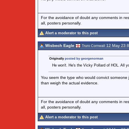
For the avoidance of doubt any comments in respo
all, posters personally.
Alert a moderator to this post
Wisbech Eagle
12 May 23 
Truro Cornwall
Originally
posted by georgenorman
He won't. He's the Vicky Pollard of HOL. All yo
You seem the type who would convict someone ju
than weigh the actual evidence.
For the avoidance of doubt any comments in respo
all, posters personally.
Alert a moderator to this post