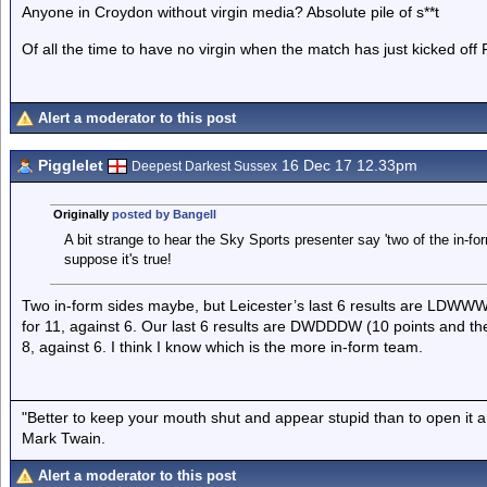
Anyone in Croydon without virgin media? Absolute pile of s**t
Of all the time to have no virgin when the match has just kicked off
Alert a moderator to this post
Pigglelet
16 Dec 17 12.33pm
Deepest Darkest Sussex
Originally
posted by Bangell
A bit strange to hear the Sky Sports presenter say 'two of the in-fo
suppose it's true!
Two in-form sides maybe, but Leicester’s last 6 results are LDWWW
for 11, against 6. Our last 6 results are DWDDDW (10 points and the 
8, against 6. I think I know which is the more in-form team.
"Better to keep your mouth shut and appear stupid than to open it a
Mark Twain.
Alert a moderator to this post