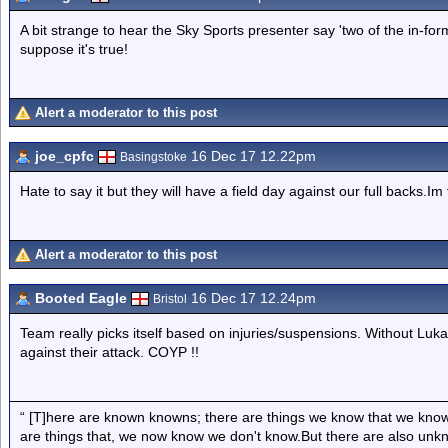
A bit strange to hear the Sky Sports presenter say 'two of the in-for
suppose it's true!
Alert a moderator to this post
joe_cpfc
16 Dec 17 12.22pm
Basingstoke
Hate to say it but they will have a field day against our full backs.I
Alert a moderator to this post
Booted Eagle
16 Dec 17 12.24pm
Bristol
Team really picks itself based on injuries/suspensions. Without Luk
against their attack. COYP !!
“ [T]here are known knowns; there are things we know that we know
are things that, we now know we don't know.But there are also un