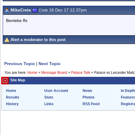
MikeCrete
16 Dec 17 12.37pm
Crete
Benteke ffs
Alert a moderator to this post
Previous Topic
|
Next Topic
You are here:
Home
>
Message Board
>
Palace Talk
>
Palace vs Leicester Mat
Site Map
Home
User Account
News
In Depth
Results
Stats
Photos
Feature
History
Links
RSS Feed
Registra