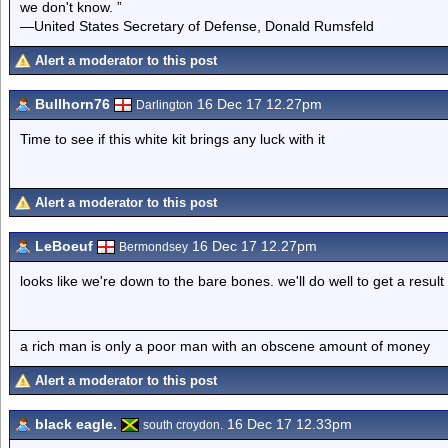
we don't know. ”
—United States Secretary of Defense, Donald Rumsfeld
Alert a moderator to this post
Bullhorn76
16 Dec 17 12.27pm
Darlington
Time to see if this white kit brings any luck with it
Alert a moderator to this post
LeBoeuf
16 Dec 17 12.27pm
Bermondsey
looks like we're down to the bare bones. we'll do well to get a result
a rich man is only a poor man with an obscene amount of money
Alert a moderator to this post
black eagle.
16 Dec 17 12.33pm
south croydon.