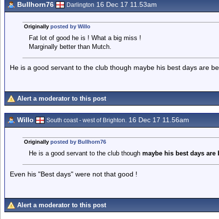
Bullhorn76
16 Dec 17 11.53am
Darlington
Originally
posted by Willo
Fat lot of good he is ! What a big miss !
Marginally better than Mutch.
He is a good servant to the club though maybe his best days are be
Alert a moderator to this post
Willo
16 Dec 17 11.56am
South coast - west of Brighton.
Originally
posted by Bullhorn76
He is a good servant to the club though
maybe his best
days are
Even his "Best days" were not that good !
Alert a moderator to this post