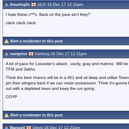
iheartcpfc
16 Dec 17 12.15pm
SE25
I hate these c***s. Back on the juice ain't they?
clack clack clack
Alert a moderator to this post
samprior
16 Dec 17 12.21pm
Hamburg
A lot of pace for Leicester's attack...vardy, gray and mahrez. Will be 
TFM and Sakho.
Think the best chance will be in a 451 and sit deep and utilise Tow
pin their wingers back if we can retain possession. Think it's gonn
out with a depleted team and keep the run going.
COYP
Alert a moderator to this post
Bangell
16 Dec 17 12.21pm
Oxford