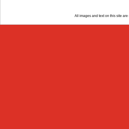
All images and text on this site a