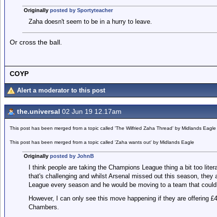
Originally
posted by Sportyteacher
Zaha doesn't seem to be in a hurry to leave.
Or cross the ball.
COYP
Alert a moderator to this post
the.universal
02 Jun 19 12.17am
This post has been merged from a topic called 'The Wilfried Zaha Thread' by Midlands Eagle
This post has been merged from a topic called 'Zaha wants out' by Midlands Eagle
Originally
posted by JohnB
I think people are taking the Champions League thing a bit too literal
that's challenging and whilst Arsenal missed out this season, they 
League every season and he would be moving to a team that could h
However, I can only see this move happening if they are offering £
Chambers.