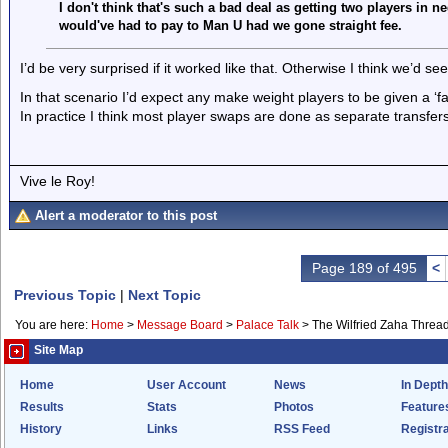
I don't think that's such a bad deal as getting two players in n
would've had to pay to Man U had we gone straight fee.
I’d be very surprised if it worked like that. Otherwise I think we’d
In that scenario I’d expect any make weight players to be given a ‘fa
In practice I think most player swaps are done as separate transfers
Vive le Roy!
Alert a moderator to this post
Page 189 of 495
<
Previous Topic
|
Next Topic
You are here:
Home
>
Message Board
>
Palace Talk
>
The Wilfried Zaha Threa
Site Map
Home
User Account
News
In Depth
Results
Stats
Photos
Feature
History
Links
RSS Feed
Registra