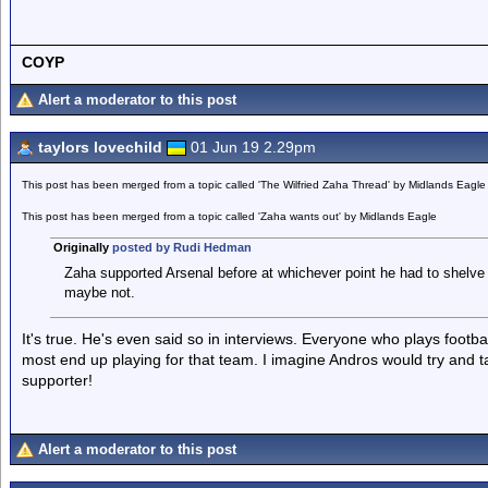
COYP
Alert a moderator to this post
taylors lovechild
01 Jun 19 2.29pm
This post has been merged from a topic called 'The Wilfried Zaha Thread' by Midlands Eagle
This post has been merged from a topic called 'Zaha wants out' by Midlands Eagle
Originally
posted by Rudi Hedman
Zaha supported Arsenal before at whichever point he had to shelve 
maybe not.
It's true. He's even said so in interviews. Everyone who plays footb
most end up playing for that team. I imagine Andros would try and t
supporter!
Alert a moderator to this post