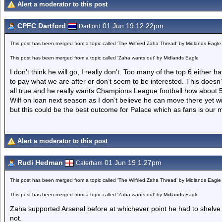
Alert a moderator to this post
CPFC Dartford
01 Jun 19 12.22pm
Dartford
This post has been merged from a topic called 'The Wilfried Zaha Thread' by Midlands Eagle
This post has been merged from a topic called 'Zaha wants out' by Midlands Eagle
I don’t think he will go, I really don’t. Too many of the top 6 either h
to pay what we are after or don’t seem to be interested. This doesn’t l
all true and he really wants Champions League football how about
Wilf on loan next season as I don’t believe he can move there yet wi
but this could be the best outcome for Palace which as fans is our ma
Alert a moderator to this post
Rudi Hedman
01 Jun 19 1.27pm
Caterham
This post has been merged from a topic called 'The Wilfried Zaha Thread' by Midlands Eagle
This post has been merged from a topic called 'Zaha wants out' by Midlands Eagle
Zaha supported Arsenal before at whichever point he had to shelve
not.