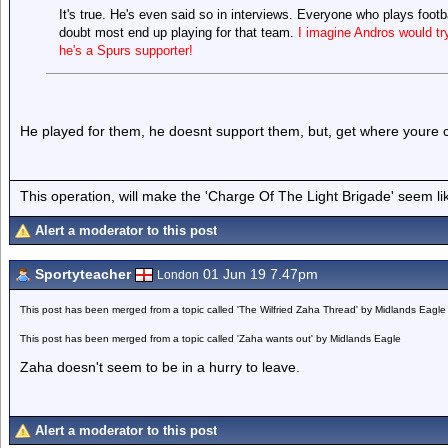
It's true. He's even said so in interviews. Everyone who plays footb
doubt most end up playing for that team.
I imagine Andros would tr
he's a Spurs supporter!
He played for them, he doesnt support them, but, get where youre
This operation, will make the 'Charge Of The Light Brigade' seem lik
Alert a moderator to this post
Sportyteacher
01 Jun 19 7.47pm
London
This post has been merged from a topic called 'The Wilfried Zaha Thread' by Midlands Eagle
This post has been merged from a topic called 'Zaha wants out' by Midlands Eagle
Zaha doesn't seem to be in a hurry to leave.
Alert a moderator to this post