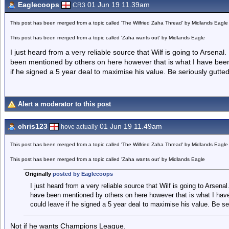
Eaglecoops
01 Jun 19 11.39am
CR3
This post has been merged from a topic called 'The Wilfried Zaha Thread' by Midlands Eagle
This post has been merged from a topic called 'Zaha wants out' by Midlands Eagle
I just heard from a very reliable source that Wilf is going to Arsenal. 
been mentioned by others on here however that is what I have been
if he signed a 5 year deal to maximise his value. Be seriously gutted
Alert a moderator to this post
chris123
01 Jun 19 11.49am
hove actually
This post has been merged from a topic called 'The Wilfried Zaha Thread' by Midlands Eagle
This post has been merged from a topic called 'Zaha wants out' by Midlands Eagle
Originally
posted by Eaglecoops
I just heard from a very reliable source that Wilf is going to Arsenal.
have been mentioned by others on here however that is what I hav
could leave if he signed a 5 year deal to maximise his value. Be ser
Not if he wants Champions League.