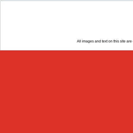
All images and text on this site a