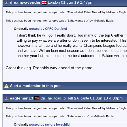
dreamwaverider
01 Jun 19 2.47pm
London
This post has been merged from a topic called 'The Wilfried Zaha Thread' by Midlands Eagle
This post has been merged from a topic called 'Zaha wants out' by Midlands Eagle
Originally
posted by CPFC Dartford
I don’t think he will go, I really don’t. Too many of the top 6 either
willing to pay what we are after or don’t seem to be interested. This d
however it is all true and he really wants Champions League footb
and we have Wilf on loan next season as I don’t believe he can mov
another year but this could be the best outcome for Palace which as 
Great thinking. Probably way ahead of the game.
Alert a moderator to this post
eagleman13
01 Jun 19 4.08pm
On The Road To Hell & Alicante
This post has been merged from a topic called 'The Wilfried Zaha Thread' by Midlands Eagle
This post has been merged from a topic called 'Zaha wants out' by Midlands Eagle
Originally
posted by taylors lovechild