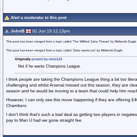
Alert a moderator to this post
JohnB
01 Jun 19 12.13pm
This post has been merged from a topic called 'The Wilfried Zaha Thread' by Midlands Eagle
This post has been merged from a topic called 'Zaha wants out' by Midlands Eagle
Originally
posted by chris123
Not if he wants Champions League.
I think people are taking the Champions League thing a bit too literall
challenging and whilst Arsenal missed out this season, they are cl
season and he would be moving to a team that could help him reach
However, I can only see this move happening if they are offering £
Chambers.
I don't think that's such a bad deal as getting two players in negate
pay to Man U had we gone straight fee.