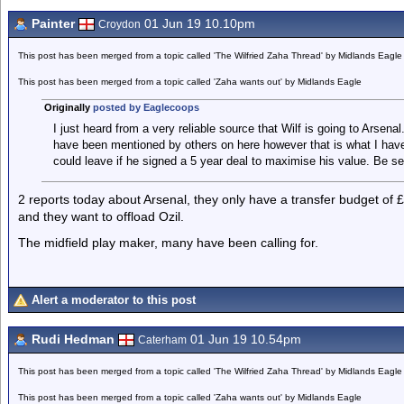
Painter
01 Jun 19 10.10pm
Croydon
This post has been merged from a topic called 'The Wilfried Zaha Thread' by Midlands Eagle
This post has been merged from a topic called 'Zaha wants out' by Midlands Eagle
Originally
posted by Eaglecoops
I just heard from a very reliable source that Wilf is going to Arsenal.
have been mentioned by others on here however that is what I hav
could leave if he signed a 5 year deal to maximise his value. Be ser
2 reports today about Arsenal, they only have a transfer budget o
and they want to offload Ozil.
The midfield play maker, many have been calling for.
Alert a moderator to this post
Rudi Hedman
01 Jun 19 10.54pm
Caterham
This post has been merged from a topic called 'The Wilfried Zaha Thread' by Midlands Eagle
This post has been merged from a topic called 'Zaha wants out' by Midlands Eagle