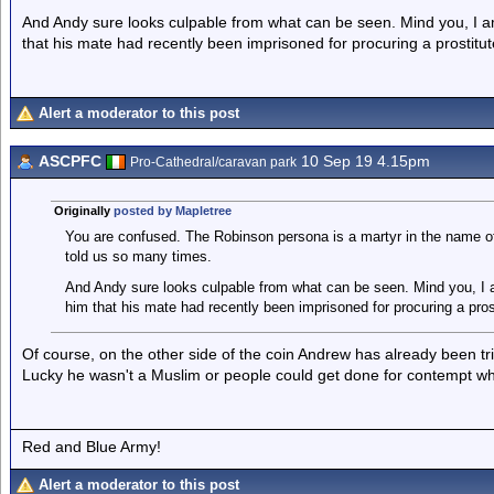
And Andy sure looks culpable from what can be seen. Mind you, I 
that his mate had recently been imprisoned for procuring a prostitu
Alert a moderator to this post
ASCPFC
10 Sep 19 4.15pm
Pro-Cathedral/caravan park
Originally
posted by Mapletree
You are confused. The Robinson persona is a martyr in the name of
told us so many times.
And Andy sure looks culpable from what can be seen. Mind you, I 
him that his mate had recently been imprisoned for procuring a pros
Of course, on the other side of the coin Andrew has already been tr
Lucky he wasn't a Muslim or people could get done for contempt w
Red and Blue Army!
Alert a moderator to this post