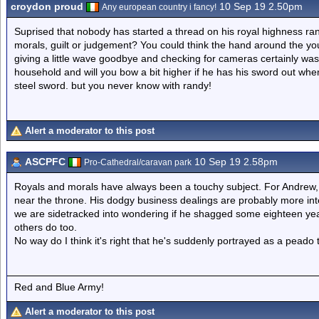
croydon proud
10 Sep 19 2.50pm
Any european country i fancy!
Suprised that nobody has started a thread on his royal highness rand
morals, guilt or judgement? You could think the hand around the y
giving a little wave goodbye and checking for cameras certainly was
household and will you bow a bit higher if he has his sword out whe
steel sword. but you never know with randy!
Alert a moderator to this post
ASCPFC
10 Sep 19 2.58pm
Pro-Cathedral/caravan park
Royals and morals have always been a touchy subject. For Andrew,
near the throne. His dodgy business dealings are probably more inte
we are sidetracked into wondering if he shagged some eighteen year
others do too.
No way do I think it's right that he's suddenly portrayed as a peado 
Red and Blue Army!
Alert a moderator to this post