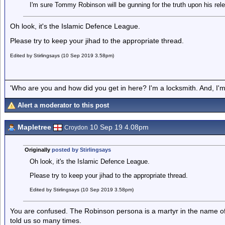
I'm sure Tommy Robinson will be gunning for the truth upon his rel
Oh look, it's the Islamic Defence League.
Please try to keep your jihad to the appropriate thread.
Edited by Stirlingsays (10 Sep 2019 3.58pm)
'Who are you and how did you get in here? I'm a locksmith. And, I'm 
Alert a moderator to this post
Mapletree
10 Sep 19 4.08pm
Croydon
Originally
posted by Stirlingsays
Oh look, it's the Islamic Defence League.
Please try to keep your jihad to the appropriate thread.
Edited by Stirlingsays (10 Sep 2019 3.58pm)
You are confused. The Robinson persona is a martyr in the name of
told us so many times.