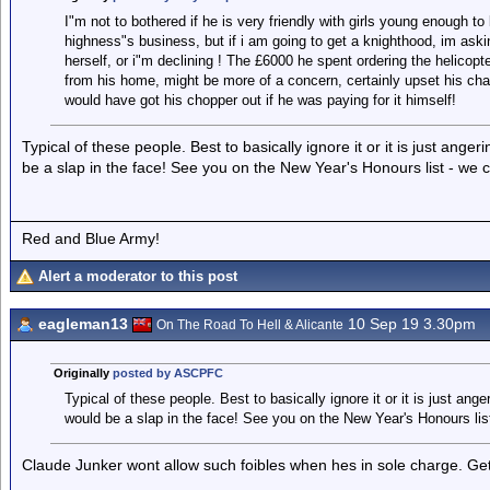
I"m not to bothered if he is very friendly with girls young enough to
highness"s business, but if i am going to get a knighthood, im ask
herself, or i"m declining ! The £6000 he spent ordering the helicopt
from his home, might be more of a concern, certainly upset his ch
would have got his chopper out if he was paying for it himself!
Typical of these people. Best to basically ignore it or it is just an
be a slap in the face! See you on the New Year's Honours list - we 
Red and Blue Army!
Alert a moderator to this post
eagleman13
10 Sep 19 3.30pm
On The Road To Hell & Alicante
Originally
posted by ASCPFC
Typical of these people. Best to basically ignore it or it is just an
would be a slap in the face! See you on the New Year's Honours lis
Claude Junker wont allow such foibles when hes in sole charge. Ge