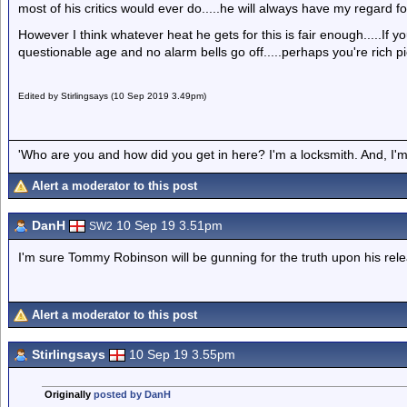
most of his critics would ever do.....he will always have my regard fo
However I think whatever heat he gets for this is fair enough.....If yo
questionable age and no alarm bells go off.....perhaps you're rich pi
Edited by Stirlingsays (10 Sep 2019 3.49pm)
'Who are you and how did you get in here? I'm a locksmith. And, I'm 
Alert a moderator to this post
DanH
10 Sep 19 3.51pm
SW2
I'm sure Tommy Robinson will be gunning for the truth upon his rel
Alert a moderator to this post
Stirlingsays
10 Sep 19 3.55pm
Originally
posted by DanH