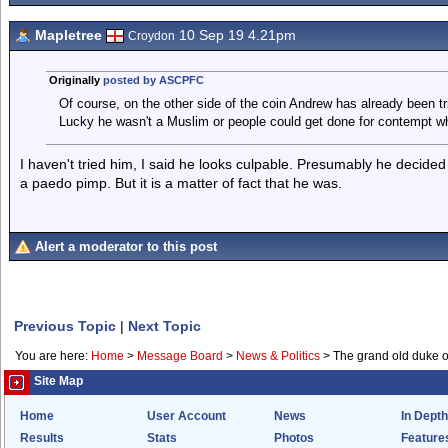
Mapletree
10 Sep 19 4.21pm
Croydon
Originally
posted by ASCPFC
Of course, on the other side of the coin Andrew has already been tr
Lucky he wasn't a Muslim or people could get done for contempt w
I haven't tried him, I said he looks culpable. Presumably he decided
a paedo pimp. But it is a matter of fact that he was.
Alert a moderator to this post
Previous Topic
|
Next Topic
You are here:
Home
>
Message Board
>
News & Politics
>
The grand old duke of 
Site Map
Home
User Account
News
In Depth
Results
Stats
Photos
Feature