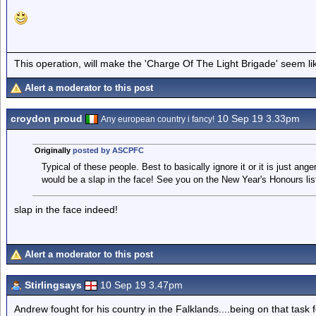
This operation, will make the 'Charge Of The Light Brigade' seem lik
Alert a moderator to this post
croydon proud
10 Sep 19 3.33pm
Any european country i fancy!
Originally
posted by ASCPFC
Typical of these people. Best to basically ignore it or it is just an
would be a slap in the face! See you on the New Year's Honours lis
slap in the face indeed!
Alert a moderator to this post
Stirlingsays
10 Sep 19 3.47pm
Andrew fought for his country in the Falklands....being on that task