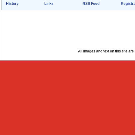
History
Links
RSS Feed
Registra
All images and text on this site a