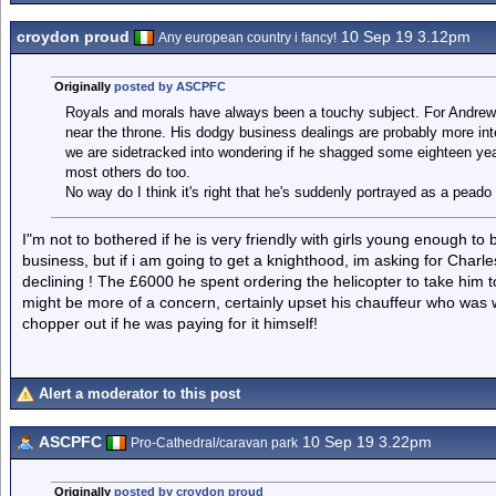
croydon proud
10 Sep 19 3.12pm
Any european country i fancy!
Originally
posted by ASCPFC
Royals and morals have always been a touchy subject. For Andrew
near the throne. His dodgy business dealings are probably more inte
we are sidetracked into wondering if he shagged some eighteen year
most others do too.
No way do I think it's right that he's suddenly portrayed as a peado
I"m not to bothered if he is very friendly with girls young enough to
business, but if i am going to get a knighthood, im asking for Charl
declining ! The £6000 he spent ordering the helicopter to take him 
might be more of a concern, certainly upset his chauffeur who was 
chopper out if he was paying for it himself!
Alert a moderator to this post
ASCPFC
10 Sep 19 3.22pm
Pro-Cathedral/caravan park
Originally
posted by croydon proud