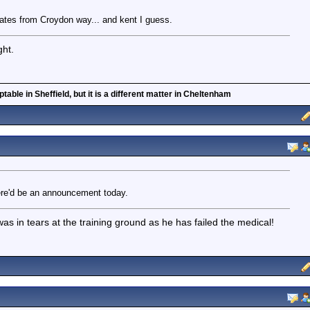
ates from Croydon way... and kent I guess.
ght.
able in Sheffield, but it is a different matter in Cheltenham
ere'd be an announcement today.
 in tears at the training ground as he has failed the medical!