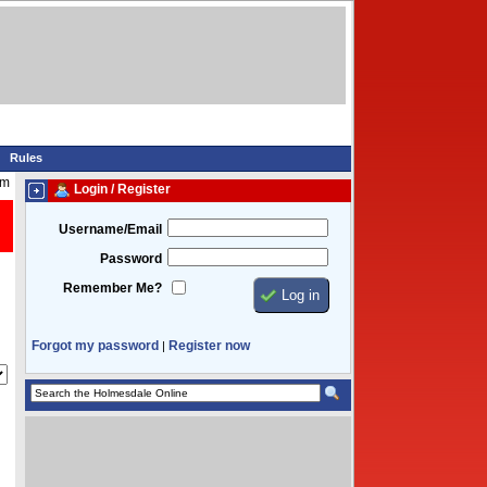
Rules
am
Login / Register
Username/Email
Password
Remember Me?
Forgot my password
Register now
|