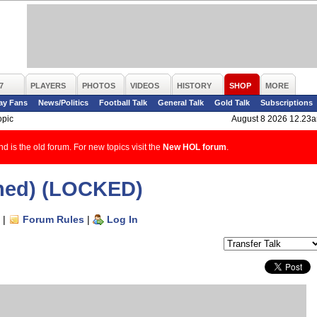
7
PLAYERS
PHOTOS
VIDEOS
HISTORY
SHOP
MORE
ay Fans
News/Politics
Football Talk
General Talk
Gold Talk
Subscriptions
opic
August 8 2026 12.23
d is the old forum. For new topics visit the
New HOL forum
.
ned) (LOCKED)
|
Forum Rules
|
Log In