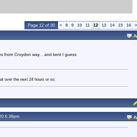
Page 12 of 30
<
8
9
10
11
12
13
14
15
16
>
es from Croydon way... and kent I guess.
t over the next 24 hours or so.
20 6.38pm