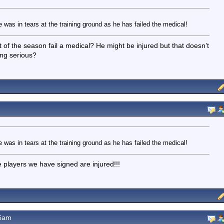
as in tears at the training ground as he has failed the medical!
f the season fail a medical? He might be injured but that doesn’t
ing serious?
as in tears at the training ground as he has failed the medical!
he players we have signed are injured!!!
26am