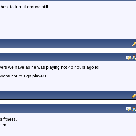
best to turn it around still.
yers we have as he was playing not 48 hours ago lol
asons not to sign players
s fitness.
ment.