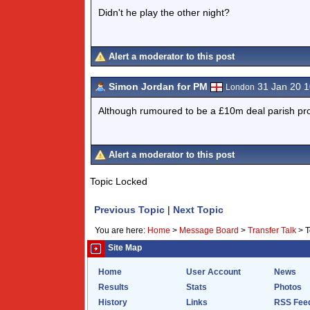
Didn't he play the other night?
Alert a moderator to this post
Simon Jordan for PM
31 Jan 20 
London
Although rumoured to be a £10m deal parish pro
Alert a moderator to this post
Topic Locked
Previous Topic
|
Next Topic
You are here:
Home
>
Message Board
>
Transfer Talk
>
T
Site Map
Home
User Account
News
Results
Stats
Photos
History
Links
RSS Fee