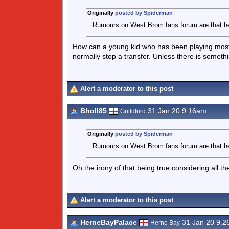
Originally
posted by Spiderman
Rumours on West Brom fans forum are that he w
How can a young kid who has been playing most o
normally stop a transfer. Unless there is someth
Alert a moderator to this post
Bholl85
31 Jan 20 9.16am
Guildford
Originally
posted by Spiderman
Rumours on West Brom fans forum are that he w
Oh the irony of that being true considering all t
Alert a moderator to this post
HerneBayPalace
31 Jan 20 9.
Herne Bay