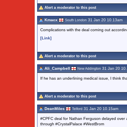
Alert a moderator to this post
Kmacx
31 Jan 20 10.13am
South London
Complications with the deal coming out according 
[Link]
Alert a moderator to this post
Ali_Campbell
31 Jan 20 10
New Addington
If he has an underlining medical issue, I think th
Alert a moderator to this post
DeanMiles
31 Jan 20 10.15am
Telford
#CPFC deal for Nathan Ferguson delayed over a f
through #CrystalPalace #WestBrom