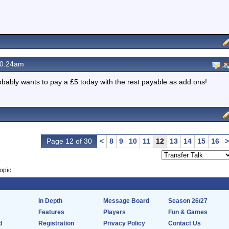
10.24am
bably wants to pay a £5 today with the rest payable as add ons!
Page 12 of 30
<
8
9
10
11
12
13
14
15
16
>
opic
In Depth
Message Board
Season 26/27
Features
Players
Fun & Games
d
Registration
Privacy Policy
Contact Us