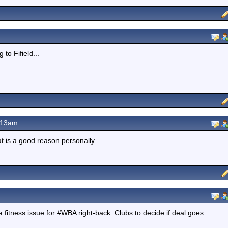
to Fifield...
.13am
at is a good reason personally.
itness issue for #WBA right-back. Clubs to decide if deal goes