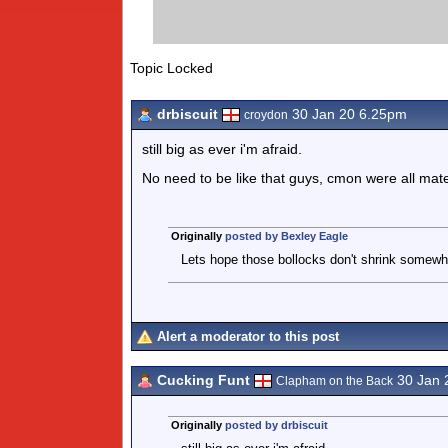
Topic Locked
drbiscuit
30 Jan 20 6.25pm
croydon
still big as ever i'm afraid.
No need to be like that guys, cmon were all mat
Originally
posted by Bexley Eagle
Lets hope those bollocks don't shrink somewha
Alert a moderator to this post
Cucking Funt
30 Jan 
Clapham on the Back
Originally
posted by drbiscuit