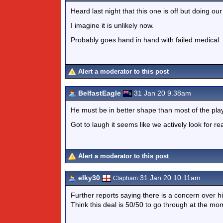
Heard last night that this one is off but doing our 
I imagine it is unlikely now.
Probably goes hand in hand with failed medical
Alert a moderator to this post
BelfastEagle
31 Jan 20 9.38am
He must be in better shape than most of the pla
Got to laugh it seems like we actively look for re
Alert a moderator to this post
elky30
31 Jan 20 10.11am
Clapham
Further reports saying there is a concern over hi
Think this deal is 50/50 to go through at the mo