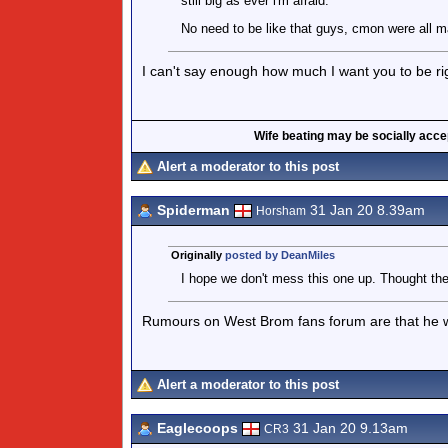
still big as ever i'm afraid.
No need to be like that guys, cmon were all m
I can't say enough how much I want you to be ri
Wife beating may be socially accept
Alert a moderator to this post
Spiderman
31 Jan 20 8.39am
Horsham
Originally
posted by DeanMiles
I hope we don't mess this one up. Thought th
Rumours on West Brom fans forum are that he was
Alert a moderator to this post
Eaglecoops
31 Jan 20 9.13am
CR3